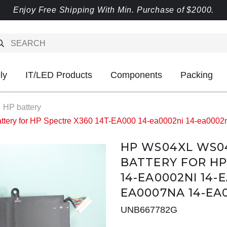
Enjoy Free Shipping With Min. Purchase of $2000.
ly
IT/LED Products
Components
Packing
HP battery
y for HP Spectre X360 14T-EA000 14-ea0002ni 14-ea0002n
HP WS04XL WS0
BATTERY FOR HP
14-EA0002NI 14-
EA0007NA 14-EA
UNB667782G