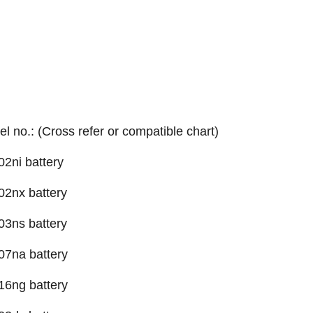
el no.: (Cross refer or compatible chart)
2ni battery
2nx battery
3ns battery
07na battery
16ng battery