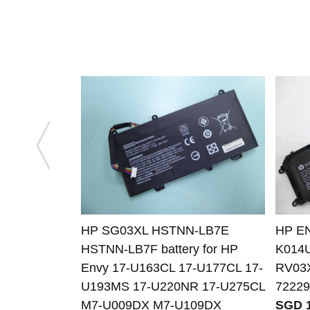
HP SG03XL HSTNN-LB7E
HP EN
HSTNN-LB7F battery for HP
K014
Envy 17-U163CL 17-U177CL 17-
RV03
U193MS 17-U220NR 17-U275CL
72229
M7-U009DX M7-U109DX
SGD 1