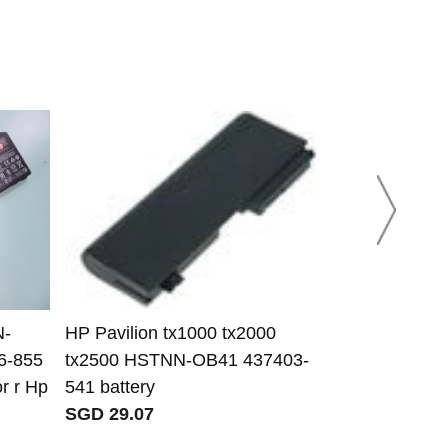
N-
HP Pavilion tx1000 tx2000
HP Pavilion
6-855
tx2500 HSTNN-OB41 437403-
Battery
r r Hp
541 battery
SGD 37.65
SGD 29.07