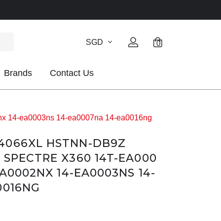
SGD
0
Brands
Contact Us
x 14-ea0003ns 14-ea0007na 14-ea0016ng
4066XL HSTNN-DB9Z
 SPECTRE X360 14T-EA000
EA0002NX 14-EA0003NS 14-
0016NG