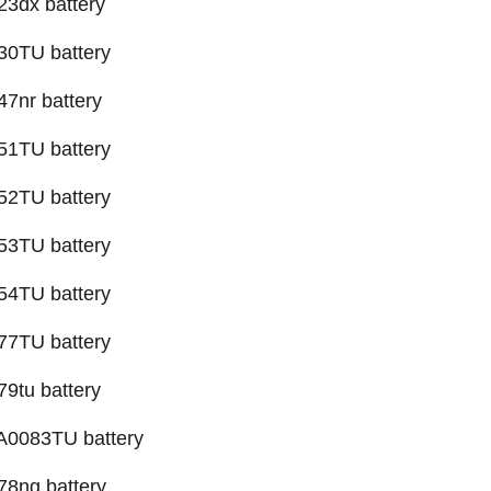
3dx battery
30TU battery
7nr battery
51TU battery
52TU battery
53TU battery
54TU battery
77TU battery
9tu battery
0083TU battery
78ng battery