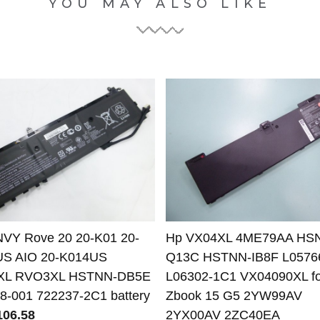
YOU MAY ALSO LIKE
VY Rove 20 20-K01 20-
Hp VX04XL 4ME79AA HS
US AIO 20-K014US
Q13C HSTNN-IB8F L0576
XL RVO3XL HSTNN-DB5E
L06302-1C1 VX04090XL fo
8-001 722237-2C1 battery
Zbook 15 G5 2YW99AV
06.58
2YX00AV 2ZC40EA