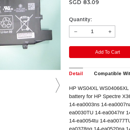
SGD 83.09
Quantity:
Detail
Compatible Wi
HP WS04XL WS04066XL 
battery for HP Spectre 
14-ea0003ns 14-ea0007n
ea0030TU 14-ea0047nr 1
14-ea0054tu 14-ea0077T
ea0378ng 14-ea0520na 14