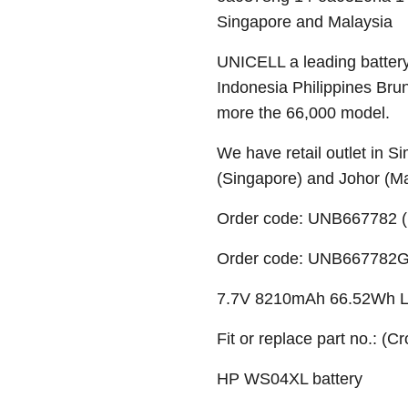
Singapore and Malaysia
UNICELL a leading battery
Indonesia Philippines Bru
more the 66,000 model.
We have retail outlet in 
(Singapore) and Johor (M
Order code: UNB667782 (
Order code: UNB667782G (
7.7V 8210mAh 66.52Wh Li-
Fit or replace part no.: (C
HP WS04XL battery