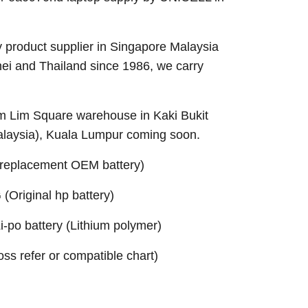
 product supplier in Singapore Malaysia
nei and Thailand since 1986, we carry
Sim Lim Square warehouse in Kaki Bukit
alaysia), Kuala Lumpur coming soon.
replacement OEM battery)
Original hp battery)
po battery (Lithium polymer)
ross refer or compatible chart)