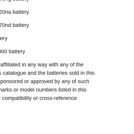
20na battery
70nd battery
ery
00 battery
 affiliated in any way with any of the
s catalogue and the batteries sold in this
sponsored or approved by any of such
arks or model numbers listed in this
r compatibility or cross-reference