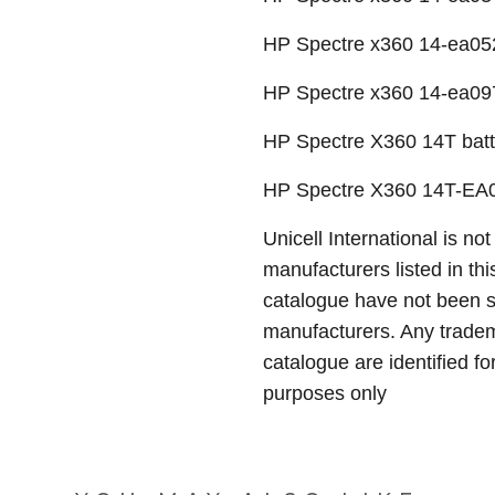
HP Spectre x360 14-ea05
HP Spectre x360 14-ea09
HP Spectre X360 14T batt
HP Spectre X360 14T-EA0
Unicell International is not
manufacturers listed in thi
catalogue have not been 
manufacturers. Any tradem
catalogue are identified fo
purposes only