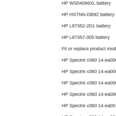
HP WS04066XL battery
HP HSTNN-DB9Z battery
HP L97352-2D1 battery
HP L97357-005 battery
Fit or replace product mod
HP Spectre x360 14-ea000
HP Spectre x360 14-ea000
HP Spectre x360 14-ea000
HP Spectre x360 14-ea00
HP Spectre x360 14-ea00