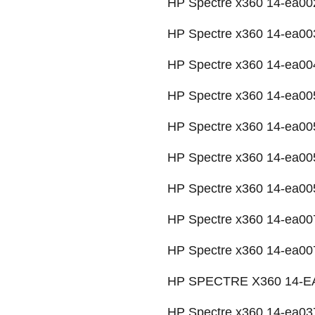
HP Spectre x360 14-ea002
HP Spectre x360 14-ea00
HP Spectre x360 14-ea004
HP Spectre x360 14-ea00
HP Spectre x360 14-ea00
HP Spectre x360 14-ea00
HP Spectre x360 14-ea00
HP Spectre x360 14-ea00
HP Spectre x360 14-ea007
HP SPECTRE X360 14-EA
HP Spectre x360 14-ea03