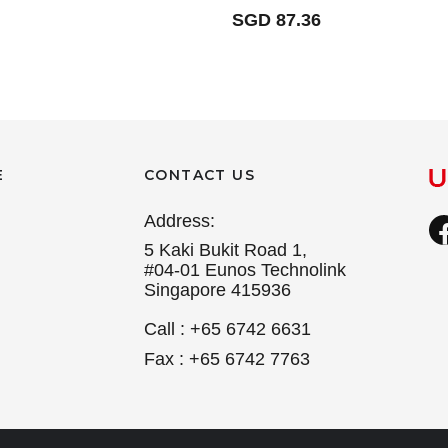
SGD 87.36
E
CONTACT US
Address:
5 Kaki Bukit Road 1,
#04-01 Eunos Technolink
Singapore 415936
Call : +65 6742 6631
Fax : +65 6742 7763