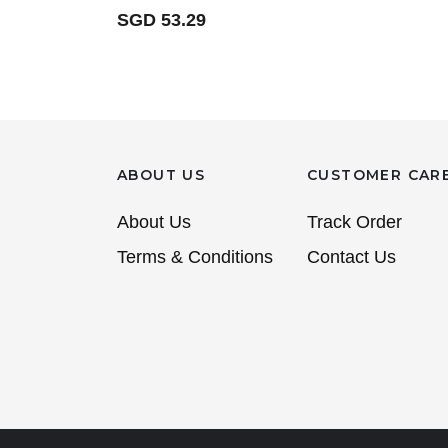
SGD 53.29
ABOUT US
CUSTOMER CAR
About Us
Track Order
Terms & Conditions
Contact Us