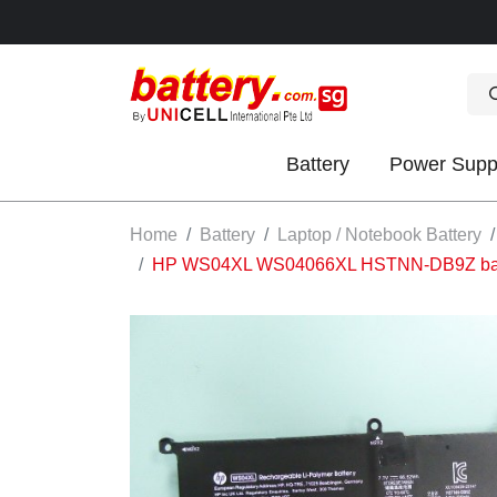
Battery
Power Supp
OK
Home
Battery
Laptop / Notebook Battery
HP WS04XL WS04066XL HSTNN-DB9Z batter
S
IES