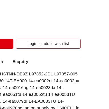
Login to add to wish list
th
Enquiry
HSTNN-DB9Z L97352-2D1 L97357-005
X360 14T-EA000 14-ea0002ni 14-ea0002nx
a 14-ea0016ng 14-ea0023dx 14-
4-ea0051tu 14-ea0052tu 14-ea0053TU
U 14-ea0079tu 14-EA0083TU 14-
-ea0970nd laptop supply by UNICELL in