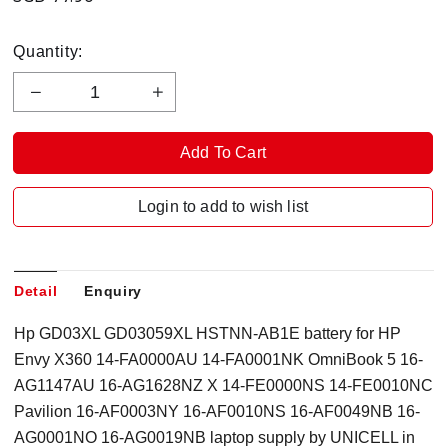
Quantity:
Login to add to wish list
Detail
Enquiry
Hp GD03XL GD03059XL HSTNN-AB1E battery for HP
Envy X360 14-FA0000AU 14-FA0001NK OmniBook 5 16-
AG1147AU 16-AG1628NZ X 14-FE0000NS 14-FE0010NC
Pavilion 16-AF0003NY 16-AF0010NS 16-AF0049NB 16-
AG0001NO 16-AG0019NB laptop supply by UNICELL in