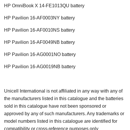
HP OmniBook X 14-FE1013QU battery
HP Pavilion 16-AF0003NY battery
HP Pavilion 16-AF0010NS battery
HP Pavilion 16-AF0049NB battery
HP Pavilion 16-AG0001NO battery
HP Pavilion 16-AG0019NB battery
Unicell International is not affiliated in any way with any of
the manufacturers listed in this catalogue and the batteries
sold in this catalogue have not been sponsored or
approved by any of such manufacturers. Any trademarks or
model numbers listed in this catalogue are identified for
compatibility or cross-reference purposes only