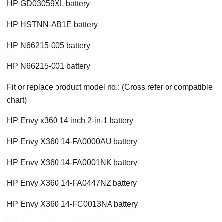
HP GD03059XL battery
HP HSTNN-AB1E battery
HP N66215-005 battery
HP N66215-001 battery
Fit or replace product model no.: (Cross refer or compatible
chart)
HP Envy x360 14 inch 2-in-1 battery
HP Envy X360 14-FA0000AU battery
HP Envy X360 14-FA0001NK battery
HP Envy X360 14-FA0447NZ battery
HP Envy X360 14-FC0013NA battery