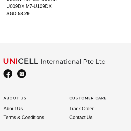
U009DX M7-U109DX
SGD 53.29
ABOUT US
CUSTOMER CARE
About Us
Track Order
Terms & Conditions
Contact Us