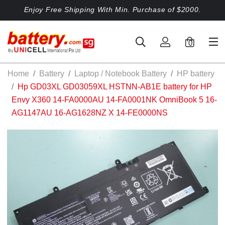
Enjoy Free Shipping With Min. Purchase of $2000.
0
Home
Battery
Laptop / Notebook Battery
HP battery
Hp GD03XL GD03059XL HSTNN-AB1E battery for HP
Envy X360 14-FA0000AU 14-FA0001NK OmniBook 5 16-
AG1147AU 16-AG1628NZ X 14-FE0000NS