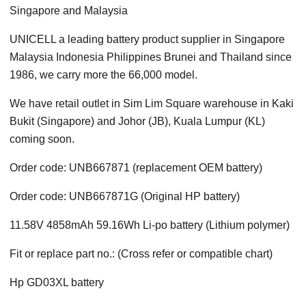
Singapore and Malaysia
UNICELL a leading battery product supplier in Singapore
Malaysia Indonesia Philippines Brunei and Thailand since
1986, we carry more the 66,000 model.
We have retail outlet in Sim Lim Square warehouse in Kaki
Bukit (Singapore) and Johor (JB), Kuala Lumpur (KL)
coming soon.
Order code: UNB667871 (replacement OEM battery)
Order code: UNB667871G (Original HP battery)
11.58V 4858mAh 59.16Wh Li-po battery (Lithium polymer)
Fit or replace part no.: (Cross refer or compatible chart)
Hp GD03XL battery