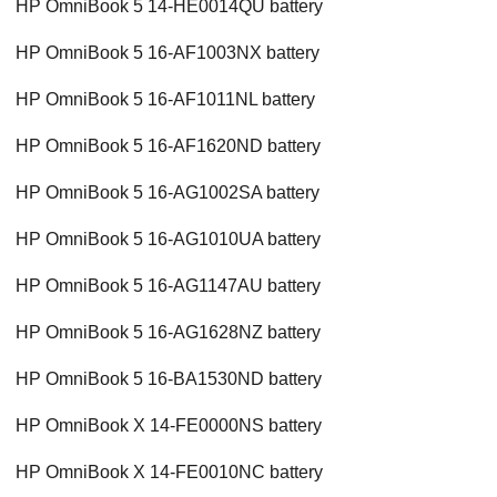
HP OmniBook 5 14-HE0014QU battery
HP OmniBook 5 16-AF1003NX battery
HP OmniBook 5 16-AF1011NL battery
HP OmniBook 5 16-AF1620ND battery
HP OmniBook 5 16-AG1002SA battery
HP OmniBook 5 16-AG1010UA battery
HP OmniBook 5 16-AG1147AU battery
HP OmniBook 5 16-AG1628NZ battery
HP OmniBook 5 16-BA1530ND battery
HP OmniBook X 14-FE0000NS battery
HP OmniBook X 14-FE0010NC battery