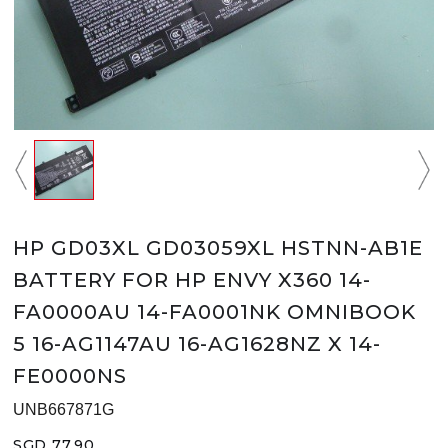
HP GD03XL GD03059XL HSTNN-AB1E
BATTERY FOR HP ENVY X360 14-
FA0000AU 14-FA0001NK OMNIBOOK
5 16-AG1147AU 16-AG1628NZ X 14-
FE0000NS
UNB667871G
SGD 77.90