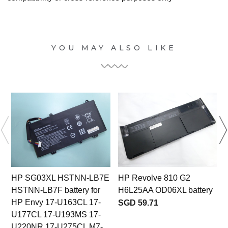
YOU MAY ALSO LIKE
HP SG03XL HSTNN-LB7E
HP Revolve 810 G2
HSTNN-LB7F battery for
H6L25AA OD06XL battery
HP Envy 17-U163CL 17-
SGD 59.71
U177CL 17-U193MS 17-
U220NR 17-U275CL M7-