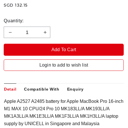
SGD 132.15
Quantity:
Login to add to wish list
Detail
Compatible With
Enquiry
Apple A2527 A2485 battery for Apple MacBook Pro 16-inch
M1 MAX 10 CPU/24 Pro 10 MK183LL/A MK193LL/A
MK1A3LL/A MK1E3LL/A MK1F3LL/A MK1H3LL/A laptop
supply by UNICELL in Singapore and Malaysia