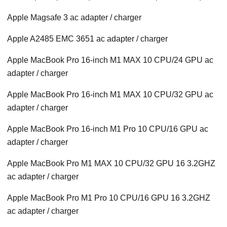
Apple Magsafe 3 ac adapter / charger
Apple A2485 EMC 3651 ac adapter / charger
Apple MacBook Pro 16-inch M1 MAX 10 CPU/24 GPU ac
adapter / charger
Apple MacBook Pro 16-inch M1 MAX 10 CPU/32 GPU ac
adapter / charger
Apple MacBook Pro 16-inch M1 Pro 10 CPU/16 GPU ac
adapter / charger
Apple MacBook Pro M1 MAX 10 CPU/32 GPU 16 3.2GHZ
ac adapter / charger
Apple MacBook Pro M1 Pro 10 CPU/16 GPU 16 3.2GHZ
ac adapter / charger