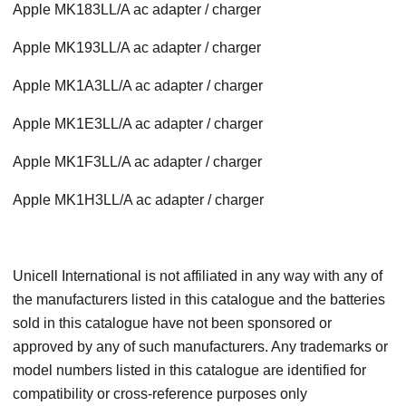
Apple MK183LL/A ac adapter / charger
Apple MK193LL/A ac adapter / charger
Apple MK1A3LL/A ac adapter / charger
Apple MK1E3LL/A ac adapter / charger
Apple MK1F3LL/A ac adapter / charger
Apple MK1H3LL/A ac adapter / charger
Unicell International is not affiliated in any way with any of
the manufacturers listed in this catalogue and the batteries
sold in this catalogue have not been sponsored or
approved by any of such manufacturers. Any trademarks or
model numbers listed in this catalogue are identified for
compatibility or cross-reference purposes only