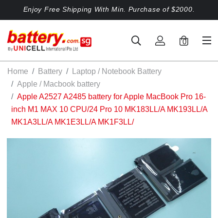
Enjoy Free Shipping With Min. Purchase of $2000.
0
Home
Battery
Laptop / Notebook Battery
Apple / Macbook battery
Apple A2527 A2485 battery for Apple MacBook Pro 16-
inch M1 MAX 10 CPU/24 Pro 10 MK183LL/A MK193LL/A
MK1A3LL/A MK1E3LL/A MK1F3LL/