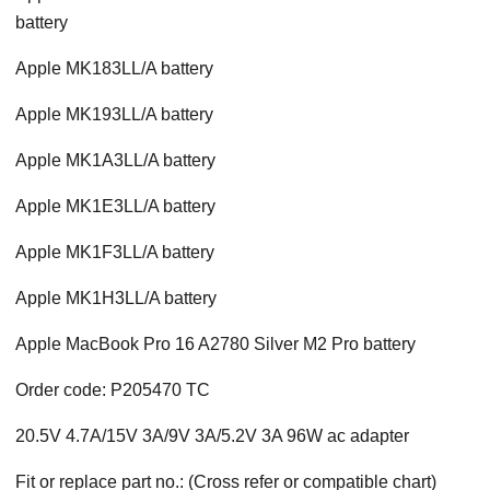
battery
Apple MK183LL/A battery
Apple MK193LL/A battery
Apple MK1A3LL/A battery
Apple MK1E3LL/A battery
Apple MK1F3LL/A battery
Apple MK1H3LL/A battery
Apple MacBook Pro 16 A2780 Silver M2 Pro battery
Order code: P205470 TC
20.5V 4.7A/15V 3A/9V 3A/5.2V 3A 96W ac adapter
Fit or replace part no.: (Cross refer or compatible chart)