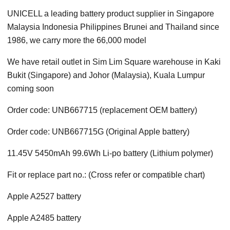
UNICELL a leading battery product supplier in Singapore
Malaysia Indonesia Philippines Brunei and Thailand since
1986, we carry more the 66,000 model
We have retail outlet in Sim Lim Square warehouse in Kaki
Bukit (Singapore) and Johor (Malaysia), Kuala Lumpur
coming soon
Order code: UNB667715 (replacement OEM battery)
Order code: UNB667715G (Original Apple battery)
11.45V 5450mAh 99.6Wh Li-po battery (Lithium polymer)
Fit or replace part no.: (Cross refer or compatible chart)
Apple A2527 battery
Apple A2485 battery