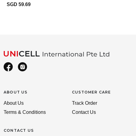
SGD 59.69
ABOUT US
CUSTOMER CARE
About Us
Track Order
Terms & Conditions
Contact Us
CONTACT US