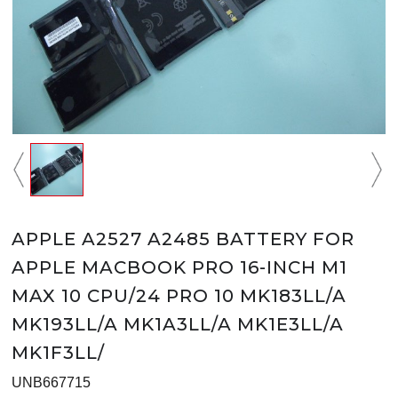
APPLE A2527 A2485 BATTERY FOR
APPLE MACBOOK PRO 16-INCH M1
MAX 10 CPU/24 PRO 10 MK183LL/A
MK193LL/A MK1A3LL/A MK1E3LL/A
MK1F3LL/
UNB667715