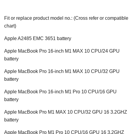
Fit or replace product model no.: (Cross refer or compatible
chart)
Apple A2485 EMC 3651 battery
Apple MacBook Pro 16-inch M1 MAX 10 CPU/24 GPU
battery
Apple MacBook Pro 16-inch M1 MAX 10 CPU/32 GPU
battery
Apple MacBook Pro 16-inch M1 Pro 10 CPU/16 GPU
battery
Apple MacBook Pro M1 MAX 10 CPU/32 GPU 16 3.2GHZ
battery
Apple MacBook Pro M1 Pro 10 CPU/16 GPU 16 3.2GHZ