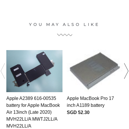
YOU MAY ALSO LIKE
Apple A2389 616-00535
Apple MacBook Pro 17
battery for Apple MacBook
inch A1189 battery
Air 13inch (Late 2020)
SGD 52.30
MVH22LL/A MWTJ2LL/A
MVH22LL/A