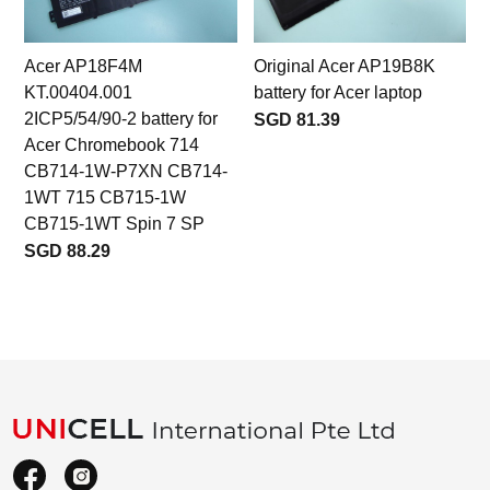
Acer AP18F4M
Original Acer AP19B8K
KT.00404.001
battery for Acer laptop
2ICP5/54/90-2 battery for
SGD 81.39
Acer Chromebook 714
CB714-1W-P7XN CB714-
1WT 715 CB715-1W
CB715-1WT Spin 7 SP
SGD 88.29