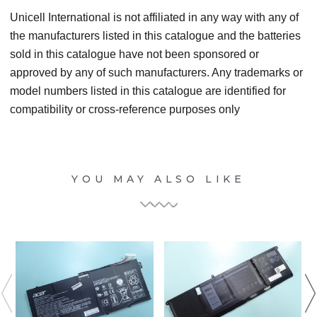
Unicell International is not affiliated in any way with any of
the manufacturers listed in this catalogue and the batteries
sold in this catalogue have not been sponsored or
approved by any of such manufacturers. Any trademarks or
model numbers listed in this catalogue are identified for
compatibility or cross-reference purposes only
YOU MAY ALSO LIKE