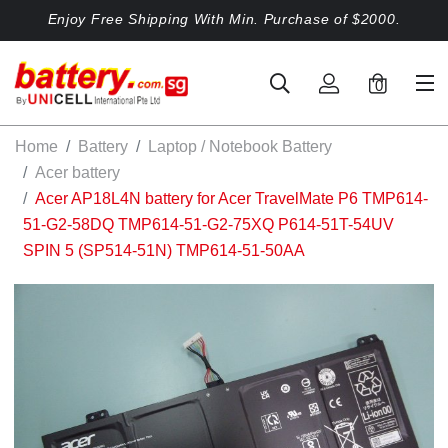
Enjoy Free Shipping With Min. Purchase of $2000.
0
Home
Battery
Laptop / Notebook Battery
Acer battery
Acer AP18L4N battery for Acer TravelMate P6 TMP614-
51-G2-58DQ TMP614-51-G2-75XQ P614-51T-54UV
SPIN 5 (SP514-51N) TMP614-51-50AA