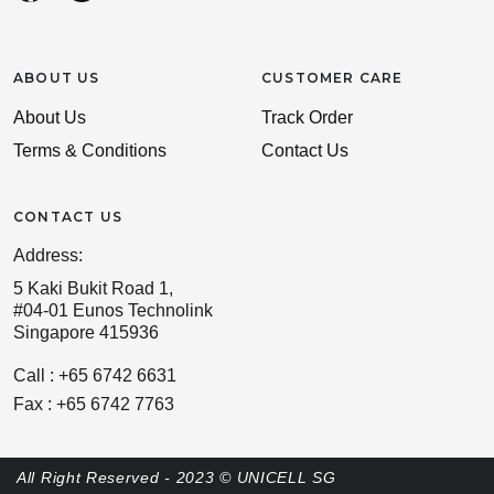
ABOUT US
CUSTOMER CARE
About Us
Track Order
Terms & Conditions
Contact Us
CONTACT US
Address:
5 Kaki Bukit Road 1,
#04-01 Eunos Technolink
Singapore 415936
Call : +65 6742 6631
Fax : +65 6742 7763
All Right Reserved - 2023 © UNICELL SG