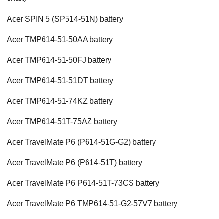
Acer SPIN 5 (SP514-51N) battery
Acer TMP614-51-50AA battery
Acer TMP614-51-50FJ battery
Acer TMP614-51-51DT battery
Acer TMP614-51-74KZ battery
Acer TMP614-51T-75AZ battery
Acer TravelMate P6 (P614-51G-G2) battery
Acer TravelMate P6 (P614-51T) battery
Acer TravelMate P6 P614-51T-73CS battery
Acer TravelMate P6 TMP614-51-G2-57V7 battery