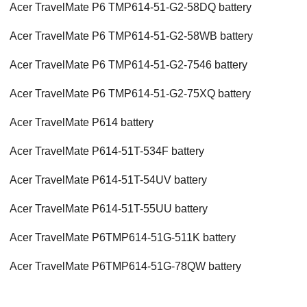
Acer TravelMate P6 TMP614-51-G2-58DQ battery
Acer TravelMate P6 TMP614-51-G2-58WB battery
Acer TravelMate P6 TMP614-51-G2-7546 battery
Acer TravelMate P6 TMP614-51-G2-75XQ battery
Acer TravelMate P614 battery
Acer TravelMate P614-51T-534F battery
Acer TravelMate P614-51T-54UV battery
Acer TravelMate P614-51T-55UU battery
Acer TravelMate P6TMP614-51G-511K battery
Acer TravelMate P6TMP614-51G-78QW battery