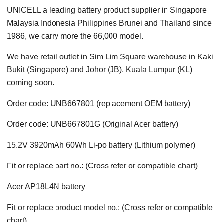
UNICELL a leading battery product supplier in Singapore
Malaysia Indonesia Philippines Brunei and Thailand since
1986, we carry more the 66,000 model.
We have retail outlet in Sim Lim Square warehouse in Kaki
Bukit (Singapore) and Johor (JB), Kuala Lumpur (KL)
coming soon.
Order code: UNB667801 (replacement OEM battery)
Order code: UNB667801G (Original Acer battery)
15.2V 3920mAh 60Wh Li-po battery (Lithium polymer)
Fit or replace part no.: (Cross refer or compatible chart)
Acer AP18L4N battery
Fit or replace product model no.: (Cross refer or compatible
chart)