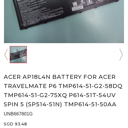
ACER AP18L4N BATTERY FOR ACER
TRAVELMATE P6 TMP614-51-G2-58DQ
TMP614-51-G2-75XQ P614-51T-54UV
SPIN 5 (SP514-51N) TMP614-51-50AA
UNB667801G
SGD 93.48