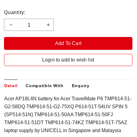
Quantity:
Login to add to wish list
Detail
Compatible With
Enquiry
Acer AP18L4N battery for Acer TravelMate P6 TMP614-51-
G2-58DQ TMP614-51-G2-75XQ P614-51T-54UV SPIN 5
(SP514-51N) TMP614-51-50AA TMP614-51-50FJ
TMP614-51-51DT TMP614-51-74KZ TMP614-51T-75AZ
laptop supply by UNICELL in Singapore and Malaysia