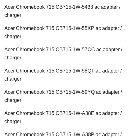
Acer Chromebook 715 CB715-1W-5433 ac adapter /
charger
Acer Chromebook 715 CB715-1W-55XP ac adapter /
charger
Acer Chromebook 715 CB715-1W-57CC ac adapter /
charger
Acer Chromebook 715 CB715-1W-58QT ac adapter /
charger
Acer Chromebook 715 CB715-1W-59YQ ac adapter /
charger
Acer Chromebook 715 CB715-1W-A38E ac adapter /
charger
Acer Chromebook 715 CB715-1W-A38P ac adapter /