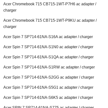
Acer Chromebook 715 CB715-1WT-P7H6 ac adapter /
charger
Acer Chromebook 715 CB715-1WT-P9KU ac adapter /
charger
Acer Spin 7 SP714-61NA-S16A ac adapter / charger
Acer Spin 7 SP714-61NA-S1N0 ac adapter / charger
Acer Spin 7 SP714-61NA-S1QA ac adapter / charger
Acer Spin 7 SP714-61NA-S1RW ac adapter / charger
Acer Spin 7 SP714-61NA-S2GG ac adapter / charger
Acer Spin 7 SP714-61NA-S5G1 ac adapter / charger
Acer Spin 7 SP714-61NA-S6K5 ac adapter / charger
Acer SPIN 7 SP714-61NA-S775 ac adapter / charger