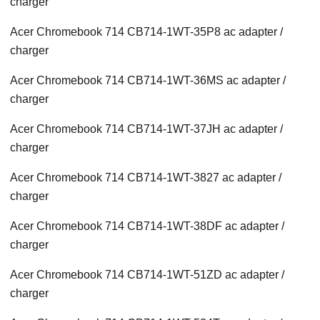
charger
Acer Chromebook 714 CB714-1WT-35P8 ac adapter /
charger
Acer Chromebook 714 CB714-1WT-36MS ac adapter /
charger
Acer Chromebook 714 CB714-1WT-37JH ac adapter /
charger
Acer Chromebook 714 CB714-1WT-3827 ac adapter /
charger
Acer Chromebook 714 CB714-1WT-38DF ac adapter /
charger
Acer Chromebook 714 CB714-1WT-51ZD ac adapter /
charger