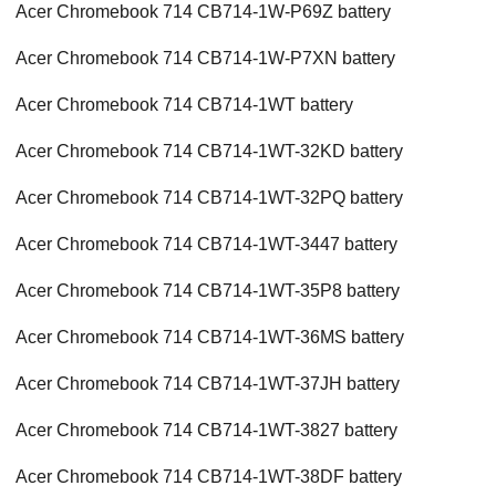
Acer Chromebook 714 CB714-1W-P69Z battery
Acer Chromebook 714 CB714-1W-P7XN battery
Acer Chromebook 714 CB714-1WT battery
Acer Chromebook 714 CB714-1WT-32KD battery
Acer Chromebook 714 CB714-1WT-32PQ battery
Acer Chromebook 714 CB714-1WT-3447 battery
Acer Chromebook 714 CB714-1WT-35P8 battery
Acer Chromebook 714 CB714-1WT-36MS battery
Acer Chromebook 714 CB714-1WT-37JH battery
Acer Chromebook 714 CB714-1WT-3827 battery
Acer Chromebook 714 CB714-1WT-38DF battery