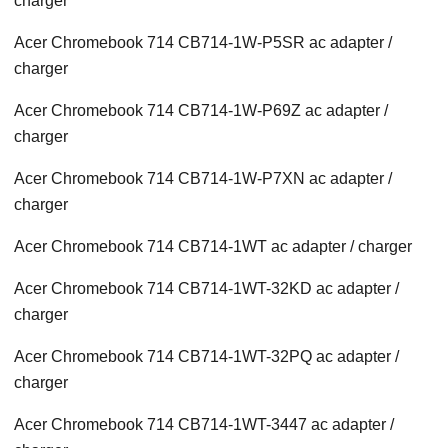
charger
Acer Chromebook 714 CB714-1W-P5SR ac adapter /
charger
Acer Chromebook 714 CB714-1W-P69Z ac adapter /
charger
Acer Chromebook 714 CB714-1W-P7XN ac adapter /
charger
Acer Chromebook 714 CB714-1WT ac adapter / charger
Acer Chromebook 714 CB714-1WT-32KD ac adapter /
charger
Acer Chromebook 714 CB714-1WT-32PQ ac adapter /
charger
Acer Chromebook 714 CB714-1WT-3447 ac adapter /