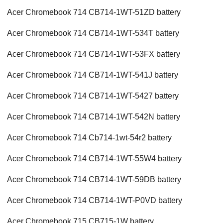
Acer Chromebook 714 CB714-1WT-51ZD battery
Acer Chromebook 714 CB714-1WT-534T battery
Acer Chromebook 714 CB714-1WT-53FX battery
Acer Chromebook 714 CB714-1WT-541J battery
Acer Chromebook 714 CB714-1WT-5427 battery
Acer Chromebook 714 CB714-1WT-542N battery
Acer Chromebook 714 Cb714-1wt-54r2 battery
Acer Chromebook 714 CB714-1WT-55W4 battery
Acer Chromebook 714 CB714-1WT-59DB battery
Acer Chromebook 714 CB714-1WT-P0VD battery
Acer Chromebook 715 CB715-1W battery