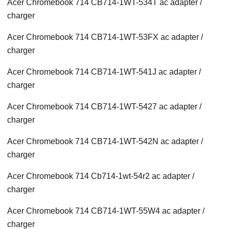
Acer Chromebook 714 CB714-1WT-534T ac adapter /
charger
Acer Chromebook 714 CB714-1WT-53FX ac adapter /
charger
Acer Chromebook 714 CB714-1WT-541J ac adapter /
charger
Acer Chromebook 714 CB714-1WT-5427 ac adapter /
charger
Acer Chromebook 714 CB714-1WT-542N ac adapter /
charger
Acer Chromebook 714 Cb714-1wt-54r2 ac adapter /
charger
Acer Chromebook 714 CB714-1WT-55W4 ac adapter /
charger