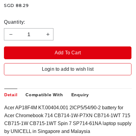
SGD 88.29
Quantity:
Login to add to wish list
Detail
Compatible With
Enquiry
Acer AP18F4M KT.00404.001 2ICP5/54/90-2 battery for
Acer Chromebook 714 CB714-1W-P7XN CB714-1WT 715
CB715-1W CB715-1WT Spin 7 SP714-61NA laptop supply
by UNICELL in Singapore
and Malaysia