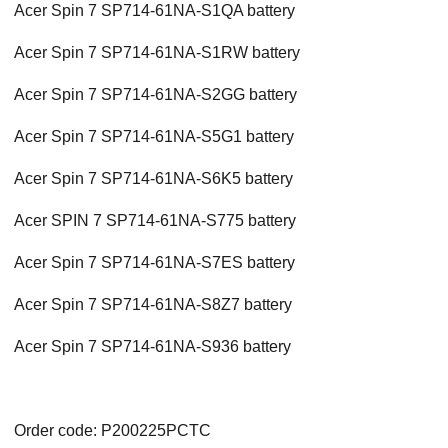
Acer Spin 7 SP714-61NA-S1QA battery
Acer Spin 7 SP714-61NA-S1RW battery
Acer Spin 7 SP714-61NA-S2GG battery
Acer Spin 7 SP714-61NA-S5G1 battery
Acer Spin 7 SP714-61NA-S6K5 battery
Acer SPIN 7 SP714-61NA-S775 battery
Acer Spin 7 SP714-61NA-S7ES battery
Acer Spin 7 SP714-61NA-S8Z7 battery
Acer Spin 7 SP714-61NA-S936 battery
Order code: P200225PCTC