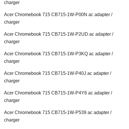
charger
Acer Chromebook 715 CB715-1W-P00N ac adapter /
charger
Acer Chromebook 715 CB715-1W-P2UD ac adapter /
charger
Acer Chromebook 715 CB715-1W-P3KQ ac adapter /
charger
Acer Chromebook 715 CB715-1W-P40J ac adapter /
charger
Acer Chromebook 715 CB715-1W-P4Y6 ac adapter /
charger
Acer Chromebook 715 CB715-1W-P539 ac adapter /
charger