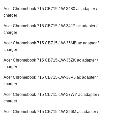
Acer Chromebook 715 CB715-1W-3480 ac adapter /
charger
Acer Chromebook 715 CB715-1W-34JP ac adapter /
charger
Acer Chromebook 715 CB715-1W-35MB ac adapter /
charger
Acer Chromebook 715 CB715-1W-35ZK ac adapter /
charger
Acer Chromebook 715 CB715-1W-36V5 ac adapter /
charger
Acer Chromebook 715 CB715-1W-37WY ac adapter /
charger
Acer Chromebook 715 CB715-1W-396M ac adapter /