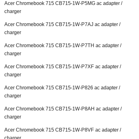
Acer Chromebook 715 CB715-1W-P5MG ac adapter /
charger
Acer Chromebook 715 CB715-1W-P7AJ ac adapter /
charger
Acer Chromebook 715 CB715-1W-P7TH ac adapter /
charger
Acer Chromebook 715 CB715-1W-P7XF ac adapter /
charger
Acer Chromebook 715 CB715-1W-P826 ac adapter /
charger
Acer Chromebook 715 CB715-1W-P8AH ac adapter /
charger
Acer Chromebook 715 CB715-1W-P8VF ac adapter /
charger