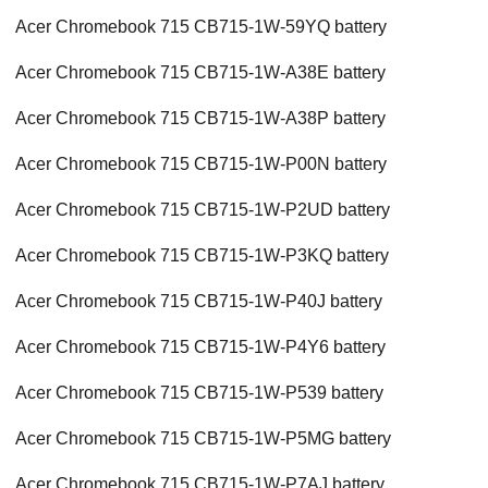
Acer Chromebook 715 CB715-1W-59YQ battery
Acer Chromebook 715 CB715-1W-A38E battery
Acer Chromebook 715 CB715-1W-A38P battery
Acer Chromebook 715 CB715-1W-P00N battery
Acer Chromebook 715 CB715-1W-P2UD battery
Acer Chromebook 715 CB715-1W-P3KQ battery
Acer Chromebook 715 CB715-1W-P40J battery
Acer Chromebook 715 CB715-1W-P4Y6 battery
Acer Chromebook 715 CB715-1W-P539 battery
Acer Chromebook 715 CB715-1W-P5MG battery
Acer Chromebook 715 CB715-1W-P7AJ battery