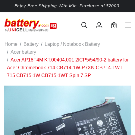
Enjoy Free Shipping With Min. Purchase of $2000.
0
Home
Battery
Laptop / Notebook Battery
Acer battery
Acer AP18F4M KT.00404.001 2ICP5/54/90-2 battery for
Acer Chromebook 714 CB714-1W-P7XN CB714-1WT
715 CB715-1W CB715-1WT Spin 7 SP