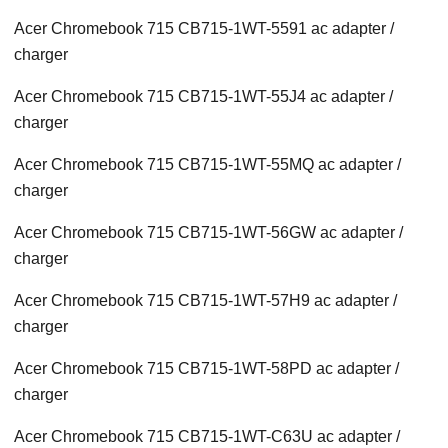
Acer Chromebook 715 CB715-1WT-5591 ac adapter /
charger
Acer Chromebook 715 CB715-1WT-55J4 ac adapter /
charger
Acer Chromebook 715 CB715-1WT-55MQ ac adapter /
charger
Acer Chromebook 715 CB715-1WT-56GW ac adapter /
charger
Acer Chromebook 715 CB715-1WT-57H9 ac adapter /
charger
Acer Chromebook 715 CB715-1WT-58PD ac adapter /
charger
Acer Chromebook 715 CB715-1WT-C63U ac adapter /