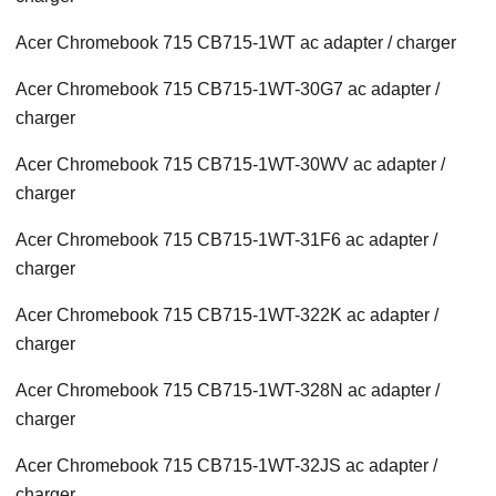
Acer Chromebook 715 CB715-1WT ac adapter / charger
Acer Chromebook 715 CB715-1WT-30G7 ac adapter /
charger
Acer Chromebook 715 CB715-1WT-30WV ac adapter /
charger
Acer Chromebook 715 CB715-1WT-31F6 ac adapter /
charger
Acer Chromebook 715 CB715-1WT-322K ac adapter /
charger
Acer Chromebook 715 CB715-1WT-328N ac adapter /
charger
Acer Chromebook 715 CB715-1WT-32JS ac adapter /
charger