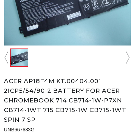
ACER AP18F4M KT.00404.001
2ICP5/54/90-2 BATTERY FOR ACER
CHROMEBOOK 714 CB714-1W-P7XN
CB714-1WT 715 CB715-1W CB715-1WT
SPIN 7 SP
UNB667683G