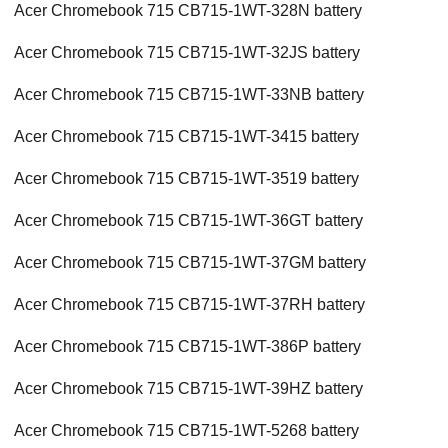
Acer Chromebook 715 CB715-1WT-328N battery
Acer Chromebook 715 CB715-1WT-32JS battery
Acer Chromebook 715 CB715-1WT-33NB battery
Acer Chromebook 715 CB715-1WT-3415 battery
Acer Chromebook 715 CB715-1WT-3519 battery
Acer Chromebook 715 CB715-1WT-36GT battery
Acer Chromebook 715 CB715-1WT-37GM battery
Acer Chromebook 715 CB715-1WT-37RH battery
Acer Chromebook 715 CB715-1WT-386P battery
Acer Chromebook 715 CB715-1WT-39HZ battery
Acer Chromebook 715 CB715-1WT-5268 battery