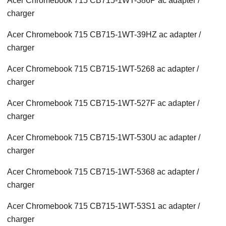
Acer Chromebook 715 CB715-1WT-386P ac adapter /
charger
Acer Chromebook 715 CB715-1WT-39HZ ac adapter /
charger
Acer Chromebook 715 CB715-1WT-5268 ac adapter /
charger
Acer Chromebook 715 CB715-1WT-527F ac adapter /
charger
Acer Chromebook 715 CB715-1WT-530U ac adapter /
charger
Acer Chromebook 715 CB715-1WT-5368 ac adapter /
charger
Acer Chromebook 715 CB715-1WT-53S1 ac adapter /
charger