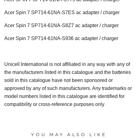
Acer Spin 7 SP714-61NA-S7ES ac adapter / charger
Acer Spin 7 SP714-61NA-S8Z7 ac adapter / charger
Acer Spin 7 SP714-61NA-S936 ac adapter / charger
Unicell International is not affiliated in any way with any of
the manufacturers listed in this catalogue and the batteries
sold in this catalogue have not been sponsored or
approved by any of such manufacturers. Any trademarks or
model numbers listed in this catalogue are identified for
compatibility or cross-reference purposes only
YOU MAY ALSO LIKE