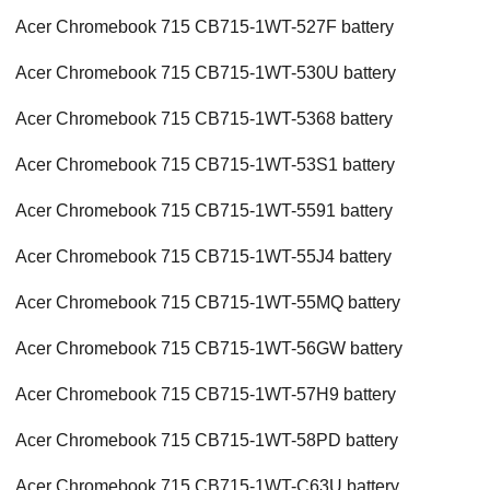
Acer Chromebook 715 CB715-1WT-527F battery
Acer Chromebook 715 CB715-1WT-530U battery
Acer Chromebook 715 CB715-1WT-5368 battery
Acer Chromebook 715 CB715-1WT-53S1 battery
Acer Chromebook 715 CB715-1WT-5591 battery
Acer Chromebook 715 CB715-1WT-55J4 battery
Acer Chromebook 715 CB715-1WT-55MQ battery
Acer Chromebook 715 CB715-1WT-56GW battery
Acer Chromebook 715 CB715-1WT-57H9 battery
Acer Chromebook 715 CB715-1WT-58PD battery
Acer Chromebook 715 CB715-1WT-C63U battery