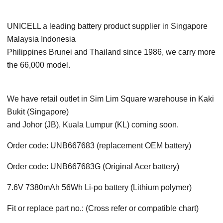
UNICELL a leading battery product supplier in Singapore
Malaysia Indonesia
Philippines Brunei and Thailand since 1986, we carry more
the 66,000 model.
We have retail outlet in Sim Lim Square warehouse in Kaki
Bukit (Singapore)
and Johor (JB), Kuala Lumpur (KL) coming soon.
Order code: UNB667683 (replacement OEM battery)
Order code: UNB667683G (Original Acer battery)
7.6V 7380mAh 56Wh Li-po battery (Lithium polymer)
Fit or replace part no.: (Cross refer or compatible chart)