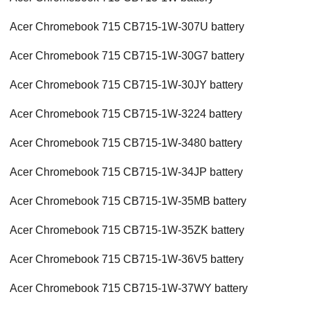
Acer Chromebook 715 CB715-1W-307U battery
Acer Chromebook 715 CB715-1W-30G7 battery
Acer Chromebook 715 CB715-1W-30JY battery
Acer Chromebook 715 CB715-1W-3224 battery
Acer Chromebook 715 CB715-1W-3480 battery
Acer Chromebook 715 CB715-1W-34JP battery
Acer Chromebook 715 CB715-1W-35MB battery
Acer Chromebook 715 CB715-1W-35ZK battery
Acer Chromebook 715 CB715-1W-36V5 battery
Acer Chromebook 715 CB715-1W-37WY battery