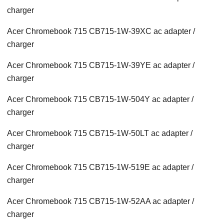
charger
Acer Chromebook 715 CB715-1W-39XC ac adapter /
charger
Acer Chromebook 715 CB715-1W-39YE ac adapter /
charger
Acer Chromebook 715 CB715-1W-504Y ac adapter /
charger
Acer Chromebook 715 CB715-1W-50LT ac adapter /
charger
Acer Chromebook 715 CB715-1W-519E ac adapter /
charger
Acer Chromebook 715 CB715-1W-52AA ac adapter /
charger