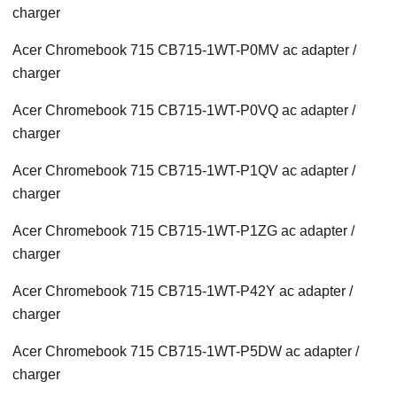
charger
Acer Chromebook 715 CB715-1WT-P0MV ac adapter /
charger
Acer Chromebook 715 CB715-1WT-P0VQ ac adapter /
charger
Acer Chromebook 715 CB715-1WT-P1QV ac adapter /
charger
Acer Chromebook 715 CB715-1WT-P1ZG ac adapter /
charger
Acer Chromebook 715 CB715-1WT-P42Y ac adapter /
charger
Acer Chromebook 715 CB715-1WT-P5DW ac adapter /
charger