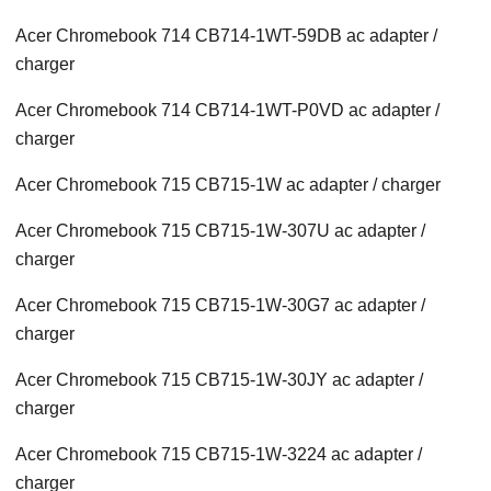
Acer Chromebook 714 CB714-1WT-59DB ac adapter /
charger
Acer Chromebook 714 CB714-1WT-P0VD ac adapter /
charger
Acer Chromebook 715 CB715-1W ac adapter / charger
Acer Chromebook 715 CB715-1W-307U ac adapter /
charger
Acer Chromebook 715 CB715-1W-30G7 ac adapter /
charger
Acer Chromebook 715 CB715-1W-30JY ac adapter /
charger
Acer Chromebook 715 CB715-1W-3224 ac adapter /
charger