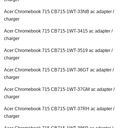
Acer Chromebook 715 CB715-1WT-33NB ac adapter /
charger
Acer Chromebook 715 CB715-1WT-3415 ac adapter /
charger
Acer Chromebook 715 CB715-1WT-3519 ac adapter /
charger
Acer Chromebook 715 CB715-1WT-36GT ac adapter /
charger
Acer Chromebook 715 CB715-1WT-37GM ac adapter /
charger
Acer Chromebook 715 CB715-1WT-37RH ac adapter /
charger