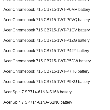
Acer Chromebook 715 CB715-1WT-P0MV battery
Acer Chromebook 715 CB715-1WT-P0VQ battery
Acer Chromebook 715 CB715-1WT-P1QV battery
Acer Chromebook 715 CB715-1WT-P1ZG battery
Acer Chromebook 715 CB715-1WT-P42Y battery
Acer Chromebook 715 CB715-1WT-P5DW battery
Acer Chromebook 715 CB715-1WT-P7H6 battery
Acer Chromebook 715 CB715-1WT-P9KU battery
Acer Spin 7 SP714-61NA-S16A battery
Acer Spin 7 SP714-61NA-S1N0 battery