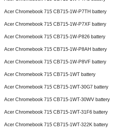
Acer Chromebook 715 CB715-1W-P7TH battery
Acer Chromebook 715 CB715-1W-P7XF battery
Acer Chromebook 715 CB715-1W-P826 battery
Acer Chromebook 715 CB715-1W-P8AH battery
Acer Chromebook 715 CB715-1W-P8VF battery
Acer Chromebook 715 CB715-1WT battery
Acer Chromebook 715 CB715-1WT-30G7 battery
Acer Chromebook 715 CB715-1WT-30WV battery
Acer Chromebook 715 CB715-1WT-31F6 battery
Acer Chromebook 715 CB715-1WT-322K battery