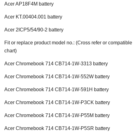
Acer AP18F4M battery
Acer KT.00404.001 battery
Acer 2ICP5/54/90-2 battery
Fit or replace product model no.: (Cross refer or compatible
chart)
Acer Chromebook 714 CB714-1W-3313 battery
Acer Chromebook 714 CB714-1W-552W battery
Acer Chromebook 714 CB714-1W-591H battery
Acer Chromebook 714 CB714-1W-P3CK battery
Acer Chromebook 714 CB714-1W-P55M battery
Acer Chromebook 714 CB714-1W-P5SR battery