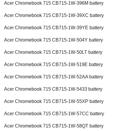
Acer Chromebook 715 CB715-1W-396M battery
Acer Chromebook 715 CB715-1W-39XC battery
Acer Chromebook 715 CB715-1W-39YE battery
Acer Chromebook 715 CB715-1W-504Y battery
Acer Chromebook 715 CB715-1W-50LT battery
Acer Chromebook 715 CB715-1W-519E battery
Acer Chromebook 715 CB715-1W-52AA battery
Acer Chromebook 715 CB715-1W-5433 battery
Acer Chromebook 715 CB715-1W-55XP battery
Acer Chromebook 715 CB715-1W-57CC battery
Acer Chromebook 715 CB715-1W-58QT battery