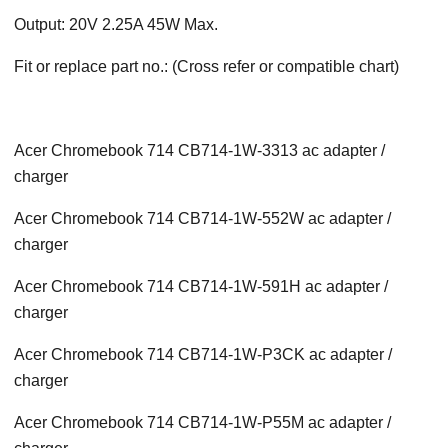
Output: 20V 2.25A 45W Max.
Fit or replace part no.: (Cross refer or compatible chart)
Acer Chromebook 714 CB714-1W-3313 ac adapter /
charger
Acer Chromebook 714 CB714-1W-552W ac adapter /
charger
Acer Chromebook 714 CB714-1W-591H ac adapter /
charger
Acer Chromebook 714 CB714-1W-P3CK ac adapter /
charger
Acer Chromebook 714 CB714-1W-P55M ac adapter /