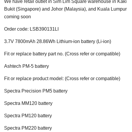
We have retail outlet in Sim Lim Square warehouse in Kaki
Bukit (Singapore) and Johor (Malaysia), and Kuala Lumpur
coming soon
Order code: LSB390131LI
3.7V 7800mAh 28.86Wh Lithium-ion battery (Li-ion)
Fit or replace battery part no. (Cross refer or compatible)
Ashtech PM-5 battery
Fit or replace product model: (Cross refer or compatible)
Spectra Precision PM5 battery
Spectra MM120 battery
Spectra PM120 battery
Spectra PM220 battery