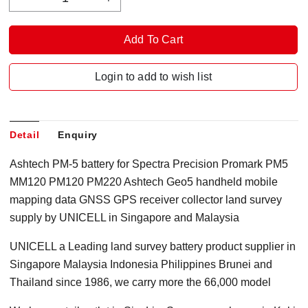
Login to add to wish list
Detail
Enquiry
Ashtech PM-5 battery for Spectra Precision Promark PM5
MM120 PM120 PM220 Ashtech Geo5 handheld mobile
mapping data GNSS GPS receiver collector land survey
supply by UNICELL in Singapore and Malaysia
UNICELL a Leading land survey battery product supplier in
Singapore Malaysia Indonesia Philippines Brunei and
Thailand since 1986, we carry more the 66,000 model