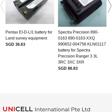
Pentax EI-D-LI1 battery for
Spectra Precision 890-
Land survey equipment
0163 890-0163-XXQ
990652-004756 KLN01117
SGD 36.63
battery for Spectra
Precision Ranger 3 3L
3RC 3XC 3XR
SGD 86.83