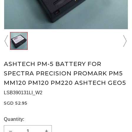
ASHTECH PM-5 BATTERY FOR
SPECTRA PRECISION PROMARK PM5
MM120 PM120 PM220 ASHTECH GEO5
LSB390131LI_W2
SGD 52.95
Quantity: