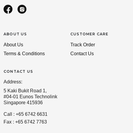
ABOUT US
CUSTOMER CARE
About Us
Track Order
Terms & Conditions
Contact Us
CONTACT US
Address:
5 Kaki Bukit Road 1,
#04-01 Eunos Technolink
Singapore 415936
Call : +65 6742 6631
Fax : +65 6742 7763