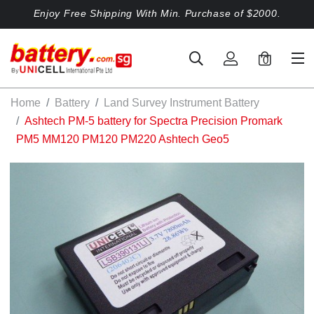
Enjoy Free Shipping With Min. Purchase of $2000.
0
Home
Battery
Land Survey Instrument Battery
Ashtech PM-5 battery for Spectra Precision Promark
PM5 MM120 PM120 PM220 Ashtech Geo5