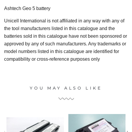
Ashtech Geo 5
battery
Unicell International is not affiliated in any way with any of
the tool manufacturers listed in this catalogue and the
batteries sold in this catalogue have not been sponsored or
approved by any of such manufacturers. Any trademarks or
model numbers listed in this catalogue are identified for
compatibility or cross-reference purposes only
YOU MAY ALSO LIKE