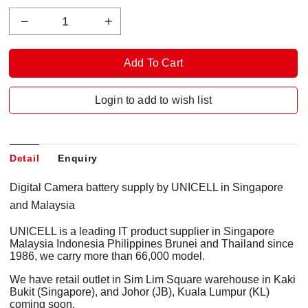
Login to add to wish list
Detail
Enquiry
Digital Camera battery supply by UNICELL in Singapore
and Malaysia
UNICELL is a leading IT product supplier in Singapore
Malaysia Indonesia Philippines Brunei and Thailand since
1986, we carry more than 66,000 model.
We have retail outlet in Sim Lim Square warehouse in Kaki
Bukit (Singapore), and Johor (JB), Kuala Lumpur (KL)
coming soon.