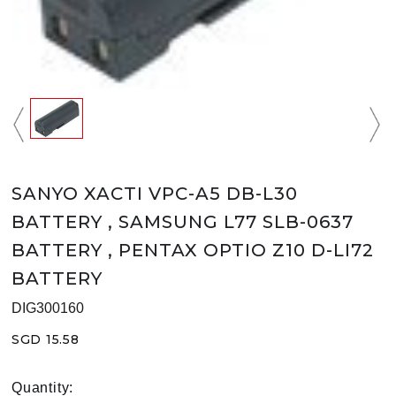
SANYO XACTI VPC-A5 DB-L30
BATTERY , SAMSUNG L77 SLB-0637
BATTERY , PENTAX OPTIO Z10 D-LI72
BATTERY
DIG300160
SGD 15.58
Quantity: