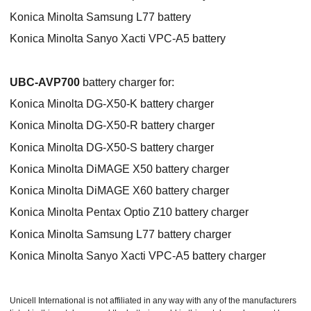
Konica Minolta Samsung L77 battery
Konica Minolta Sanyo Xacti VPC-A5 battery
UBC-AVP700
battery charger for:
Konica Minolta DG-X50-K battery charger
Konica Minolta DG-X50-R battery charger
Konica Minolta DG-X50-S battery charger
Konica Minolta DiMAGE X50 battery charger
Konica Minolta DiMAGE X60 battery charger
Konica Minolta Pentax Optio Z10 battery charger
Konica Minolta Samsung L77 battery charger
Konica Minolta Sanyo Xacti VPC-A5 battery charger
Unicell International is not affiliated in any way with any of the manufacturers