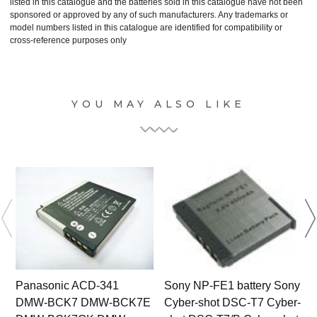
listed in this catalogue and the batteries sold in this catalogue have not been
sponsored or approved by any of such manufacturers. Any trademarks or
model numbers listed in this catalogue are identified for compatibility or
cross-reference purposes only
YOU MAY ALSO LIKE
Panasonic ACD-341
Sony NP-FE1 battery Sony
DMW-BCK7 DMW-BCK7E
Cyber-shot DSC-T7 Cyber-