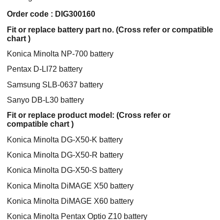
Order code : DIG300160
Fit or replace battery part no. (Cross refer or compatible
chart )
Konica Minolta NP-700 battery
Pentax D-LI72 battery
Samsung SLB-0637 battery
Sanyo DB-L30 battery
Fit or replace product model: (Cross refer or
compatible chart )
Konica Minolta DG-X50-K battery
Konica Minolta DG-X50-R battery
Konica Minolta DG-X50-S battery
Konica Minolta DiMAGE X50 battery
Konica Minolta DiMAGE X60 battery
Konica Minolta Pentax Optio Z10 battery