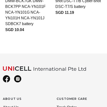
DMW-BCK7GK DMW-
shot DSC-T7/B Cyber-shot
BCK7PP NCA-YN101F
DSC-T7/S battery
NCA-YN101G NCA-
SGD 11.19
YN101H NCA-YN101J
SDBCK7 battery
SGD 10.04
ABOUT US
CUSTOMER CARE