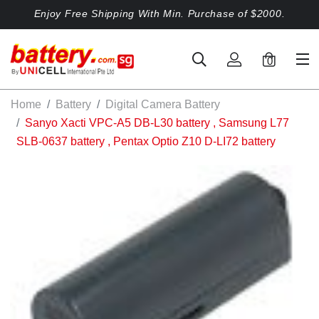
Enjoy Free Shipping With Min. Purchase of $2000.
0
Home
Battery
Digital Camera Battery
Sanyo Xacti VPC-A5 DB-L30 battery , Samsung L77
SLB-0637 battery , Pentax Optio Z10 D-LI72 battery