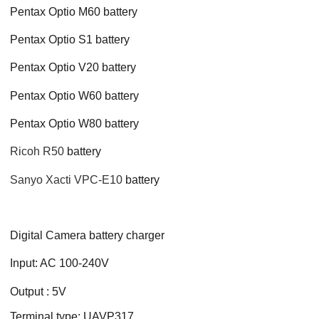
Pentax Optio M60 battery
Pentax Optio S1 battery
Pentax Optio V20 battery
Pentax Optio W60 battery
Pentax Optio W80 battery
Ricoh R50
battery
Sanyo Xacti VPC-E10
battery
Digital Camera battery charger
Input: AC 100-240V
Output : 5V
Terminal type: UAVP317