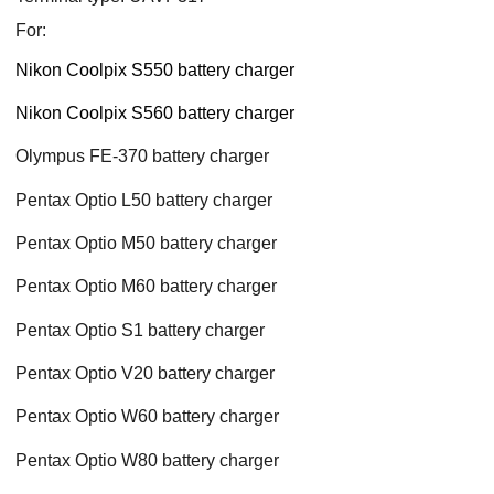
For:
Nikon Coolpix S550 battery charger
Nikon Coolpix S560 battery charger
Olympus FE-370 battery charger
Pentax Optio L50 battery charger
Pentax Optio M50 battery charger
Pentax Optio M60 battery charger
Pentax Optio S1 battery charger
Pentax Optio V20 battery charger
Pentax Optio W60 battery charger
Pentax Optio W80 battery charger