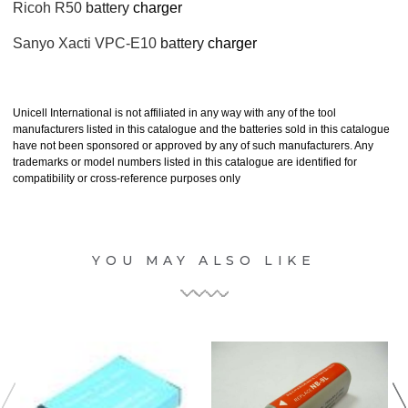
Ricoh R50
battery
charger
Sanyo Xacti VPC-E10
battery
charger
Unicell International is not affiliated in any way with any of the tool
manufacturers listed in this catalogue and the batteries sold in this catalogue
have not been sponsored or approved by any of such manufacturers. Any
trademarks or model numbers listed in this catalogue are identified for
compatibility or cross-reference purposes only
YOU MAY ALSO LIKE