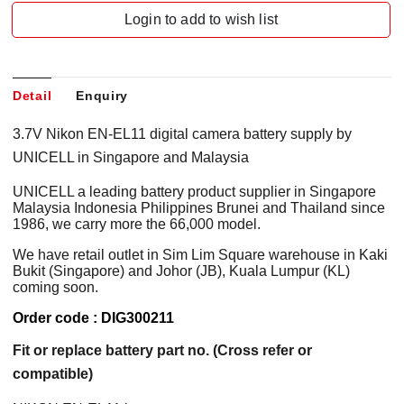
Login to add to wish list
Detail
Enquiry
3.7V Nikon EN-EL11 digital camera battery supply by
UNICELL in Singapore and Malaysia
UNICELL a leading battery product supplier in Singapore
Malaysia Indonesia Philippines Brunei and Thailand since
1986, we carry more the 66,000 model.
We have retail outlet in Sim Lim Square warehouse in Kaki
Bukit (Singapore) and Johor (JB), Kuala Lumpur (KL)
coming soon.
Order code : DIG300211
Fit or replace battery part no. (Cross refer or
compatible)