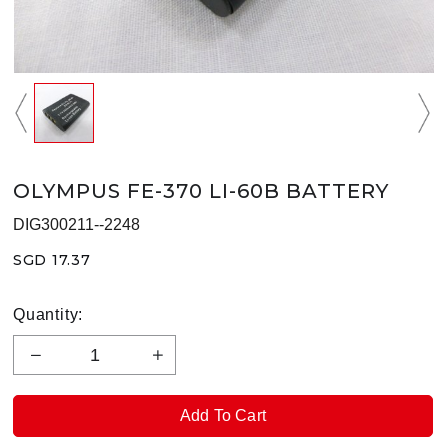
OLYMPUS FE-370 LI-60B BATTERY
DIG300211--2248
SGD 17.37
Quantity: