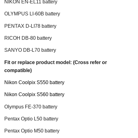
NIKON EN-EL11 battery
OLYMPUS LI-60B battery
PENTAX D-LI78 battery
RICOH DB-80 battery
SANYO DB-L70 battery
Fit or replace product model: (Cross refer or
compatible)
Nikon Coolpix S550 battery
Nikon Coolpix S560 battery
Olympus FE-370 battery
Pentax Optio L50 battery
Pentax Optio M50 battery