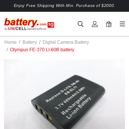
Enjoy Free Shipping With Min. Purchase of $2000.
0
Home
Battery
Digital Camera Battery
Olympus FE-370 LI-60B battery