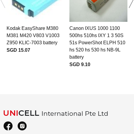
Kodak EasyShare M380
Canon IXUS 1000 1100
M381 M420 V803 V1003
500hs 510hs IXY 1 3 50S
Z950 KLIC-7003 battery
51s PowerShot ELPH 510
hs 520 hs 530 hs NB-9L
SGD 15.07
battery
SGD 9.10