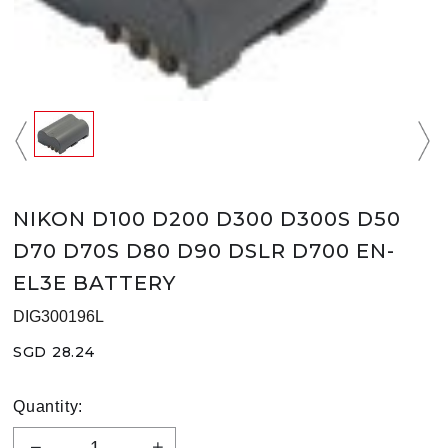
NIKON D100 D200 D300 D300S D50
D70 D70S D80 D90 DSLR D700 EN-
EL3E BATTERY
DIG300196L
SGD 28.24
Quantity: