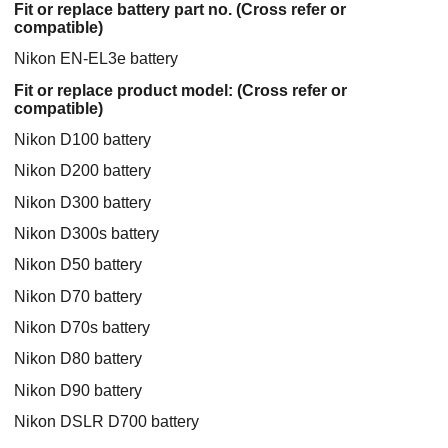
Fit or replace battery part no. (Cross refer or
compatible)
Nikon EN-EL3e battery
Fit or replace product model: (Cross refer or
compatible)
Nikon D100 battery
Nikon D200 battery
Nikon D300 battery
Nikon D300s battery
Nikon D50 battery
Nikon D70 battery
Nikon D70s battery
Nikon D80 battery
Nikon D90 battery
Nikon DSLR D700 battery