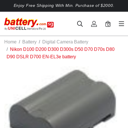
Enjoy Free Shipping With Min. Purchase of $2000.
0
Home
Battery
Digital Camera Battery
Nikon D100 D200 D300 D300s D50 D70 D70s D80
D90 DSLR D700 EN-EL3e battery