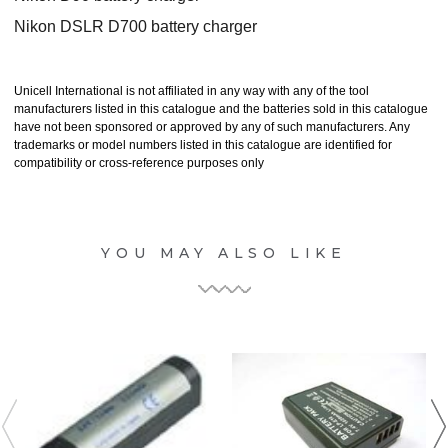
Nikon DSLR D700 battery charger
Unicell International is not affiliated in any way with any of the tool
manufacturers listed in this catalogue and the batteries sold in this catalogue
have not been sponsored or approved by any of such manufacturers. Any
trademarks or model numbers listed in this catalogue are identified for
compatibility or cross-reference purposes only
YOU MAY ALSO LIKE