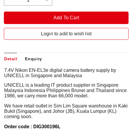
Login to add to wish list
Detail
Enquiry
7.4V Nikon EN-EL3e digital camera battery supply by
UNICELL in Singapore and Malaysia
UNICELL is a leading IT product supplier in Singapore
Malaysia Indonesia Philippines Brunei and Thailand since
1986, we carry more than 66,000 model.
We have retail outlet in Sim Lim Square warehouse in Kaki
Bukit (Singapore), and Johor (JB), Kuala Lumpur (KL)
coming soon.
Order code : DIG300196L