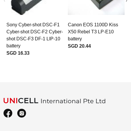
Sony Cyber-shot DSC-F1
Canon EOS 1100D Kiss
Cyber-shot DSC-F2 Cyber-
X50 Rebel T3 LP-E10
shot DSC-F3 DF-1 LIP-10
battery
battery
SGD 20.44
SGD 16.33