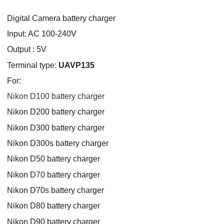
Digital Camera battery charger
Input: AC 100-240V
Output : 5V
Terminal type:
UAVP135
For:
Nikon D100 battery charger
Nikon D200 battery charger
Nikon D300 battery charger
Nikon D300s battery charger
Nikon D50 battery charger
Nikon D70 battery charger
Nikon D70s battery charger
Nikon D80 battery charger
Nikon D90 battery charger