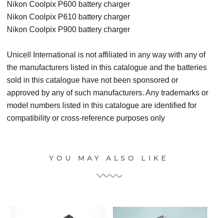
Nikon Coolpix P600 battery charger
Nikon Coolpix P610 battery charger
Nikon Coolpix P900 battery charger
Unicell International is not affiliated in any way with any of
the manufacturers listed in this catalogue and the batteries
sold in this catalogue have not been sponsored or
approved by any of such manufacturers. Any trademarks or
model numbers listed in this catalogue are identified for
compatibility or cross-reference purposes only
YOU MAY ALSO LIKE