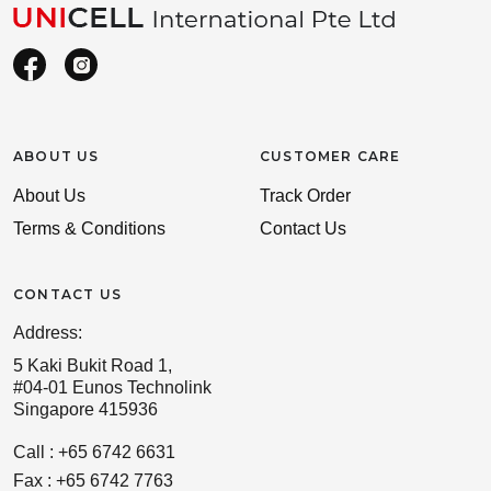
ABOUT US
CUSTOMER CARE
About Us
Track Order
Terms & Conditions
Contact Us
CONTACT US
Address:
5 Kaki Bukit Road 1,
#04-01 Eunos Technolink
Singapore 415936
Call : +65 6742 6631
Fax : +65 6742 7763