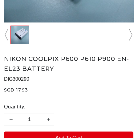
NIKON COOLPIX P600 P610 P900 EN-
EL23 BATTERY
DIG300290
SGD 17.93
Quantity: