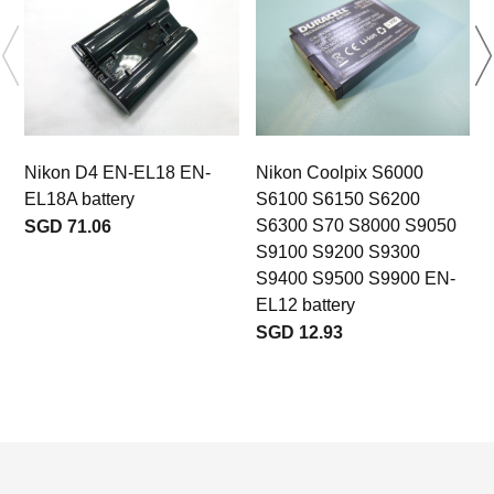
Nikon D4 EN-EL18 EN-
Nikon Coolpix S6000
EL18A battery
S6100 S6150 S6200
S6300 S70 S8000 S9050
SGD 71.06
S9100 S9200 S9300
S9400 S9500 S9900 EN-
EL12 battery
SGD 12.93