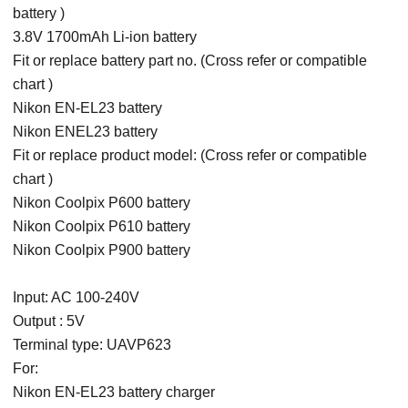
battery )
3.8V 1700mAh Li-ion battery
Fit or replace battery part no. (Cross refer or compatible
chart )
Nikon EN-EL23 battery
Nikon ENEL23 battery
Fit or replace product model: (Cross refer or compatible
chart )
Nikon Coolpix P600 battery
Nikon Coolpix P610 battery
Nikon Coolpix P900 battery
Input: AC 100-240V
Output : 5V
Terminal type: UAVP623
For:
Nikon EN-EL23 battery charger