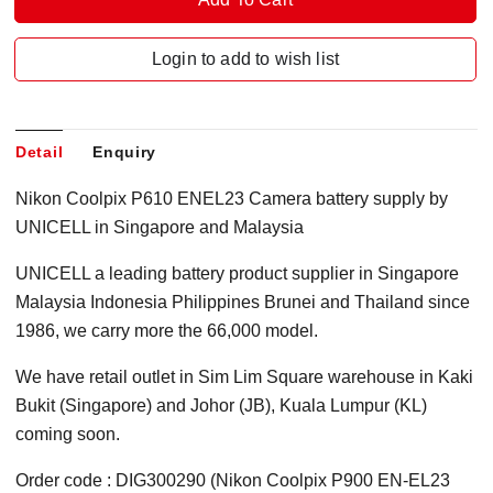
Login to add to wish list
Detail
Enquiry
Nikon Coolpix P610 ENEL23 Camera battery supply by
UNICELL in Singapore and Malaysia
UNICELL a leading battery product supplier in Singapore
Malaysia Indonesia Philippines Brunei and Thailand since
1986, we carry more the 66,000 model.
We have retail outlet in Sim Lim Square warehouse in Kaki
Bukit (Singapore) and Johor (JB), Kuala Lumpur (KL)
coming soon.
Order code : DIG300290 (Nikon Coolpix P900 EN-EL23