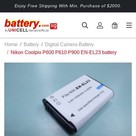
Enjoy Free Shipping With Min. Purchase of $2000.
0
Home
Battery
Digital Camera Battery
Nikon Coolpix P600 P610 P900 EN-EL23 battery