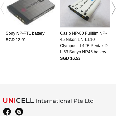
Sony NP-FT1 battery
Casio NP-80 Fujifilm NP-
45 Nikon EN-EL10
M
SGD 12.91
Olympus LI-42B Pentax D-
LI63 Sanyo NP45 battery
SGD 16.53