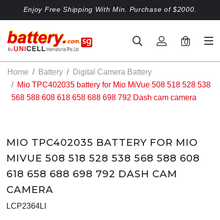
Enjoy Free Shipping With Min. Purchase of $2000.
0
Home
Battery
Digital Camera Battery
Mio TPC402035 battery for Mio MiVue 508 518 528 538
568 588 608 618 658 688 698 792 Dash cam camera
MIO TPC402035 BATTERY FOR MIO
MIVUE 508 518 528 538 568 588 608
618 658 688 698 792 DASH CAM
CAMERA
LCP2364LI