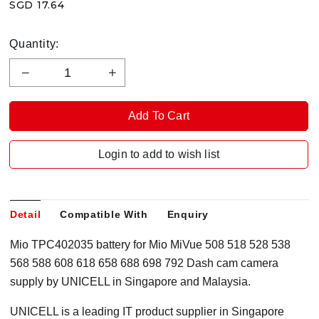
SGD 17.64
Quantity:
Login to add to wish list
Detail
Compatible With
Enquiry
Mio TPC402035 battery for Mio MiVue 508 518 528 538
568 588 608 618 658 688 698 792 Dash cam camera
supply by UNICELL in Singapore and Malaysia.
UNICELL is a leading IT product supplier in Singapore