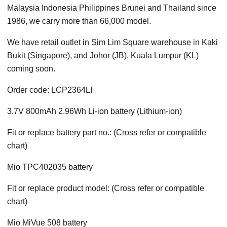
Malaysia Indonesia Philippines Brunei and Thailand since
1986, we carry more than 66,000 model.
We have retail outlet in Sim Lim Square warehouse in Kaki
Bukit (Singapore), and Johor (JB), Kuala Lumpur (KL)
coming soon.
Order code: LCP2364LI
3.7V 800mAh 2.96Wh Li-ion battery (Lithium-ion)
Fit or replace battery part no.: (Cross refer or compatible
chart)
Mio TPC402035 battery
Fit or replace product model: (Cross refer or compatible
chart)
Mio MiVue 508 battery