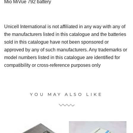
Mio MiVue 792 battery
Unicell International is not affiliated in any way with any of
the manufacturers listed in this catalogue and the batteries
sold in this catalogue have not been sponsored or
approved by any of such manufacturers. Any trademarks or
model numbers listed in this catalogue are identified for
compatibility or cross-reference purposes only
YOU MAY ALSO LIKE