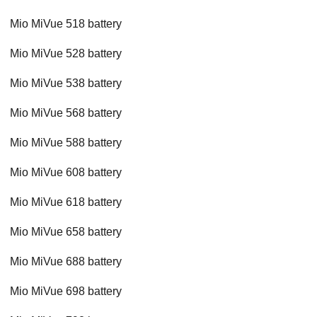
Mio MiVue 518 battery
Mio MiVue 528 battery
Mio MiVue 538 battery
Mio MiVue 568 battery
Mio MiVue 588 battery
Mio MiVue 608 battery
Mio MiVue 618 battery
Mio MiVue 658 battery
Mio MiVue 688 battery
Mio MiVue 698 battery