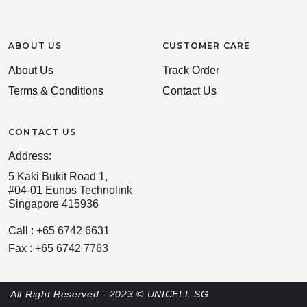
ABOUT US
CUSTOMER CARE
About Us
Track Order
Terms & Conditions
Contact Us
CONTACT US
Address:
5 Kaki Bukit Road 1,
#04-01 Eunos Technolink
Singapore 415936
Call : +65 6742 6631
Fax : +65 6742 7763
All Right Reserved - 2023 © UNICELL SG