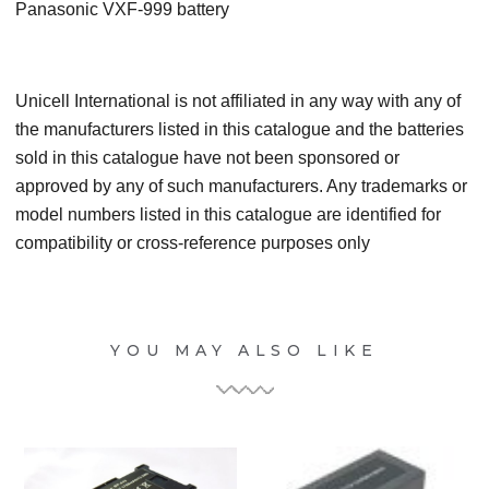
Panasonic VXF-999 battery
Unicell International is not affiliated in any way with any of
the manufacturers listed in this catalogue and the batteries
sold in this catalogue have not been sponsored or
approved by any of such manufacturers. Any trademarks or
model numbers listed in this catalogue are identified for
compatibility or cross-reference purposes only
YOU MAY ALSO LIKE