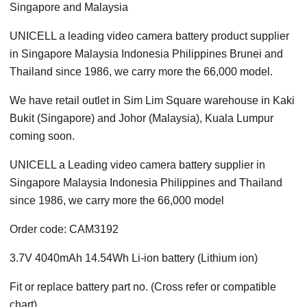
Singapore and Malaysia
UNICELL a leading video camera battery product supplier
in Singapore Malaysia Indonesia Philippines Brunei and
Thailand since 1986, we carry more the 66,000 model.
We have retail outlet in Sim Lim Square warehouse in Kaki
Bukit (Singapore) and Johor (Malaysia), Kuala Lumpur
coming soon.
UNICELL a Leading video camera battery supplier in
Singapore Malaysia Indonesia Philippines and Thailand
since 1986, we carry more the 66,000 model
Order code: CAM3192
3.7V 4040mAh 14.54Wh Li-ion battery (Lithium ion)
Fit or replace battery part no. (Cross refer or compatible
chart)