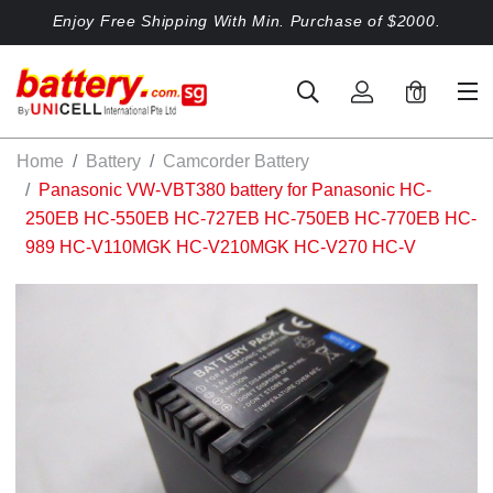
Enjoy Free Shipping With Min. Purchase of $2000.
0
Home
Battery
Camcorder Battery
Panasonic VW-VBT380 battery for Panasonic HC-
250EB HC-550EB HC-727EB HC-750EB HC-770EB HC-
989 HC-V110MGK HC-V210MGK HC-V270 HC-V