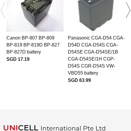
Canon BP-807 BP-809
Panasonic CGA-D54 CGA-
BP-819 BP-819D BP-827
D54D CGA-D54S CGA-
BP-827D battery
D54SE CGA-D54SE/1B
b
CGA-D54SE/1H CGP-
SGD 17.19
D54S CGR-D54S VW-
VBD55 battery
SGD 63.99