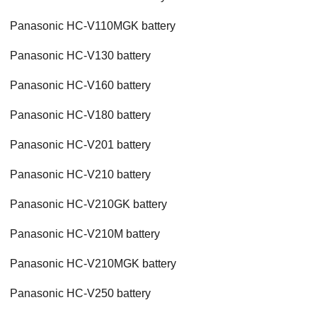
Panasonic HC-V110MGK battery
Panasonic HC-V130 battery
Panasonic HC-V160 battery
Panasonic HC-V180 battery
Panasonic HC-V201 battery
Panasonic HC-V210 battery
Panasonic HC-V210GK battery
Panasonic HC-V210M battery
Panasonic HC-V210MGK battery
Panasonic HC-V250 battery