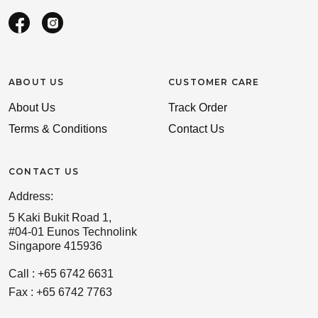
ABOUT US
CUSTOMER CARE
About Us
Track Order
Terms & Conditions
Contact Us
CONTACT US
Address:
5 Kaki Bukit Road 1,
#04-01 Eunos Technolink
Singapore 415936
Call : +65 6742 6631
Fax : +65 6742 7763