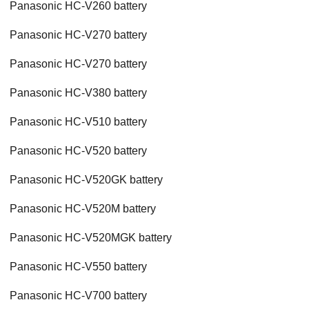
Panasonic HC-V260 battery
Panasonic HC-V270 battery
Panasonic HC-V270 battery
Panasonic HC-V380 battery
Panasonic HC-V510 battery
Panasonic HC-V520 battery
Panasonic HC-V520GK battery
Panasonic HC-V520M battery
Panasonic HC-V520MGK battery
Panasonic HC-V550 battery
Panasonic HC-V700 battery