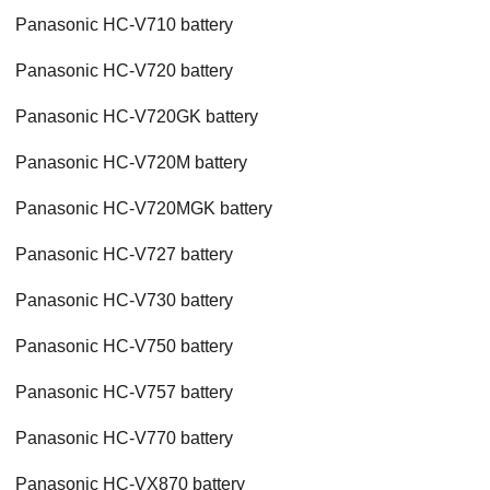
Panasonic HC-V710 battery
Panasonic HC-V720 battery
Panasonic HC-V720GK battery
Panasonic HC-V720M battery
Panasonic HC-V720MGK battery
Panasonic HC-V727 battery
Panasonic HC-V730 battery
Panasonic HC-V750 battery
Panasonic HC-V757 battery
Panasonic HC-V770 battery
Panasonic HC-VX870 battery