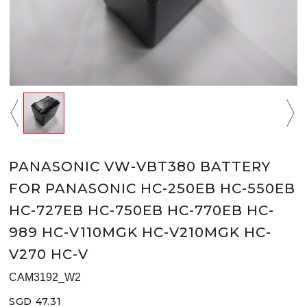
PANASONIC VW-VBT380 BATTERY
FOR PANASONIC HC-250EB HC-550EB
HC-727EB HC-750EB HC-770EB HC-
989 HC-V110MGK HC-V210MGK HC-
V270 HC-V
CAM3192_W2
SGD 47.31