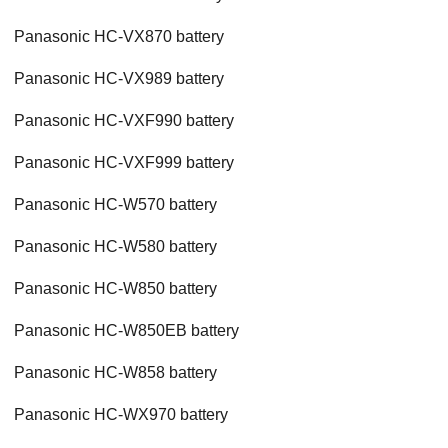
Panasonic HC-VX870 battery
Panasonic HC-VX989 battery
Panasonic HC-VXF990 battery
Panasonic HC-VXF999 battery
Panasonic HC-W570 battery
Panasonic HC-W580 battery
Panasonic HC-W850 battery
Panasonic HC-W850EB battery
Panasonic HC-W858 battery
Panasonic HC-WX970 battery