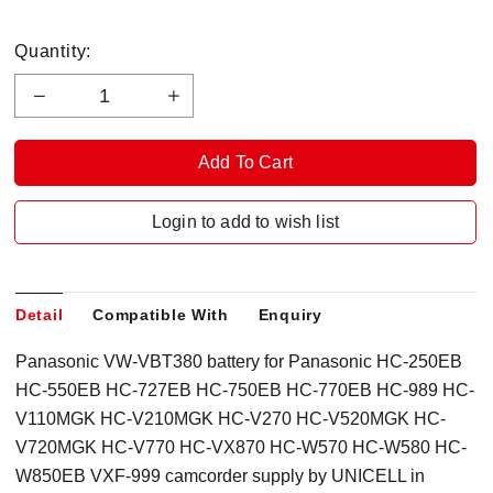
Quantity:
Login to add to wish list
Detail
Compatible With
Enquiry
Panasonic VW-VBT380 battery for Panasonic HC-250EB
HC-550EB HC-727EB HC-750EB HC-770EB HC-989 HC-
V110MGK HC-V210MGK HC-V270 HC-V520MGK HC-
V720MGK HC-V770 HC-VX870 HC-W570 HC-W580 HC-
W850EB VXF-999 camcorder supply by UNICELL in