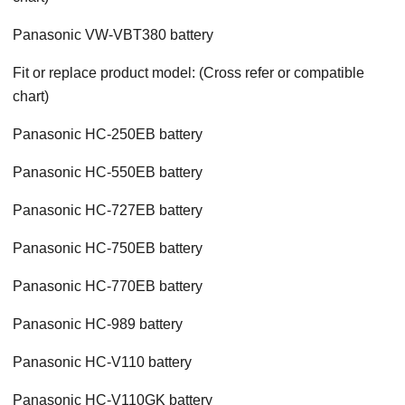
Panasonic VW-VBT380 battery
Fit or replace product model: (Cross refer or compatible
chart)
Panasonic HC-250EB battery
Panasonic HC-550EB battery
Panasonic HC-727EB battery
Panasonic HC-750EB battery
Panasonic HC-770EB battery
Panasonic HC-989 battery
Panasonic HC-V110 battery
Panasonic HC-V110GK battery