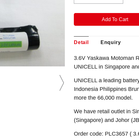
Detail
Enquiry
3.6V Yaskawa Motoman Ro
UNICELL in Singapore an
UNICELL a leading battery
Indonesia Philippines Bru
more the 66,000 model.
We have retail outlet in 
(Singapore) and Johor (J
Order code: PLC3657 ( 3.6