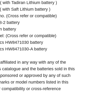
with Tadiran Lithium battery )
with Saft Lithium battery )
 no. (Cross refer or compatible)
-2 battery
 battery
el: (Cross refer or compatible)
cs HW8471030 battery
cs HW8471030-A battery
 affiliated in any way with any of the
s catalogue and the batteries sold in this
sponsored or approved by any of such
arks or model numbers listed in this
r compatibility or cross-reference