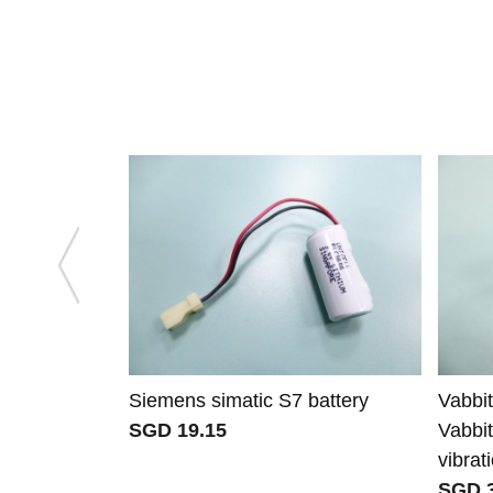
Siemens simatic S7 battery
Vabbi
SGD 19.15
Vabbi
vibra
SGD 3