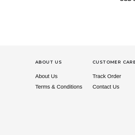
ABOUT US
CUSTOMER CAR
About Us
Track Order
Terms & Conditions
Contact Us