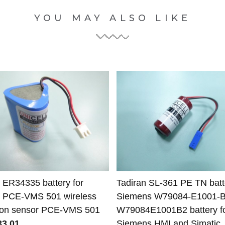
YOU MAY ALSO LIKE
t ER34335 battery for
Tadiran SL-361 PE TN batte
t PCE-VMS 501 wireless
Siemens W79084-E1001-
tion sensor PCE-VMS 501
W79084E1001B2 battery f
3.01
Siemens HMI and Simatic