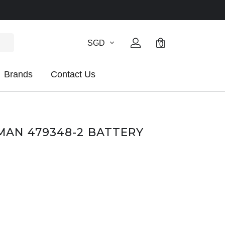
SGD
0
Brands
Contact Us
AN 479348-2 BATTERY