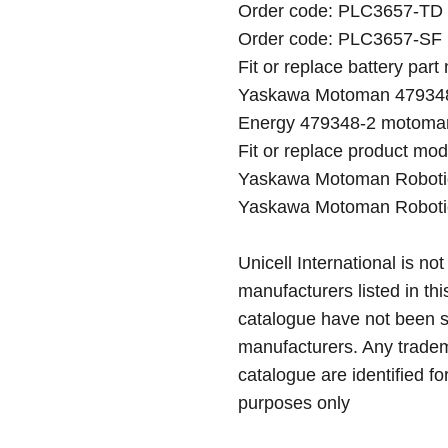
Order code: PLC3657-TD ( 
Order code: PLC3657-SF ( 
Fit or replace battery part
Yaskawa Motoman 479348
Energy 479348-2 motoman
Fit or replace product mod
Yaskawa Motoman Roboti
Yaskawa Motoman Roboti
Unicell International is not
manufacturers listed in thi
catalogue have not been 
manufacturers. Any tradem
catalogue are identified fo
purposes only