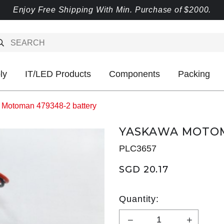
Enjoy Free Shipping With Min. Purchase of $2000.
ly
IT/LED Products
Components
Packing
Motoman 479348-2 battery
YASKAWA MOTOM
PLC3657
SGD 20.17
Quantity: