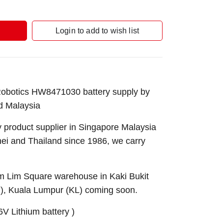
Login to add to wish list
botics HW8471030 battery supply by
d Malaysia
 product supplier in Singapore Malaysia
nei and Thailand since 1986, we carry
Sim Lim Square warehouse in Kaki Bukit
B), Kuala Lumpur (KL) coming soon.
V Lithium battery )