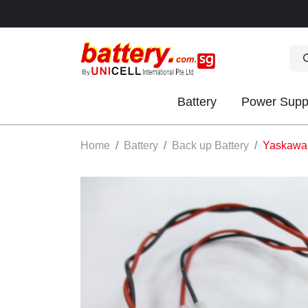
Battery
Power Supp
OK
Home
Battery
Back up Battery
Yaskawa 
S
IES