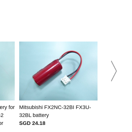
ry for
Mitsubishi FX2NC-32BI FX3U-
Yaskawa Mo
B2
32BL battery
battery
or
SGD 24.18
SGD 35.25