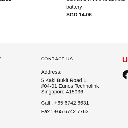
battery
SGD 14.06
E
CONTACT US
Address:
5 Kaki Bukit Road 1,
#04-01 Eunos Technolink
Singapore 415936
Call : +65 6742 6631
Fax : +65 6742 7763