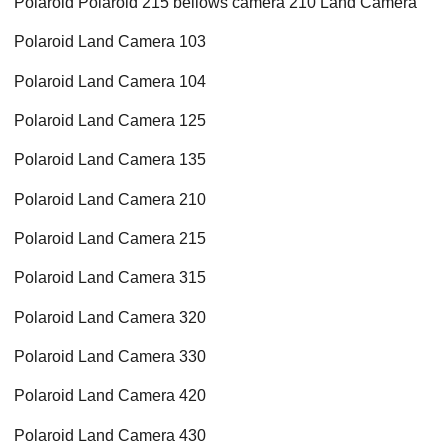
Polaroid Polaroid 215 bellows camera 210 Land Camera
Polaroid Land Camera 103
Polaroid Land Camera 104
Polaroid Land Camera 125
Polaroid Land Camera 135
Polaroid Land Camera 210
Polaroid Land Camera 215
Polaroid Land Camera 315
Polaroid Land Camera 320
Polaroid Land Camera 330
Polaroid Land Camera 420
Polaroid Land Camera 430