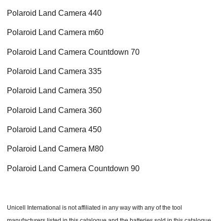
Polaroid Land Camera 440
Polaroid Land Camera m60
Polaroid Land Camera Countdown 70
Polaroid Land Camera 335
Polaroid Land Camera 350
Polaroid Land Camera 360
Polaroid Land Camera 450
Polaroid Land Camera M80
Polaroid Land Camera Countdown 90
Unicell International is not affiliated in any way with any of the tool
manufacturers listed in this catalogue and the batteries sold in this catalogue