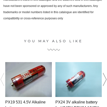
have not been sponsored or approved by any of such manufacturers. Any
trademarks or model numbers listed in this catalogue are identified for
compatibility or cross-reference purposes only
YOU MAY ALSO LIKE
PX19 531 4.5V Alkaline
PX24 3V alkaline battery