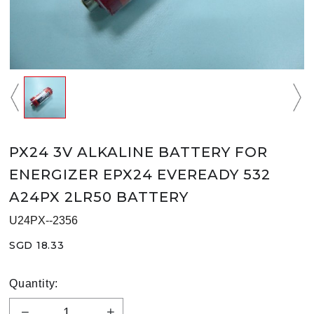
PX24 3V ALKALINE BATTERY FOR
ENERGIZER EPX24 EVEREADY 532
A24PX 2LR50 BATTERY
U24PX--2356
SGD 18.33
Quantity: