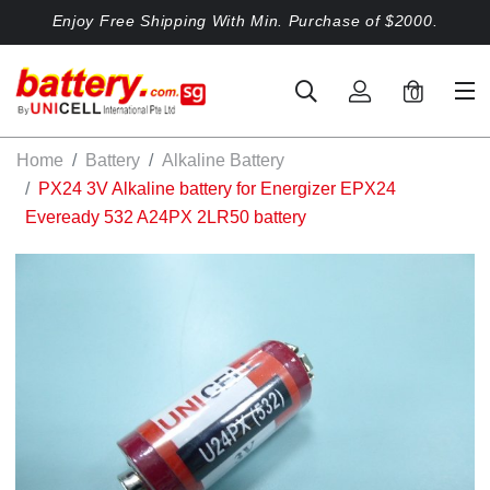
Enjoy Free Shipping With Min. Purchase of $2000.
0
Home
Battery
Alkaline Battery
PX24 3V Alkaline battery for Energizer EPX24
Eveready 532 A24PX 2LR50 battery