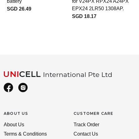
battery
for V24PX RPX24 A24PX
A
EPX24 2LR50 1308AP.
SGD 26.49
SGD 18.17
ABOUT US
CUSTOMER CARE
About Us
Track Order
Terms & Conditions
Contact Us