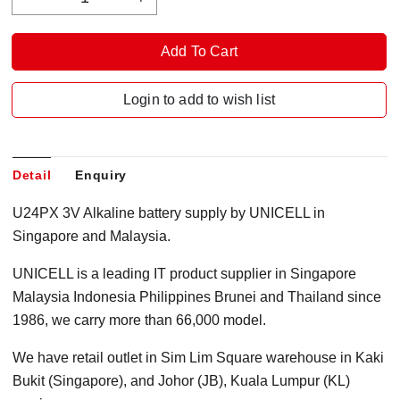
Login to add to wish list
Detail
Enquiry
U24PX 3V Alkaline battery supply by UNICELL in
Singapore and Malaysia.
UNICELL is a leading IT product supplier in Singapore
Malaysia Indonesia Philippines Brunei and Thailand since
1986, we carry more than 66,000 model.
We have retail outlet in Sim Lim Square warehouse in Kaki
Bukit (Singapore), and Johor (JB), Kuala Lumpur (KL)