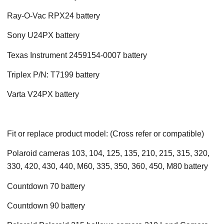
Ray-O-Vac RPX24 battery
Sony U24PX battery
Texas Instrument 2459154-0007 battery
Triplex P/N: T7199 battery
Varta V24PX battery
Fit or replace product model: (Cross refer or compatible)
Polaroid cameras 103, 104, 125, 135, 210, 215, 315, 320,
330, 420, 430, 440, M60, 335, 350, 360, 450, M80 battery
Countdown 70 battery
Countdown 90 battery