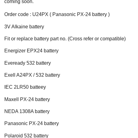
coming soon.
Order code : U24PX ( Panasonic PX-24 battery )
3V Alkaine battery
Fit or replace battery part no. (Cross refer or compatible)
Energizer EPX24 battery
Eveready 532 battery
Exell A24PX / 532 battery
IEC 2LR50 batteey
Maxell PX-24 battery
NEDA 1308A battery
Panasonic PX-24 battery
Polaroid 532 battery