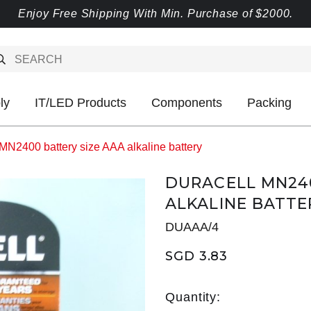
Enjoy Free Shipping With Min. Purchase of $2000.
ly
IT/LED Products
Components
Packing
MN2400 battery size AAA alkaline battery
DURACELL MN240
ALKALINE BATTE
DUAAA/4
SGD 3.83
Quantity: