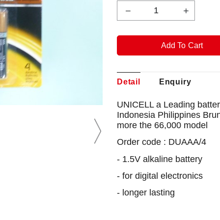
Detail
Enquiry
UNICELL a Leading battery
Indonesia Philippines Bru
more the 66,000 model
Order code : DUAAA/4
- 1.5V alkaline battery
- for digital electronics
- longer lasting