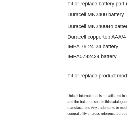
Fit or replace battery part
Duracell MN2400 battery
Duracell MN2400B4 batte
Duracell coppertop AAA/4 
IMPA 79-24-24 battery
IMPA0792424 battery
Fit or replace product mod
Unicell International is not affiliated i
and the batteries sold in this catalog
manufacturers. Any trademarks or model
compatibility or cross-reference purpo