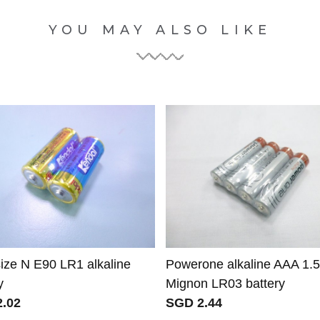
YOU MAY ALSO LIKE
size N E90 LR1 alkaline
Powerone alkaline AAA 1.
y
Mignon LR03 battery
.02
SGD 2.44