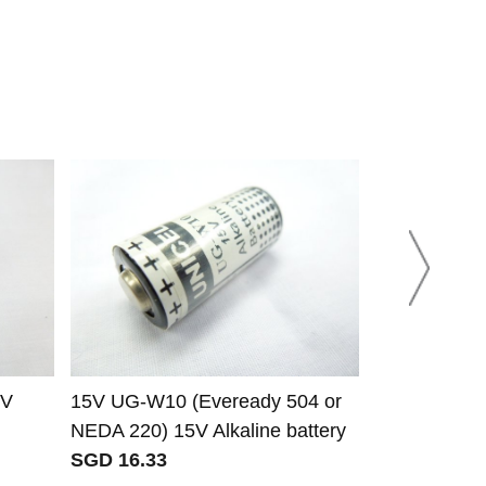
5V
15V UG-W10 (Eveready 504 or
W15 (Evere
NEDA 220) 15V Alkaline battery
221) 22.5V A
SGD 16.33
SGD 14.16