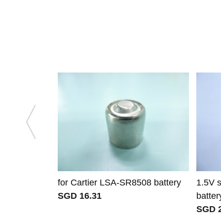
for Cartier LSA-SR8508 battery
1.5V 
SGD 16.31
batter
SGD 2