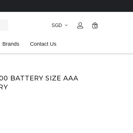
SGD
0
Brands
Contact Us
0 BATTERY SIZE AAA
RY