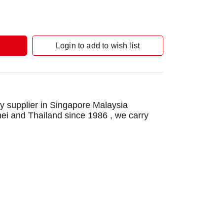
Login to add to wish list
 supplier in Singapore Malaysia
nei and Thailand since 1986 , we carry