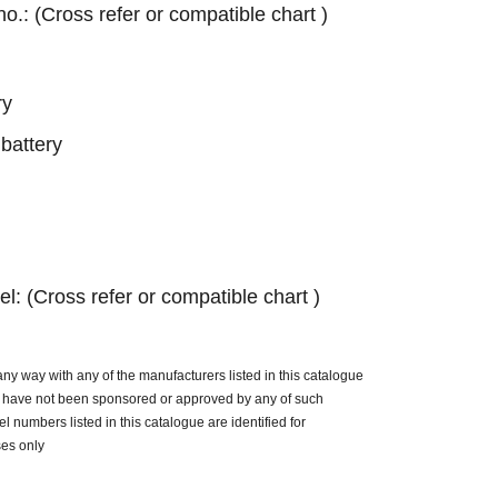
 no.: (Cross refer or compatible chart )
ry
battery
el: (Cross refer or compatible chart )
n any way with any of the manufacturers listed in this catalogue
ue have not been sponsored or approved by any of such
 numbers listed in this catalogue are identified for
ses only