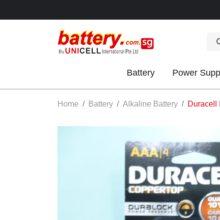
Battery
Power Supp
OK
Home
Battery
Alkaline Battery
Duracell 
S
IES