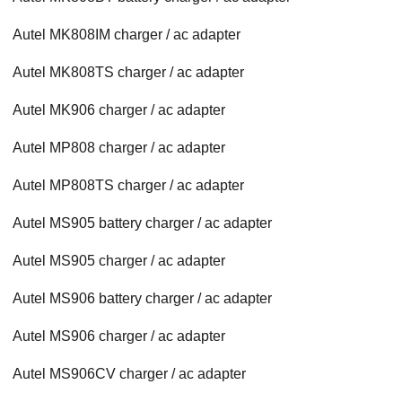
Autel MK808IM charger / ac adapter
Autel MK808TS charger / ac adapter
Autel MK906 charger / ac adapter
Autel MP808 charger / ac adapter
Autel MP808TS charger / ac adapter
Autel MS905 battery charger / ac adapter
Autel MS905 charger / ac adapter
Autel MS906 battery charger / ac adapter
Autel MS906 charger / ac adapter
Autel MS906CV charger / ac adapter