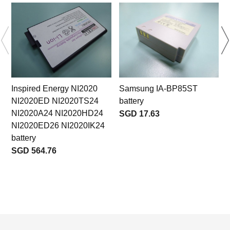
Inspired Energy NI2020
Samsung IA-BP85ST
NI2020ED NI2020TS24
battery
NI2020A24 NI2020HD24
SGD 17.63
NI2020ED26 NI2020IK24
battery
SGD 564.76