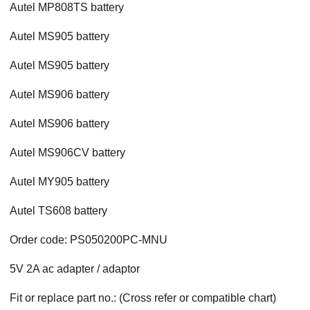
Autel MP808TS battery
Autel MS905 battery
Autel MS905 battery
Autel MS906 battery
Autel MS906 battery
Autel MS906CV battery
Autel MY905 battery
Autel TS608 battery
Order code: PS050200PC-MNU
5V 2A ac adapter / adaptor
Fit or replace part no.: (Cross refer or compatible chart)