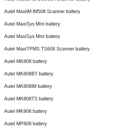
Autel MaxiIM IM508 Scanner battery
Autel MaxiSys Mini battery
Autel MaxiSys Mini battery
Autel MaxiTPMS TS608 Scanner battery
Autel MK808 battery
Autel MK808BT battery
Autel MK808IM battery
Autel MK808TS battery
Autel MK906 battery
Autel MP808 battery