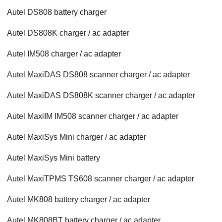
Autel DS808 battery charger
Autel DS808K charger / ac adapter
Autel IM508 charger / ac adapter
Autel MaxiDAS DS808 scanner charger / ac adapter
Autel MaxiDAS DS808K scanner charger / ac adapter
Autel MaxiIM IM508 scanner charger / ac adapter
Autel MaxiSys Mini charger / ac adapter
Autel MaxiSys Mini battery
Autel MaxiTPMS TS608 scanner charger / ac adapter
Autel MK808 battery charger / ac adapter
Autel MK808BT battery charger / ac adapter