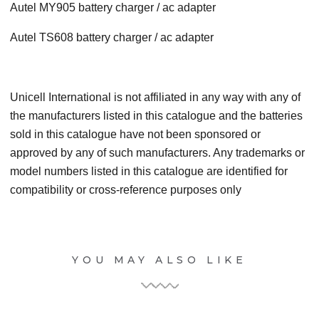
Autel MY905 battery charger / ac adapter
Autel TS608 battery charger / ac adapter
Unicell International is not affiliated in any way with any of
the manufacturers listed in this catalogue and the batteries
sold in this catalogue have not been sponsored or
approved by any of such manufacturers. Any trademarks or
model numbers listed in this catalogue are identified for
compatibility or cross-reference purposes only
YOU MAY ALSO LIKE