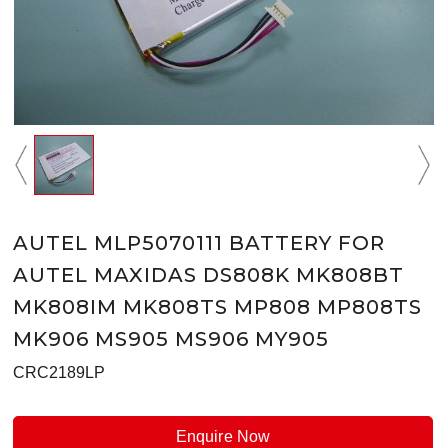
AUTEL MLP5070111 BATTERY FOR
AUTEL MAXIDAS DS808K MK808BT
MK808IM MK808TS MP808 MP808TS
MK906 MS905 MS906 MY905
CRC2189LP
Enquire Now