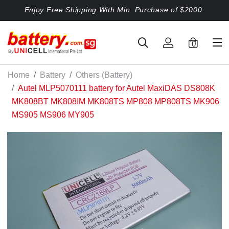
Enjoy Free Shipping With Min. Purchase of $2000.
0
Home
Battery
Others (Battery)
Autel MLP5070111 battery for Autel MaxiDAS DS808K
MK808BT MK808IM MK808TS MP808 MP808TS MK906
MS905 MS906 MY905