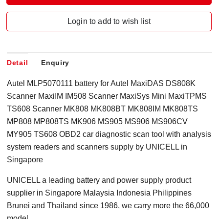
Login to add to wish list
Detail
Enquiry
Autel MLP5070111 battery for Autel MaxiDAS DS808K
Scanner MaxiIM IM508 Scanner MaxiSys Mini MaxiTPMS
TS608 Scanner MK808 MK808BT MK808IM MK808TS
MP808 MP808TS MK906 MS905 MS906 MS906CV
MY905 TS608 OBD2 car diagnostic scan tool with analysis
system readers and scanners supply by UNICELL in
Singapore
UNICELL a leading battery and power supply product
supplier in Singapore Malaysia Indonesia Philippines
Brunei and Thailand since 1986, we carry more the 66,000
model