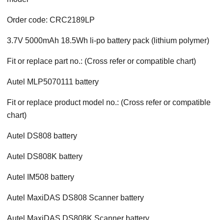
Order code: CRC2189LP
3.7V 5000mAh 18.5Wh li-po battery pack (lithium polymer)
Fit or replace part no.: (Cross refer or compatible chart)
Autel MLP5070111 battery
Fit or replace product model no.: (Cross refer or compatible
chart)
Autel DS808 battery
Autel DS808K battery
Autel IM508 battery
Autel MaxiDAS DS808 Scanner battery
Autel MaxiDAS DS808K Scanner battery