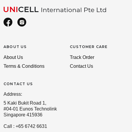
ABOUT US
CUSTOMER CARE
About Us
Track Order
Terms & Conditions
Contact Us
CONTACT US
Address:
5 Kaki Bukit Road 1,
#04-01 Eunos Technolink
Singapore 415936
Call : +65 6742 6631