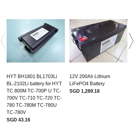
HYT BH1801 BL1703Li
12V 200Ah Lithium
BL-2102Li battery for HYT
LiFePO4 Battery
TC 800M TC-700P U TC-
SGD 1,289.18
700V TC-710 TC-720 TC-
780 TC-780M TC-780U
TC-780V
b
SGD 43.16