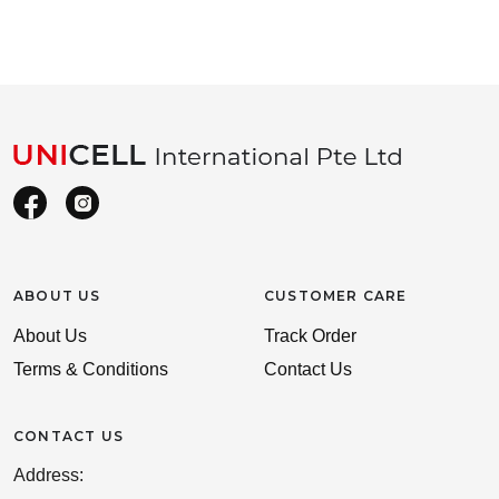
ABOUT US
CUSTOMER CARE
About Us
Track Order
Terms & Conditions
Contact Us
CONTACT US
Address: