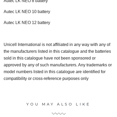
Autec LK NEO 8 battery
Autec LK NEO 10 battery
Autec LK NEO 12 battery
Unicell International is not affiliated in any way with any of
the manufacturers listed in this catalogue and the batteries
sold in this catalogue have not been sponsored or
approved by any of such manufacturers. Any trademarks or
model numbers listed in this catalogue are identified for
compatibility or cross-reference purposes only
YOU MAY ALSO LIKE