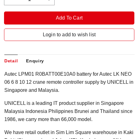
Login to add to wish list
Detail
Enquiry
Autec LPM01 R0BATT00E10A0 battery for Autec LK NEO
06 6 8 10 12 crane remote controller supply by UNICELL in
Singapore and Malaysia.
UNICELL is a leading IT product supplier in Singapore
Malaysia Indonesia Philippines Brunei and Thailand since
1986, we carry more than 66,000 model.
We have retail outlet in Sim Lim Square warehouse in Kaki