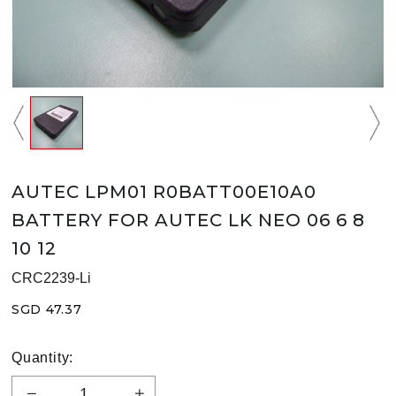
AUTEC LPM01 R0BATT00E10A0
BATTERY FOR AUTEC LK NEO 06 6 8
10 12
CRC2239-Li
SGD 47.37
Quantity: