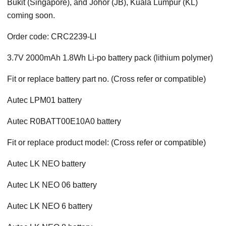
Bukit (Singapore), and Johor (JB), Kuala Lumpur (KL)
coming soon.
Order code: CRC2239-LI
3.7V 2000mAh 1.8Wh Li-po battery pack (lithium polymer)
Fit or replace battery part no. (Cross refer or compatible)
Autec LPM01 battery
Autec R0BATT00E10A0 battery
Fit or replace product model: (Cross refer or compatible)
Autec LK NEO battery
Autec LK NEO 06 battery
Autec LK NEO 6 battery