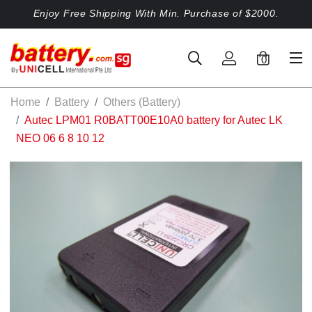
Enjoy Free Shipping With Min. Purchase of $2000.
0
Home
Battery
Others (Battery)
Autec LPM01 R0BATT00E10A0 battery for Autec LK
NEO 06 6 8 10 12