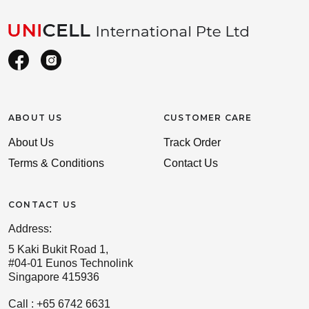
ABOUT US
CUSTOMER CARE
About Us
Track Order
Terms & Conditions
Contact Us
CONTACT US
Address:
5 Kaki Bukit Road 1,
#04-01 Eunos Technolink
Singapore 415936
Call : +65 6742 6631