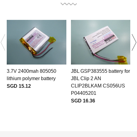
3.7V 2400mah 805050
JBL GSP383555 battery for
lithium polymer battery
JBL Clip 2 AN
CLIP2BLKAM CS056US
SGD 15.12
P04405201
SGD 16.36