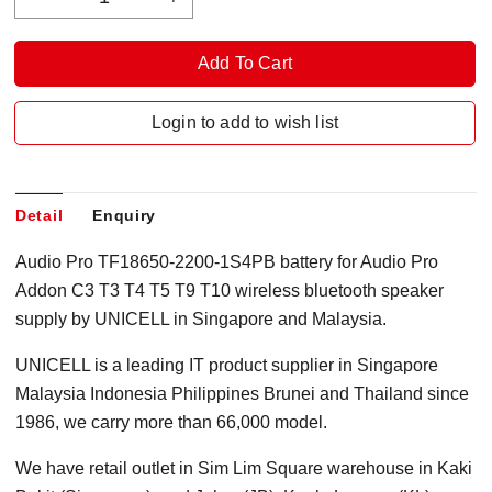
Login to add to wish list
Detail
Enquiry
Audio Pro TF18650-2200-1S4PB battery for Audio Pro
Addon C3 T3 T4 T5 T9 T10 wireless bluetooth speaker
supply by UNICELL in Singapore and Malaysia.
UNICELL is a leading IT product supplier in Singapore
Malaysia Indonesia Philippines Brunei and Thailand since
1986, we carry more than 66,000 model.
We have retail outlet in Sim Lim Square warehouse in Kaki