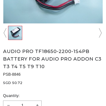
AUDIO PRO TF18650-2200-1S4PB
BATTERY FOR AUDIO PRO ADDON C3
T3 T4 T5 T9 T10
PSB-8846
SGD 50.72
Quantity: