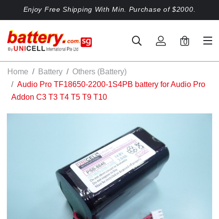
Enjoy Free Shipping With Min. Purchase of $2000.
0
Home
Battery
Others (Battery)
Audio Pro TF18650-2200-1S4PB battery for Audio Pro
Addon C3 T3 T4 T5 T9 T10