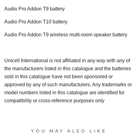
Audio Pro Addon T9 battery
Audio Pro Addon T10 battery
Audio Pro Addon T9 wireless multi-room speaker battery
Unicell International is not affiliated in any way with any of
the manufacturers listed in this catalogue and the batteries
sold in this catalogue have not been sponsored or
approved by any of such manufacturers. Any trademarks or
model numbers listed in this catalogue are identified for
compatibility or cross-reference purposes only
YOU MAY ALSO LIKE