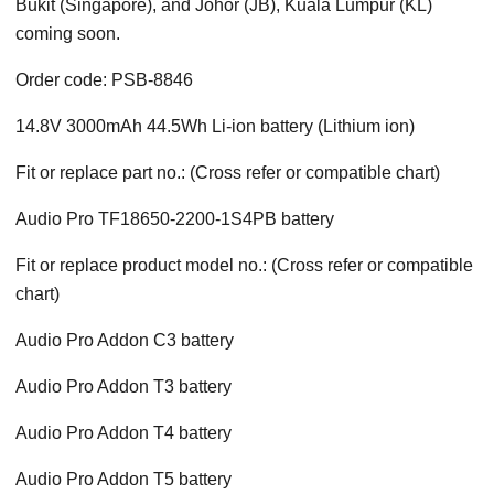
Bukit (Singapore), and Johor (JB), Kuala Lumpur (KL)
coming soon.
Order code: PSB-8846
14.8V 3000mAh 44.5Wh Li-ion battery (Lithium ion)
Fit or replace part no.: (Cross refer or compatible chart)
Audio Pro TF18650-2200-1S4PB battery
Fit or replace product model no.: (Cross refer or compatible
chart)
Audio Pro Addon C3 battery
Audio Pro Addon T3 battery
Audio Pro Addon T4 battery
Audio Pro Addon T5 battery