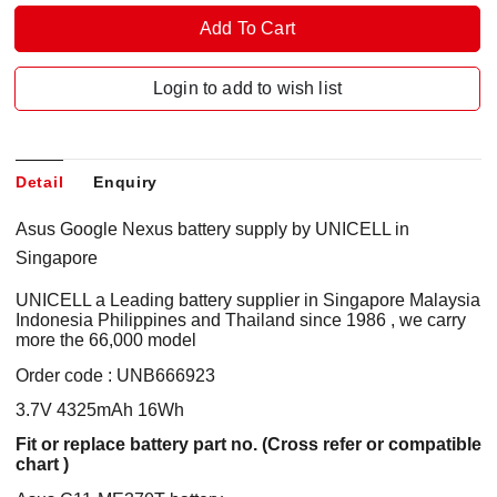
Login to add to wish list
Detail
Enquiry
Asus Google Nexus battery supply by UNICELL in
Singapore
UNICELL a Leading battery supplier in Singapore Malaysia
Indonesia Philippines and Thailand since 1986 , we carry
more the 66,000 model
Order code : UNB666923
3.7V 4325mAh 16Wh
Fit or replace battery part no. (Cross refer or compatible
chart )