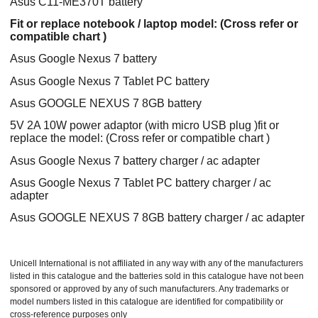
Asus C11-ME370T battery
Fit or replace notebook / laptop model: (Cross refer or
compatible chart )
Asus Google Nexus 7 battery
Asus Google Nexus 7 Tablet PC battery
Asus GOOGLE NEXUS 7 8GB battery
5V 2A 10W power adaptor (with micro USB plug )fit or
replace the model: (Cross refer or compatible chart )
Asus Google Nexus 7 battery charger / ac adapter
Asus Google Nexus 7 Tablet PC battery charger / ac
adapter
Asus GOOGLE NEXUS 7 8GB battery charger / ac adapter
Unicell International is not affiliated in any way with any of the manufacturers
listed in this catalogue and the batteries sold in this catalogue have not been
sponsored or approved by any of such manufacturers. Any trademarks or
model numbers listed in this catalogue are identified for compatibility or
cross-reference purposes only