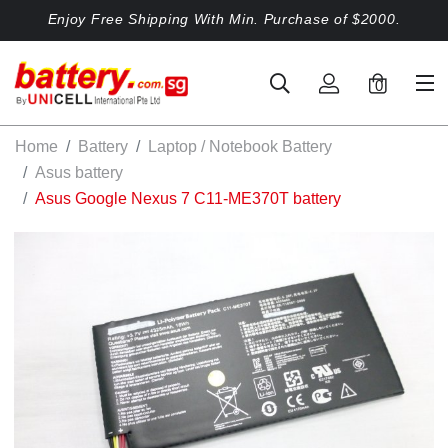
Enjoy Free Shipping With Min. Purchase of $2000.
0
Home
Battery
Laptop / Notebook Battery
Asus battery
Asus Google Nexus 7 C11-ME370T battery