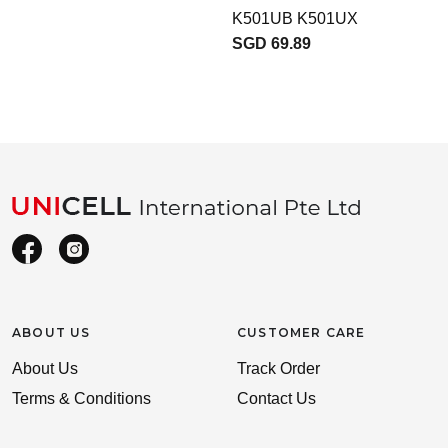
K501UB K501UX
SGD 69.89
ABOUT US
CUSTOMER CARE
About Us
Track Order
Terms & Conditions
Contact Us