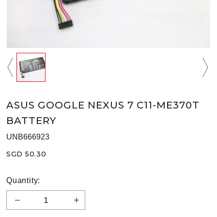
ASUS GOOGLE NEXUS 7 C11-ME370T
BATTERY
UNB666923
SGD 50.30
Quantity: