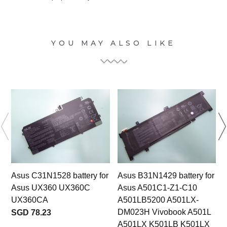
YOU MAY ALSO LIKE
Asus C31N1528 battery for
Asus B31N1429 battery for
Asus UX360 UX360C
Asus A501C1-Z1-C10
UX360CA
A501LB5200 A501LX-
DM023H Vivobook A501L
SGD 78.23
A501LX K501LB K501LX