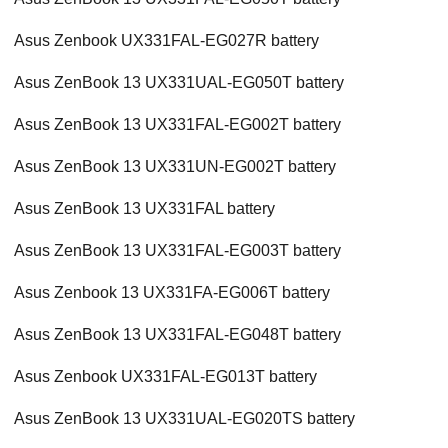
Asus Zenbook UX331FAL-EG027R battery
Asus ZenBook 13 UX331UAL-EG050T battery
Asus ZenBook 13 UX331FAL-EG002T battery
Asus ZenBook 13 UX331UN-EG002T battery
Asus ZenBook 13 UX331FAL battery
Asus ZenBook 13 UX331FAL-EG003T battery
Asus Zenbook 13 UX331FA-EG006T battery
Asus ZenBook 13 UX331FAL-EG048T battery
Asus Zenbook UX331FAL-EG013T battery
Asus ZenBook 13 UX331UAL-EG020TS battery