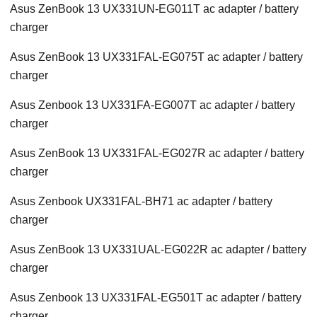
Asus ZenBook 13 UX331UN-EG011T ac adapter / battery
charger
Asus ZenBook 13 UX331FAL-EG075T ac adapter / battery
charger
Asus Zenbook 13 UX331FA-EG007T ac adapter / battery
charger
Asus ZenBook 13 UX331FAL-EG027R ac adapter / battery
charger
Asus Zenbook UX331FAL-BH71 ac adapter / battery
charger
Asus ZenBook 13 UX331UAL-EG022R ac adapter / battery
charger
Asus Zenbook 13 UX331FAL-EG501T ac adapter / battery
charger