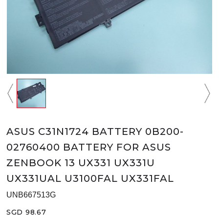
ASUS C31N1724 BATTERY 0B200-
02760400 BATTERY FOR ASUS
ZENBOOK 13 UX331 UX331U
UX331UAL U3100FAL UX331FAL
UNB667513G
SGD 98.67