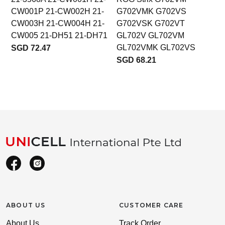
CW001P 21-CW002H 21-
G702VMK G702VS
CW003H 21-CW004H 21-
G702VSK G702VT
CW005 21-DH51 21-DH71
GL702V GL702VM
GL702VMK GL702VS
SGD 72.47
SGD 68.21
ABOUT US
CUSTOMER CARE
About Us
Track Order