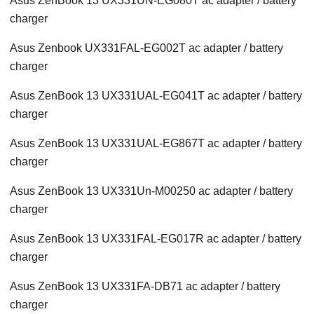
Asus ZenBook 13 UX331UN-EG080T ac adapter / battery
charger
Asus Zenbook UX331FAL-EG002T ac adapter / battery
charger
Asus ZenBook 13 UX331UAL-EG041T ac adapter / battery
charger
Asus ZenBook 13 UX331UAL-EG867T ac adapter / battery
charger
Asus ZenBook 13 UX331Un-M00250 ac adapter / battery
charger
Asus ZenBook 13 UX331FAL-EG017R ac adapter / battery
charger
Asus ZenBook 13 UX331FA-DB71 ac adapter / battery
charger