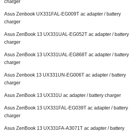
charger
Asus Zenbook UX331FAL-EG009T ac adapter / battery
charger
Asus ZenBook 13 UX331UAL-EG052T ac adapter / battery
charger
Asus ZenBook 13 UX331UAL-EG868T ac adapter / battery
charger
Asus Zenbook 13 UX331UN-EG006T ac adapter / battery
charger
Asus ZenBook 13 UX331U ac adapter / battery charger
Asus ZenBook 13 UX331FAL-EG039T ac adapter / battery
charger
Asus ZenBook 13 UX331FA-A3071T ac adapter / battery