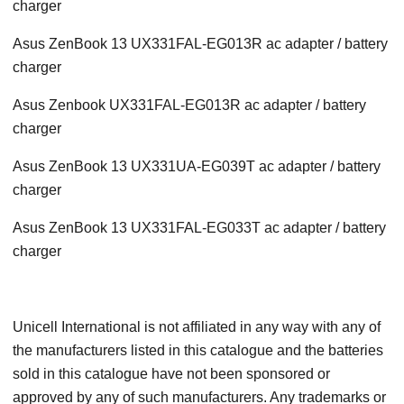
charger
Asus ZenBook 13 UX331FAL-EG013R ac adapter / battery
charger
Asus Zenbook UX331FAL-EG013R ac adapter / battery
charger
Asus ZenBook 13 UX331UA-EG039T ac adapter / battery
charger
Asus ZenBook 13 UX331FAL-EG033T ac adapter / battery
charger
Unicell International is not affiliated in any way with any of
the manufacturers listed in this catalogue and the batteries
sold in this catalogue have not been sponsored or
approved by any of such manufacturers. Any trademarks or