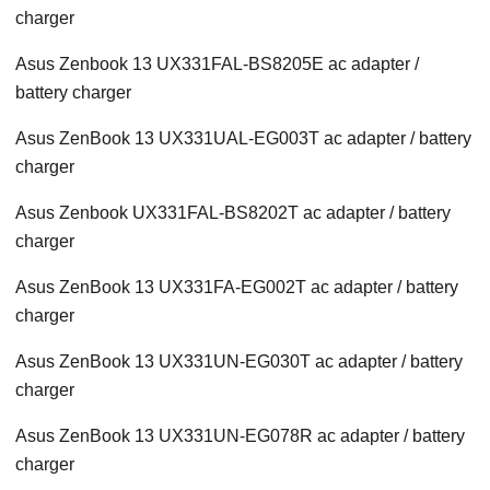
charger
Asus Zenbook 13 UX331FAL-BS8205E ac adapter /
battery charger
Asus ZenBook 13 UX331UAL-EG003T ac adapter / battery
charger
Asus Zenbook UX331FAL-BS8202T ac adapter / battery
charger
Asus ZenBook 13 UX331FA-EG002T ac adapter / battery
charger
Asus ZenBook 13 UX331UN-EG030T ac adapter / battery
charger
Asus ZenBook 13 UX331UN-EG078R ac adapter / battery
charger