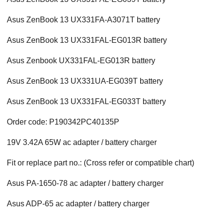
Asus ZenBook 13 UX331FA-A3071T battery
Asus ZenBook 13 UX331FAL-EG013R battery
Asus Zenbook UX331FAL-EG013R battery
Asus ZenBook 13 UX331UA-EG039T battery
Asus ZenBook 13 UX331FAL-EG033T battery
Order code: P190342PC40135P
19V 3.42A 65W ac adapter / battery charger
Fit or replace part no.: (Cross refer or compatible chart)
Asus PA-1650-78 ac adapter / battery charger
Asus ADP-65 ac adapter / battery charger