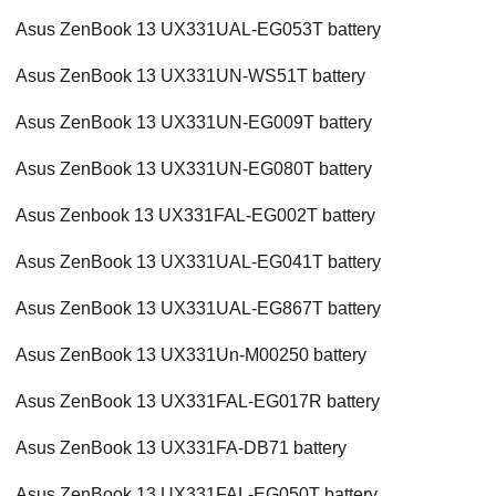
Asus ZenBook 13 UX331UAL-EG053T battery
Asus ZenBook 13 UX331UN-WS51T battery
Asus ZenBook 13 UX331UN-EG009T battery
Asus ZenBook 13 UX331UN-EG080T battery
Asus Zenbook 13 UX331FAL-EG002T battery
Asus ZenBook 13 UX331UAL-EG041T battery
Asus ZenBook 13 UX331UAL-EG867T battery
Asus ZenBook 13 UX331Un-M00250 battery
Asus ZenBook 13 UX331FAL-EG017R battery
Asus ZenBook 13 UX331FA-DB71 battery
Asus ZenBook 13 UX331FAL-EG050T battery