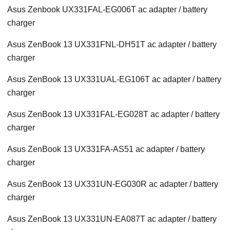
Asus Zenbook UX331FAL-EG006T ac adapter / battery
charger
Asus ZenBook 13 UX331FNL-DH51T ac adapter / battery
charger
Asus ZenBook 13 UX331UAL-EG106T ac adapter / battery
charger
Asus ZenBook 13 UX331FAL-EG028T ac adapter / battery
charger
Asus ZenBook 13 UX331FA-AS51 ac adapter / battery
charger
Asus ZenBook 13 UX331UN-EG030R ac adapter / battery
charger
Asus ZenBook 13 UX331UN-EA087T ac adapter / battery