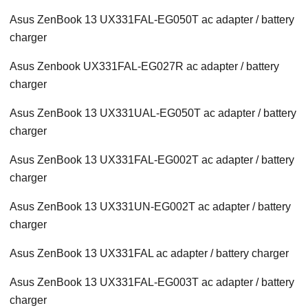
Asus ZenBook 13 UX331FAL-EG050T ac adapter / battery
charger
Asus Zenbook UX331FAL-EG027R ac adapter / battery
charger
Asus ZenBook 13 UX331UAL-EG050T ac adapter / battery
charger
Asus ZenBook 13 UX331FAL-EG002T ac adapter / battery
charger
Asus ZenBook 13 UX331UN-EG002T ac adapter / battery
charger
Asus ZenBook 13 UX331FAL ac adapter / battery charger
Asus ZenBook 13 UX331FAL-EG003T ac adapter / battery
charger