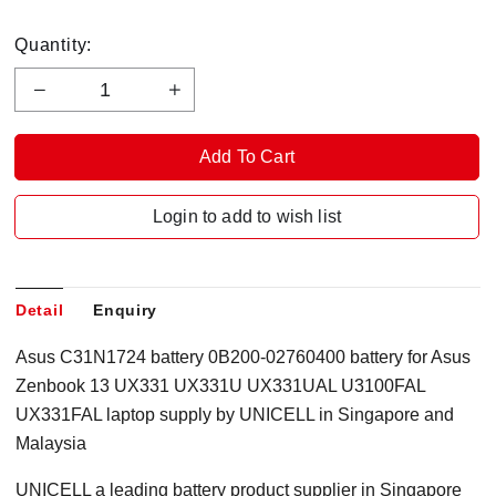
Quantity:
Login to add to wish list
Detail
Enquiry
Asus C31N1724 battery 0B200-02760400 battery for Asus
Zenbook 13 UX331 UX331U UX331UAL U3100FAL
UX331FAL laptop supply by UNICELL in Singapore
and
Malaysia
UNICELL a leading battery product supplier in Singapore