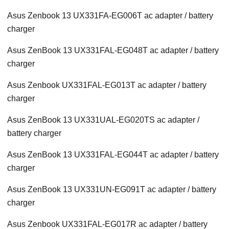
Asus Zenbook 13 UX331FA-EG006T ac adapter / battery
charger
Asus ZenBook 13 UX331FAL-EG048T ac adapter / battery
charger
Asus Zenbook UX331FAL-EG013T ac adapter / battery
charger
Asus ZenBook 13 UX331UAL-EG020TS ac adapter /
battery charger
Asus ZenBook 13 UX331FAL-EG044T ac adapter / battery
charger
Asus ZenBook 13 UX331UN-EG091T ac adapter / battery
charger
Asus Zenbook UX331FAL-EG017R ac adapter / battery