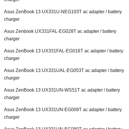
Asus ZenBook 13 UX331U-NEG103T ac adapter / battery
charger
Asus Zenbook UX331FAL-EG028T ac adapter / battery
charger
Asus ZenBook 13 UX331FAL-EG016T ac adapter / battery
charger
Asus ZenBook 13 UX331UAL-EG053T ac adapter / battery
charger
Asus ZenBook 13 UX331UN-WS51T ac adapter / battery
charger
Asus ZenBook 13 UX331UN-EG009T ac adapter / battery
charger