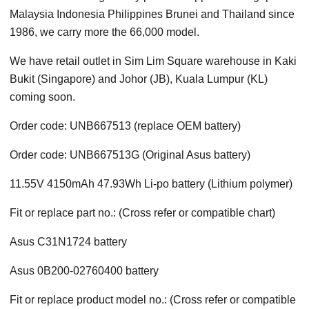
Malaysia Indonesia Philippines Brunei and Thailand since
1986, we carry more the 66,000 model.
We have retail outlet in Sim Lim Square warehouse in Kaki
Bukit (Singapore) and Johor (JB), Kuala Lumpur (KL)
coming soon.
Order code: UNB667513 (replace OEM battery)
Order code: UNB667513G (Original Asus battery)
11.55V 4150mAh 47.93Wh Li-po battery (Lithium polymer)
Fit or replace part no.: (Cross refer or compatible chart)
Asus C31N1724 battery
Asus 0B200-02760400 battery
Fit or replace product model no.: (Cross refer or compatible