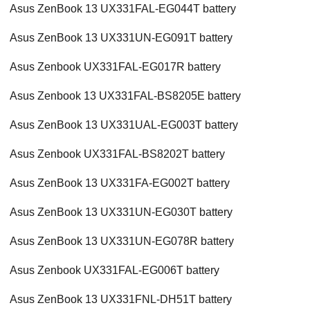
Asus ZenBook 13 UX331FAL-EG044T battery
Asus ZenBook 13 UX331UN-EG091T battery
Asus Zenbook UX331FAL-EG017R battery
Asus Zenbook 13 UX331FAL-BS8205E battery
Asus ZenBook 13 UX331UAL-EG003T battery
Asus Zenbook UX331FAL-BS8202T battery
Asus ZenBook 13 UX331FA-EG002T battery
Asus ZenBook 13 UX331UN-EG030T battery
Asus ZenBook 13 UX331UN-EG078R battery
Asus Zenbook UX331FAL-EG006T battery
Asus ZenBook 13 UX331FNL-DH51T battery