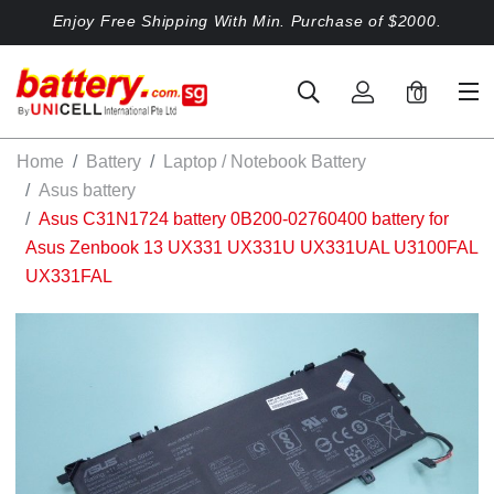
Enjoy Free Shipping With Min. Purchase of $2000.
0
Home
Battery
Laptop / Notebook Battery
Asus battery
Asus C31N1724 battery 0B200-02760400 battery for
Asus Zenbook 13 UX331 UX331U UX331UAL U3100FAL
UX331FAL