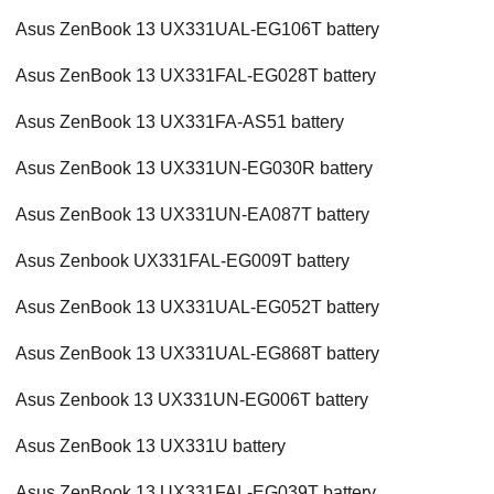
Asus ZenBook 13 UX331UAL-EG106T battery
Asus ZenBook 13 UX331FAL-EG028T battery
Asus ZenBook 13 UX331FA-AS51 battery
Asus ZenBook 13 UX331UN-EG030R battery
Asus ZenBook 13 UX331UN-EA087T battery
Asus Zenbook UX331FAL-EG009T battery
Asus ZenBook 13 UX331UAL-EG052T battery
Asus ZenBook 13 UX331UAL-EG868T battery
Asus Zenbook 13 UX331UN-EG006T battery
Asus ZenBook 13 UX331U battery
Asus ZenBook 13 UX331FAL-EG039T battery