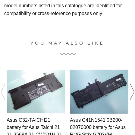
model numbers listed in this catalogue are identified for
compatibility or cross-reference purposes only
YOU MAY ALSO LIKE
Asus C32-TAICHI21
Asus C41N1541 0B200-
battery for Asus Taichi 21
02070000 battery for Asus
21-3568A 21-CW001H 21-
ROG Strix G702VM