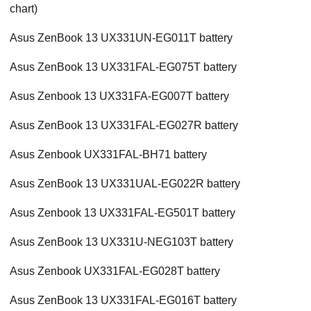
chart)
Asus ZenBook 13 UX331UN-EG011T battery
Asus ZenBook 13 UX331FAL-EG075T battery
Asus Zenbook 13 UX331FA-EG007T battery
Asus ZenBook 13 UX331FAL-EG027R battery
Asus Zenbook UX331FAL-BH71 battery
Asus ZenBook 13 UX331UAL-EG022R battery
Asus Zenbook 13 UX331FAL-EG501T battery
Asus ZenBook 13 UX331U-NEG103T battery
Asus Zenbook UX331FAL-EG028T battery
Asus ZenBook 13 UX331FAL-EG016T battery