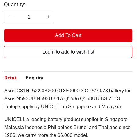
Quantity:
Login to add to wish list
Detail
Enquiry
Asus C31N1522 0B200-01880000 3ICP5/79/73 battery for
Asus N593UB N593UB-1A Q553u Q553UB-BSI7T13
laptop supply by UNICELL in Singapore and Malaysia
UNICELL a leading battery product supplier in Singapore
Malaysia Indonesia Philippines Brunei and Thailand since
1986, we carry more the 66,000 model.