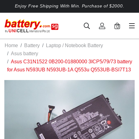
Enjoy Free Shipping With Min. Purchase of $2000.
0
Home
Battery
Laptop / Notebook Battery
Asus battery
Asus C31N1522 0B200-01880000 3ICP5/79/73 battery
for Asus N593UB N593UB-1A Q553u Q553UB-BSI7T13