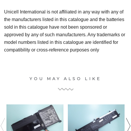
Unicell International is not affiliated in any way with any of
the manufacturers listed in this catalogue and the batteries
sold in this catalogue have not been sponsored or
approved by any of such manufacturers. Any trademarks or
model numbers listed in this catalogue are identified for
compatibility or cross-reference purposes only
YOU MAY ALSO LIKE