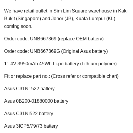
We have retail outlet in Sim Lim Square warehouse in Kaki
Bukit (Singapore) and Johor (JB), Kuala Lumpur (KL)
coming soon.
Order code: UNB667369 (replace OEM battery)
Order code: UNB667369G (Original Asus battery)
11.4V 3950mAh 45Wh Li-po battery (Lithium polymer)
Fit or replace part no.: (Cross refer or compatible chart)
Asus C31N1522 battery
Asus 0B200-01880000 battery
Asus C31NI522 battery
Asus 3ICP5/79/73 battery