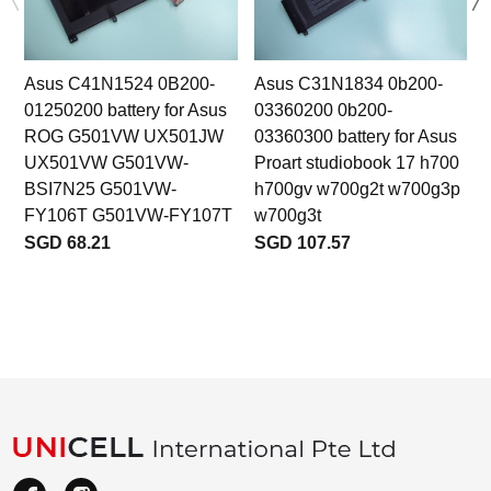
Asus C41N1524 0B200-
Asus C31N1834 0b200-
01250200 battery for Asus
03360200 0b200-
ROG G501VW UX501JW
03360300 battery for Asus
b
UX501VW G501VW-
Proart studiobook 17 h700
BSI7N25 G501VW-
h700gv w700g2t w700g3p
FY106T G501VW-FY107T
w700g3t
SGD 68.21
SGD 107.57