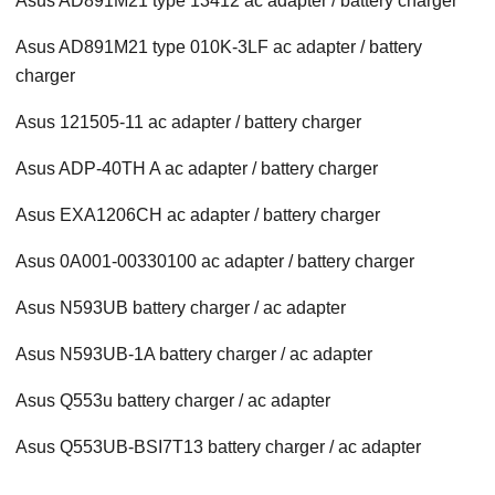
Asus AD891M21 type 13412 ac adapter / battery charger
Asus AD891M21 type 010K-3LF ac adapter / battery
charger
Asus 121505-11 ac adapter / battery charger
Asus ADP-40TH A ac adapter / battery charger
Asus EXA1206CH ac adapter / battery charger
Asus 0A001-00330100 ac adapter / battery charger
Asus N593UB battery charger / ac adapter
Asus N593UB-1A battery charger / ac adapter
Asus Q553u battery charger / ac adapter
Asus Q553UB-BSI7T13 battery charger / ac adapter