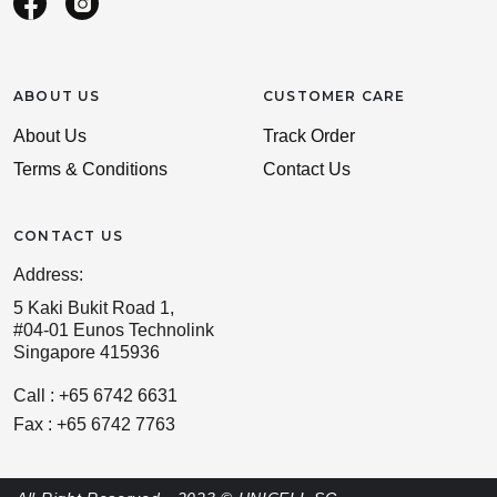
ABOUT US
CUSTOMER CARE
About Us
Track Order
Terms & Conditions
Contact Us
CONTACT US
Address:
5 Kaki Bukit Road 1,
#04-01 Eunos Technolink
Singapore 415936
Call : +65 6742 6631
Fax : +65 6742 7763