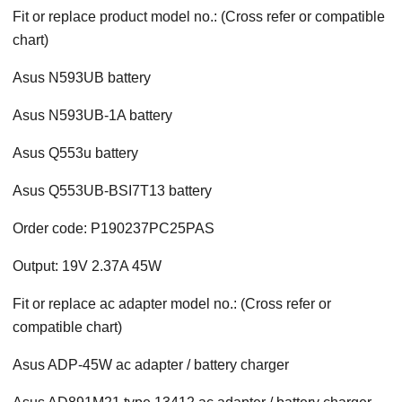
Fit or replace product model no.: (Cross refer or compatible
chart)
Asus N593UB battery
Asus N593UB-1A battery
Asus Q553u battery
Asus Q553UB-BSI7T13 battery
Order code: P190237PC25PAS
Output: 19V 2.37A 45W
Fit or replace ac adapter model no.: (Cross refer or
compatible chart)
Asus ADP-45W ac adapter / battery charger