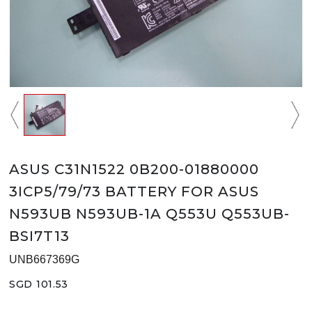
ASUS C31N1522 0B200-01880000
3ICP5/79/73 BATTERY FOR ASUS
N593UB N593UB-1A Q553U Q553UB-
BSI7T13
UNB667369G
SGD 101.53