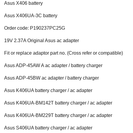
Asus X406 battery
Asus X406UA-3C battery
Order code: P190237PC25G
19V 2.37A Original Asus ac adapter
Fit or replace adaptor part no. (Cross refer or compatible)
Asus ADP-45AW A ac adapter / battery charger
Asus ADP-45BW ac adapter / battery charger
Asus K406UA battery charger / ac adapter
Asus K406UA-BM142T battery charger / ac adapter
Asus K406UA-BM229T battery charger / ac adapter
Asus S406UA battery charger / ac adapter