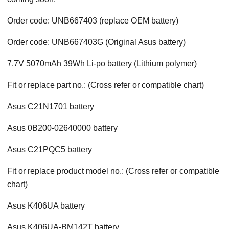
Order code: UNB667403 (replace OEM battery)
Order code: UNB667403G (Original Asus battery)
7.7V 5070mAh 39Wh Li-po battery (Lithium polymer)
Fit or replace part no.: (Cross refer or compatible chart)
Asus C21N1701 battery
Asus 0B200-02640000 battery
Asus C21PQC5 battery
Fit or replace product model no.: (Cross refer or compatible
chart)
Asus K406UA battery
Asus K406UA-BM142T battery