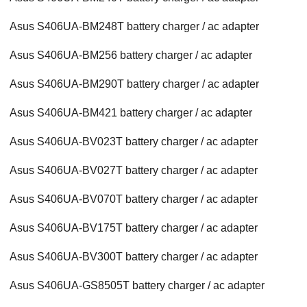
Asus S406UA-BM248T battery charger / ac adapter
Asus S406UA-BM256 battery charger / ac adapter
Asus S406UA-BM290T battery charger / ac adapter
Asus S406UA-BM421 battery charger / ac adapter
Asus S406UA-BV023T battery charger / ac adapter
Asus S406UA-BV027T battery charger / ac adapter
Asus S406UA-BV070T battery charger / ac adapter
Asus S406UA-BV175T battery charger / ac adapter
Asus S406UA-BV300T battery charger / ac adapter
Asus S406UA-GS8505T battery charger / ac adapter