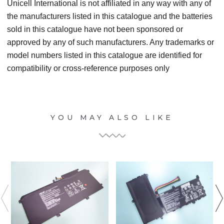
Unicell International is not affiliated in any way with any of
the manufacturers listed in this catalogue and the batteries
sold in this catalogue have not been sponsored or
approved by any of such manufacturers. Any trademarks or
model numbers listed in this catalogue are identified for
compatibility or cross-reference purposes only
YOU MAY ALSO LIKE