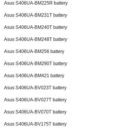
Asus S406UA-BM225R battery
Asus S406UA-BM231T battery
Asus S406UA-BM240T battery
Asus S406UA-BM248T battery
Asus S406UA-BM256 battery
Asus S406UA-BM290T battery
Asus S406UA-BM421 battery
Asus S406UA-BV023T battery
Asus S406UA-BV027T battery
Asus S406UA-BV070T battery
Asus S406UA-BV175T battery