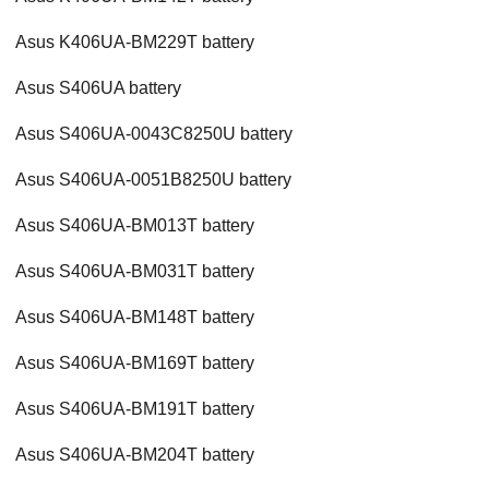
Asus K406UA-BM229T battery
Asus S406UA battery
Asus S406UA-0043C8250U battery
Asus S406UA-0051B8250U battery
Asus S406UA-BM013T battery
Asus S406UA-BM031T battery
Asus S406UA-BM148T battery
Asus S406UA-BM169T battery
Asus S406UA-BM191T battery
Asus S406UA-BM204T battery