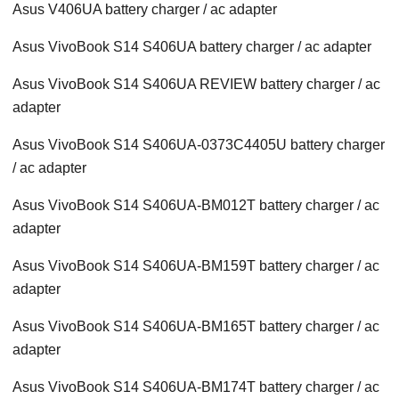
Asus V406UA battery charger / ac adapter
Asus VivoBook S14 S406UA battery charger / ac adapter
Asus VivoBook S14 S406UA REVIEW battery charger / ac
adapter
Asus VivoBook S14 S406UA-0373C4405U battery charger
/ ac adapter
Asus VivoBook S14 S406UA-BM012T battery charger / ac
adapter
Asus VivoBook S14 S406UA-BM159T battery charger / ac
adapter
Asus VivoBook S14 S406UA-BM165T battery charger / ac
adapter
Asus VivoBook S14 S406UA-BM174T battery charger / ac