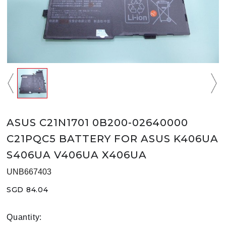
ASUS C21N1701 0B200-02640000
C21PQC5 BATTERY FOR ASUS K406UA
S406UA V406UA X406UA
UNB667403
SGD 84.04
Quantity: