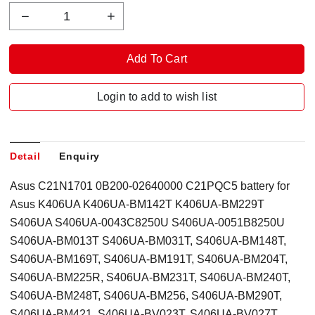
Login to add to wish list
Detail
Enquiry
Asus C21N1701 0B200-02640000 C21PQC5 battery for
Asus K406UA K406UA-BM142T K406UA-BM229T
S406UA S406UA-0043C8250U S406UA-0051B8250U
S406UA-BM013T S406UA-BM031T, S406UA-BM148T,
S406UA-BM169T, S406UA-BM191T, S406UA-BM204T,
S406UA-BM225R, S406UA-BM231T, S406UA-BM240T,
S406UA-BM248T, S406UA-BM256, S406UA-BM290T,
S406UA-BM421, S406UA-BV023T, S406UA-BV027T,