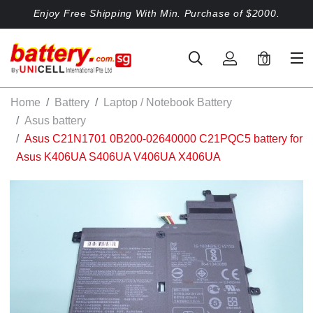
Enjoy Free Shipping With Min. Purchase of $2000.
0
Home
Battery
Laptop / Notebook Battery
Asus battery
Asus C21N1701 0B200-02640000 C21PQC5 battery for
Asus K406UA S406UA V406UA X406UA