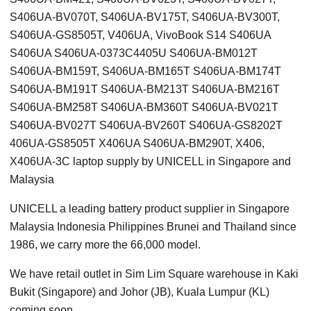
S406UA-BV070T, S406UA-BV175T, S406UA-BV300T,
S406UA-GS8505T, V406UA, VivoBook S14 S406UA
S406UA S406UA-0373C4405U S406UA-BM012T
S406UA-BM159T, S406UA-BM165T S406UA-BM174T
S406UA-BM191T S406UA-BM213T S406UA-BM216T
S406UA-BM258T S406UA-BM360T S406UA-BV021T
S406UA-BV027T S406UA-BV260T S406UA-GS8202T
406UA-GS8505T X406UA S406UA-BM290T, X406,
X406UA-3C laptop supply by UNICELL in Singapore and
Malaysia
UNICELL a leading battery product supplier in Singapore
Malaysia Indonesia Philippines Brunei and Thailand since
1986, we carry more the 66,000 model.
We have retail outlet in Sim Lim Square warehouse in Kaki
Bukit (Singapore) and Johor (JB), Kuala Lumpur (KL)
coming soon.