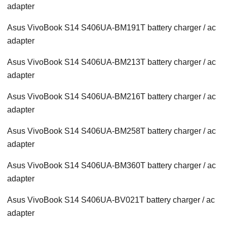
adapter
Asus VivoBook S14 S406UA-BM191T battery charger / ac
adapter
Asus VivoBook S14 S406UA-BM213T battery charger / ac
adapter
Asus VivoBook S14 S406UA-BM216T battery charger / ac
adapter
Asus VivoBook S14 S406UA-BM258T battery charger / ac
adapter
Asus VivoBook S14 S406UA-BM360T battery charger / ac
adapter
Asus VivoBook S14 S406UA-BV021T battery charger / ac
adapter