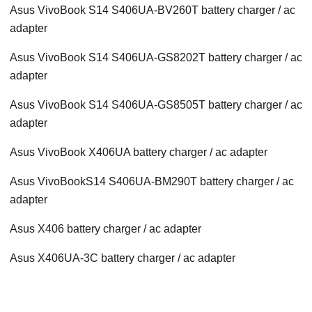
Asus VivoBook S14 S406UA-BV260T battery charger / ac
adapter
Asus VivoBook S14 S406UA-GS8202T battery charger / ac
adapter
Asus VivoBook S14 S406UA-GS8505T battery charger / ac
adapter
Asus VivoBook X406UA battery charger / ac adapter
Asus VivoBookS14 S406UA-BM290T battery charger / ac
adapter
Asus X406 battery charger / ac adapter
Asus X406UA-3C battery charger / ac adapter