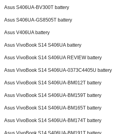
Asus S406UA-BV300T battery
Asus S406UA-GS8505T battery
Asus V406UA battery
Asus VivoBook S14 S406UA battery
Asus VivoBook S14 S406UA REVIEW battery
Asus VivoBook S14 S406UA-0373C4405U battery
Asus VivoBook S14 S406UA-BM012T battery
Asus VivoBook S14 S406UA-BM159T battery
Asus VivoBook S14 S406UA-BM165T battery
Asus VivoBook S14 S406UA-BM174T battery
Asus VivoBook S14 S406UA-BM191T battery