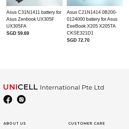
Asus C31N1411 battery for
Asus C21N1414 0B200-
Asus Zenbook UX305F
0124000 battery for Asus
UX305FA
EeeBook X205 X205TA
CKSE321D1
SGD 59.69
SGD 72.70
ABOUT US
CUSTOMER CARE