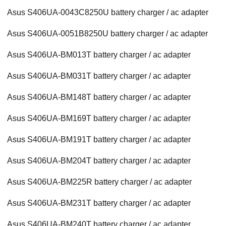
Asus S406UA-0043C8250U battery charger / ac adapter
Asus S406UA-0051B8250U battery charger / ac adapter
Asus S406UA-BM013T battery charger / ac adapter
Asus S406UA-BM031T battery charger / ac adapter
Asus S406UA-BM148T battery charger / ac adapter
Asus S406UA-BM169T battery charger / ac adapter
Asus S406UA-BM191T battery charger / ac adapter
Asus S406UA-BM204T battery charger / ac adapter
Asus S406UA-BM225R battery charger / ac adapter
Asus S406UA-BM231T battery charger / ac adapter
Asus S406UA-BM240T battery charger / ac adapter