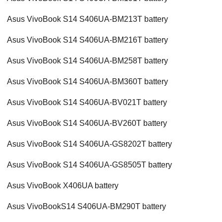
Asus VivoBook S14 S406UA-BM213T battery
Asus VivoBook S14 S406UA-BM216T battery
Asus VivoBook S14 S406UA-BM258T battery
Asus VivoBook S14 S406UA-BM360T battery
Asus VivoBook S14 S406UA-BV021T battery
Asus VivoBook S14 S406UA-BV260T battery
Asus VivoBook S14 S406UA-GS8202T battery
Asus VivoBook S14 S406UA-GS8505T battery
Asus VivoBook X406UA battery
Asus VivoBookS14 S406UA-BM290T battery