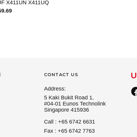
UF X411UN X411UQ
9.69
E
CONTACT US
Address:
5 Kaki Bukit Road 1,
#04-01 Eunos Technolink
Singapore 415936
Call : +65 6742 6631
Fax : +65 6742 7763