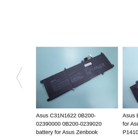
Asus C31N1622 0B200-
Asus 
02390000 0B200-0239020
for A
battery for Asus Zenbook
P141