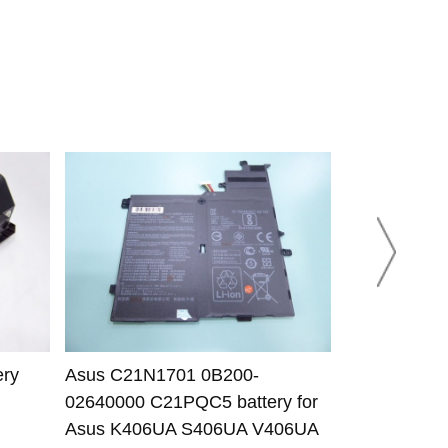
ery
Asus C21N1701 0B200-
Asus B31N1
02640000 C21PQC5 battery for
03440000 bat
Asus K406UA S406UA V406UA
K531FA K53