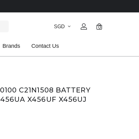
SGD
0
Brands
Contact Us
0100 C21N1508 BATTERY
X456UA X456UF X456UJ