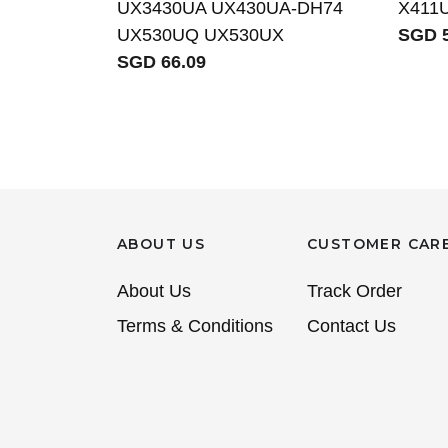
UX3430UA UX430UA-DH74
X411
UX530UQ UX530UX
SGD 5
SGD 66.09
ABOUT US
CUSTOMER CAR
About Us
Track Order
Terms & Conditions
Contact Us