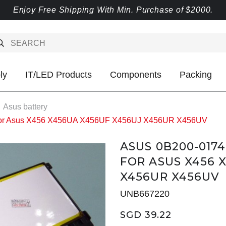
Enjoy Free Shipping With Min. Purchase of $2000.
ly
IT/LED Products
Components
Packing
Asus battery
 for Asus X456 X456UA X456UF X456UJ X456UR X456UV
ASUS 0B200-0174
FOR ASUS X456 
X456UR X456UV
UNB667220
SGD 39.22