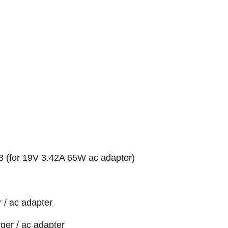
 (for 19V 3.42A 65W ac adapter)
 / ac adapter
ger / ac adapter