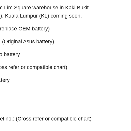
Sim Lim Square warehouse in Kaki Bukit
B), Kuala Lumpur (KL) coming soon.
replace OEM battery)
Original Asus battery)
 battery
ross refer or compatible chart)
tery
el no.: (Cross refer or compatible chart)