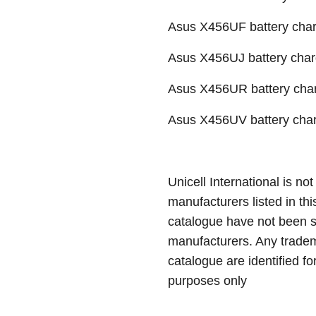
Asus X456UF battery char
Asus X456UJ battery charg
Asus X456UR battery char
Asus X456UV battery char
Unicell International is not
manufacturers listed in thi
catalogue have not been 
manufacturers. Any tradem
catalogue are identified fo
purposes only