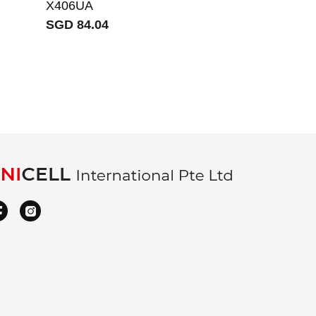
X406UA
S5500FL V5
SGD 84.04
X531FA X53
X531F
SGD 66.08