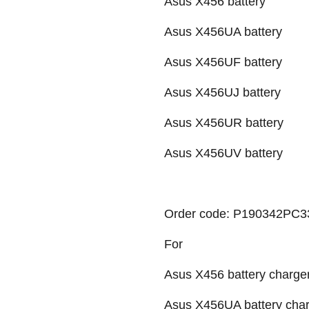
Asus X456 battery
Asus X456UA battery
Asus X456UF battery
Asus X456UJ battery
Asus X456UR battery
Asus X456UV battery
Order code: P190342PC33
For
Asus X456 battery charger
Asus X456UA battery char