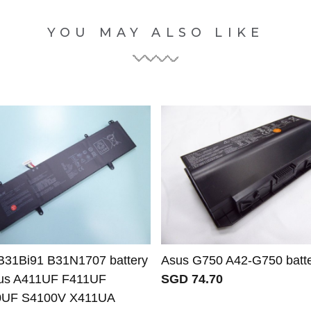
YOU MAY ALSO LIKE
B31Bi91 B31N1707 battery
Asus G750 A42-G750 batt
sus A411UF F411UF
SGD 74.70
0UF S4100V X411UA