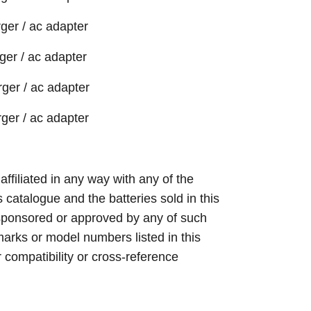
ger / ac adapter
er / ac adapter
ger / ac adapter
ger / ac adapter
 affiliated in any way with any of the
s catalogue and the batteries sold in this
sponsored or approved by any of such
arks or model numbers listed in this
r compatibility or cross-reference