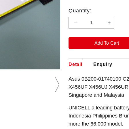
Quantity:
Detail
Enquiry
Asus 0B200-01740100 C2
X456UF X456UJ X456UR X
Singapore and Malaysia
UNICELL a leading battery
Indonesia Philippines Bru
more the 66,000 model.