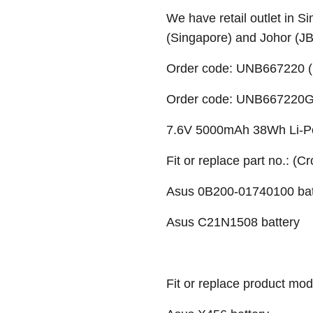
We have retail outlet in 
(Singapore) and Johor (J
Order code: UNB667220 (
Order code: UNB667220G (
7.6V 5000mAh 38Wh Li-Po
Fit or replace part no.: (C
Asus 0B200-01740100 bat
Asus C21N1508 battery
Fit or replace product mod