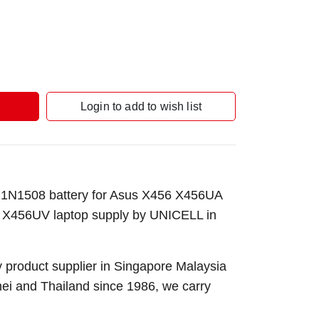
Login to add to wish list
1N1508 battery for Asus X456 X456UA
456UV laptop supply by UNICELL in
 product supplier in Singapore Malaysia
nei and Thailand since 1986, we carry