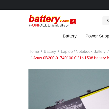
Battery
Power Supp
OK
Home
Battery
Laptop / Notebook Battery
Asus 0B200-01740100 C21N1508 battery
S
IES