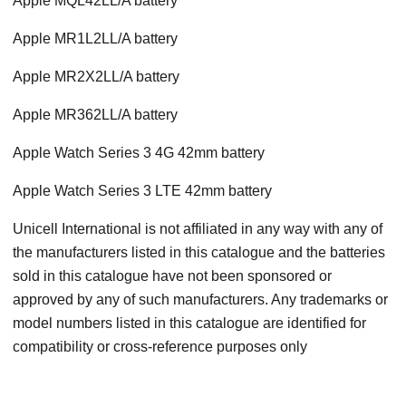
Apple MQL42LL/A battery
Apple MR1L2LL/A battery
Apple MR2X2LL/A battery
Apple MR362LL/A battery
Apple Watch Series 3 4G 42mm battery
Apple Watch Series 3 LTE 42mm battery
Unicell International is not affiliated in any way with any of
the manufacturers listed in this catalogue and the batteries
sold in this catalogue have not been sponsored or
approved by any of such manufacturers. Any trademarks or
model numbers listed in this catalogue are identified for
compatibility or cross-reference purposes only