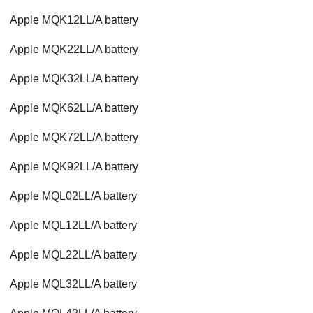
Apple MQK12LL/A battery
Apple MQK22LL/A battery
Apple MQK32LL/A battery
Apple MQK62LL/A battery
Apple MQK72LL/A battery
Apple MQK92LL/A battery
Apple MQL02LL/A battery
Apple MQL12LL/A battery
Apple MQL22LL/A battery
Apple MQL32LL/A battery