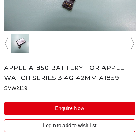
APPLE A1850 BATTERY FOR APPLE
WATCH SERIES 3 4G 42MM A1859
SMW2119
Enquire Now
Login to add to wish list