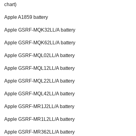
chart)
Apple A1859 battery
Apple GSRF-MQK32LL/A battery
Apple GSRF-MQK62LL/A battery
Apple GSRF-MQL02LL/A battery
Apple GSRF-MQL12LL/A battery
Apple GSRF-MQL22LL/A battery
Apple GSRF-MQL42LL/A battery
Apple GSRF-MR1J2LL/A battery
Apple GSRF-MR1L2LL/A battery
Apple GSRF-MR362LL/A battery