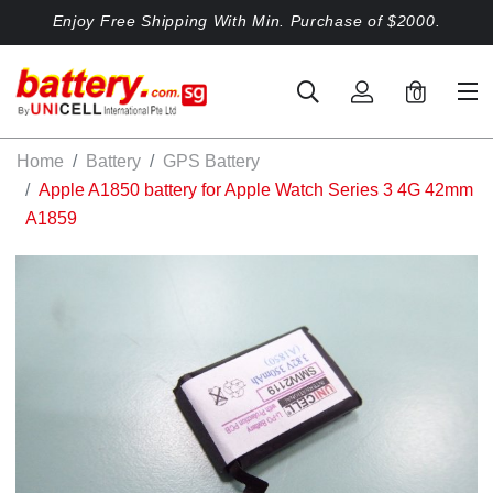
Enjoy Free Shipping With Min. Purchase of $2000.
0
Home
Battery
GPS Battery
Apple A1850 battery for Apple Watch Series 3 4G 42mm
A1859