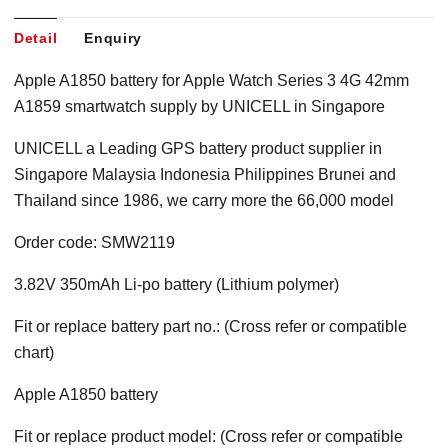
Detail
Enquiry
Apple A1850 battery for Apple Watch Series 3 4G 42mm
A1859 smartwatch supply by UNICELL in Singapore
UNICELL a Leading GPS battery product supplier in
Singapore Malaysia Indonesia Philippines Brunei and
Thailand since 1986, we carry more the 66,000 model
Order code: SMW2119
3.82V 350mAh Li-po battery (Lithium polymer)
Fit or replace battery part no.: (Cross refer or compatible
chart)
Apple A1850 battery
Fit or replace product model: (Cross refer or compatible