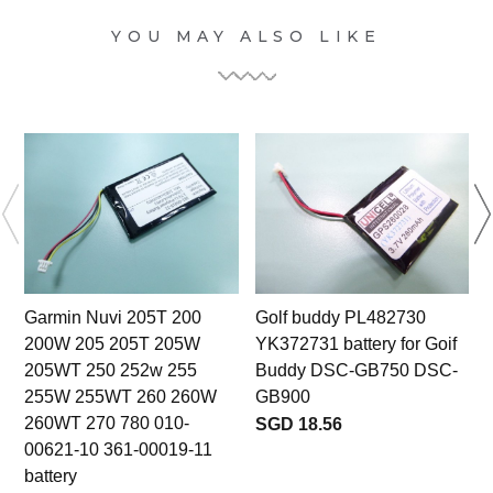
YOU MAY ALSO LIKE
Garmin Nuvi 205T 200
Golf buddy PL482730
200W 205 205T 205W
YK372731 battery for Goif
S
205WT 250 252w 255
Buddy DSC-GB750 DSC-
255W 255WT 260 260W
GB900
260WT 270 780 010-
SGD 18.56
00621-10 361-00019-11
battery