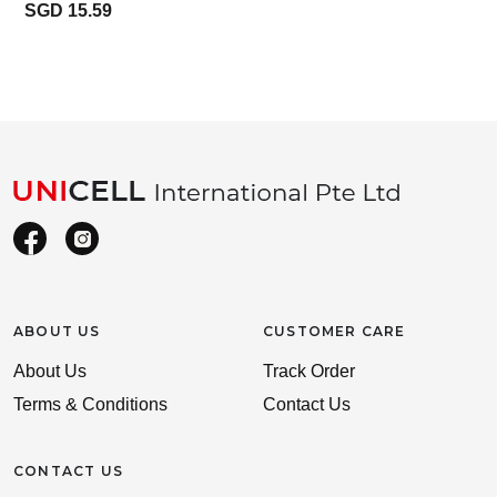
SGD 15.59
ABOUT US
CUSTOMER CARE
About Us
Track Order
Terms & Conditions
Contact Us
CONTACT US