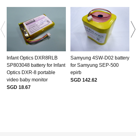
Infant Optics DXR8RLB
Samyung 4SW-D02 battery
SP803048 battery for Infant
for Samyung SEP-500
Optics DXR-8 portable
epirb
video baby monitor
SGD 142.62
SGD 18.67