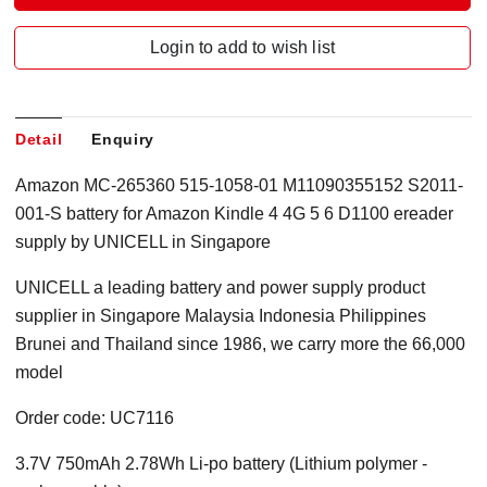
Login to add to wish list
Detail
Enquiry
Amazon MC-265360 515-1058-01 M11090355152 S2011-
001-S battery for Amazon Kindle 4 4G 5 6 D1100 ereader
supply by UNICELL in Singapore
UNICELL a leading battery and power supply product
supplier in Singapore Malaysia Indonesia Philippines
Brunei and Thailand since 1986, we carry more the 66,000
model
Order code: UC7116
3.7V 750mAh 2.78Wh Li-po battery (Lithium polymer -