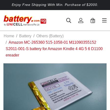
Enjoy Free Shipping With Min. Purchase of $2000.
0
Home
Battery
Others (Battery)
Amazon MC-265360 515-1058-01 M11090355152
S2011-001-S battery for Amazon Kindle 4 4G 5 6 D1100
ereader