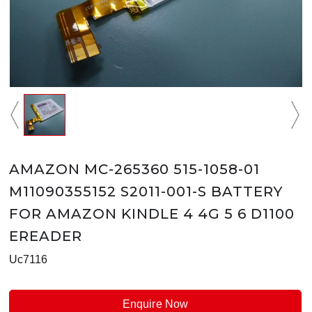
AMAZON MC-265360 515-1058-01
M11090355152 S2011-001-S BATTERY
FOR AMAZON KINDLE 4 4G 5 6 D1100
EREADER
Uc7116
Enquire Now