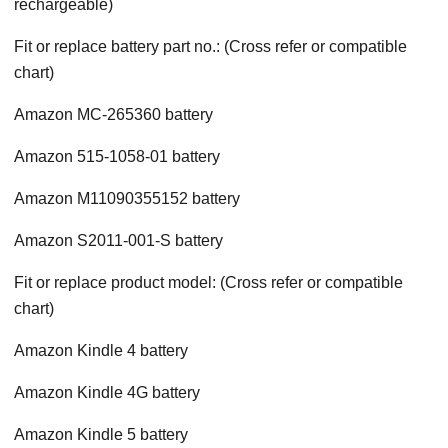
rechargeable)
Fit or replace battery part no.: (Cross refer or compatible
chart)
Amazon MC-265360 battery
Amazon 515-1058-01 battery
Amazon M11090355152 battery
Amazon S2011-001-S battery
Fit or replace product model: (Cross refer or compatible
chart)
Amazon Kindle 4 battery
Amazon Kindle 4G battery
Amazon Kindle 5 battery