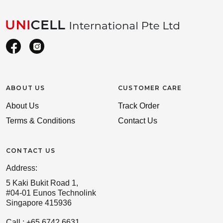
ABOUT US
CUSTOMER CARE
About Us
Track Order
Terms & Conditions
Contact Us
CONTACT US
Address:
5 Kaki Bukit Road 1,
#04-01 Eunos Technolink
Singapore 415936
Call : +65 6742 6631