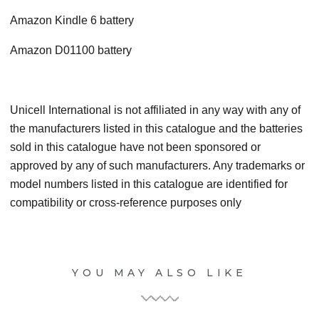
Amazon Kindle 6 battery
Amazon D01100 battery
Unicell International is not affiliated in any way with any of
the manufacturers listed in this catalogue and the batteries
sold in this catalogue have not been sponsored or
approved by any of such manufacturers. Any trademarks or
model numbers listed in this catalogue are identified for
compatibility or cross-reference purposes only
YOU MAY ALSO LIKE