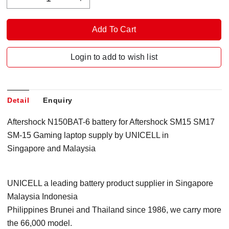
Login to add to wish list
Detail
Enquiry
Aftershock N150BAT-6 battery for Aftershock
SM15 SM17
SM-15 Gaming
l
aptop supply by UNICELL in
Singapore and Malaysia
UNICELL a leading battery product supplier in Singapore
Malaysia Indonesia
Philippines Brunei and Thailand since 1986, we carry more
the 66,000 model.