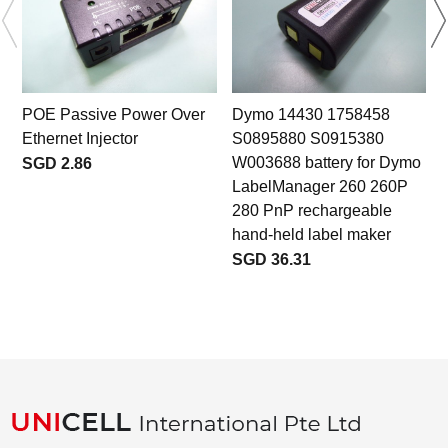
POE Passive Power Over
Dymo 14430 1758458
Ethernet Injector
S0895880 S0915380
W003688 battery for Dymo
SGD 2.86
LabelManager 260 260P
280 PnP rechargeable
hand-held label maker
SGD 36.31