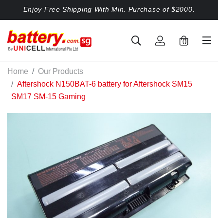
Enjoy Free Shipping With Min. Purchase of $2000.
0
Home
Our Products
Aftershock N150BAT-6 battery for Aftershock SM15
SM17 SM-15 Gaming