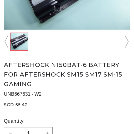
AFTERSHOCK N150BAT-6 BATTERY
FOR AFTERSHOCK SM15 SM17 SM-15
GAMING
UNB667631 - W2
SGD 55.42
Quantity: