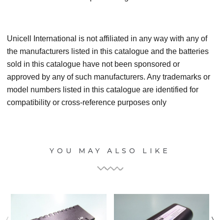
Unicell International is not affiliated in any way with any of
the manufacturers listed in this catalogue and the batteries
sold in this catalogue have not been sponsored or
approved by any of such manufacturers. Any trademarks or
model numbers listed in this catalogue are identified for
compatibility or cross-reference purposes only
YOU MAY ALSO LIKE