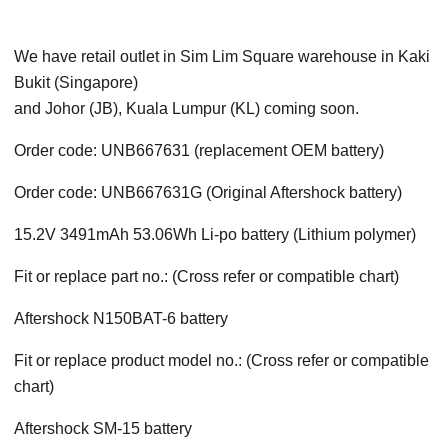
We have retail outlet in Sim Lim Square warehouse in Kaki
Bukit (Singapore)
and Johor (JB), Kuala Lumpur (KL) coming soon.
Order code: UNB667631 (replacement OEM battery)
Order code: UNB667631G (Original Aftershock battery)
15.2V 3491mAh 53.06Wh Li-po battery (Lithium polymer)
Fit or replace part no.: (Cross refer or compatible chart)
Aftershock N150BAT-6 battery
Fit or replace product model no.: (Cross refer or compatible
chart)
Aftershock
SM-15
battery