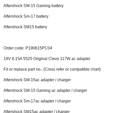
Aftershock
SM-15 Gaming
battery
Aftershock
Sm-17
battery
Aftershock
SM15
battery
Order code: P190615PC04
19V 6.15A 5525 Original Clevo 117W ac adapter
Fit or replace part no.: (Cross refer or compatible chart)
Aftershock
SM-15
ac adapter / charger
Aftershock
SM-15 Gaming
ac adapter / charger
Aftershock
Sm-17
ac adapter / charger
Aftershock
SM15
ac adapter / charger