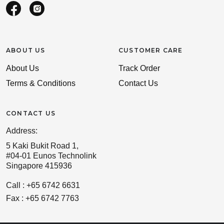
ABOUT US
CUSTOMER CARE
About Us
Track Order
Terms & Conditions
Contact Us
CONTACT US
Address:
5 Kaki Bukit Road 1,
#04-01 Eunos Technolink
Singapore 415936
Call : +65 6742 6631
Fax : +65 6742 7763