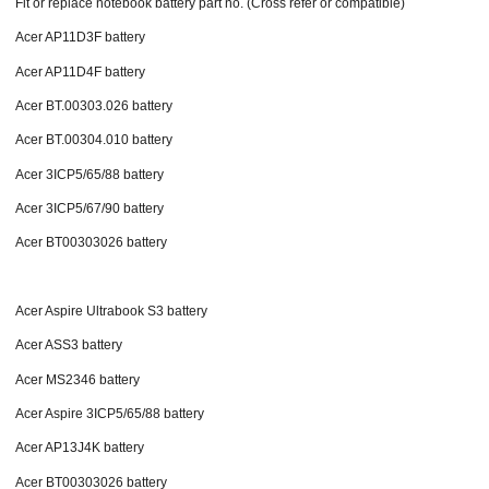
Fit or replace notebook battery part no. (Cross refer or compatible)
Acer AP11D3F battery
Acer AP11D4F battery
Acer BT.00303.026 battery
Acer BT.00304.010 battery
Acer 3ICP5/65/88 battery
Acer 3ICP5/67/90 battery
Acer BT00303026 battery
Acer Aspire Ultrabook S3 battery
Acer ASS3 battery
Acer MS2346 battery
Acer Aspire 3ICP5/65/88 battery
Acer AP13J4K battery
Acer BT00303026 battery