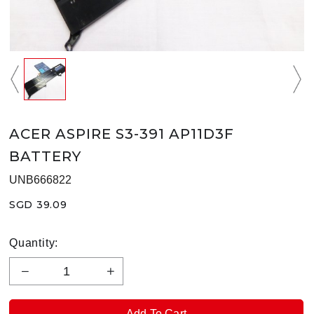
ACER ASPIRE S3-391 AP11D3F
BATTERY
UNB666822
SGD 39.09
Quantity: