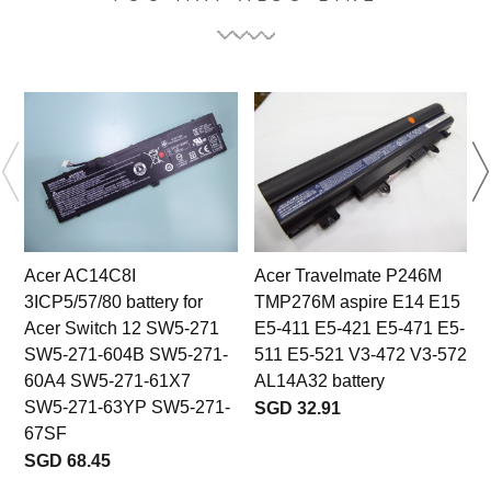
Acer AC14C8I
Acer Travelmate P246M
3ICP5/57/80 battery for
TMP276M aspire E14 E15
Acer Switch 12 SW5-271
E5-411 E5-421 E5-471 E5-
SW5-271-604B SW5-271-
511 E5-521 V3-472 V3-572
60A4 SW5-271-61X7
AL14A32 battery
SW5-271-63YP SW5-271-
SGD 32.91
67SF
SGD 68.45