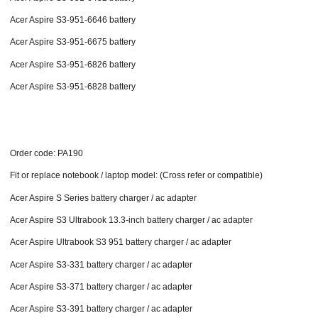
Acer Aspire S3-951-6646 battery
Acer Aspire S3-951-6675 battery
Acer Aspire S3-951-6826 battery
Acer Aspire S3-951-6828 battery
Order code: PA190
Fit or replace notebook / laptop model: (Cross refer or compatible)
Acer Aspire S Series battery charger / ac adapter
Acer Aspire S3 Ultrabook 13.3-inch battery charger / ac adapter
Acer Aspire Ultrabook S3 951 battery charger / ac adapter
Acer Aspire S3-331 battery charger / ac adapter
Acer Aspire S3-371 battery charger / ac adapter
Acer Aspire S3-391 battery charger / ac adapter