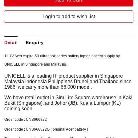
Login to add to wish list
Detail
Enquiry
11.1V Acer Aspire S3 ultrabook series battery laptop battery supply by
UNICELL in Singapore and Malaysia.
UNICELL is a leading IT product supplier in Singapore
Malaysia Indonesia Philippines Brunei and Thailand since
1986, we carry more than 66,000 model.
We have retail outlet in Sim Lim Square warehouse in Kaki
Bukit (Singapore), and Johor (JB), Kuala Lumpur (KL)
coming soon.
Order code : UNB666822
Order code : UNB666822G ( original Acer battery )