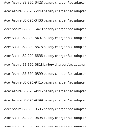
Acer Aspire S3-391-6423 battery charger / ac adapter
Acer Aspire S3-391-6448 battery charger / ac adapter
Acer Aspire S3-391-6466 battery charger / ac adapter
Acer Aspire S3-391-6470 battery charger / ac adapter
Acer Aspire S3-391-6497 battery charger / ac adapter
Acer Aspire S3-391-6676 battery charger / ac adapter
Acer Aspire S3-391-6686 battery charger / ac adapter
Acer Aspire S3-391-6811 battery charger / ac adapter
Acer Aspire S3-391-6899 battery charger / ac adapter
Acer Aspire S3-391-9415 battery charger / ac adapter
Acer Aspire S3-391-9445 battery charger / ac adapter
Acer Aspire S3-391-9499 battery charger / ac adapter
Acer Aspire S3-391-9606 battery charger / ac adapter
Acer Aspire S3-391-9695 battery charger / ac adapter
Acer Aspire S3-391-9813 battery charger / ac adapter