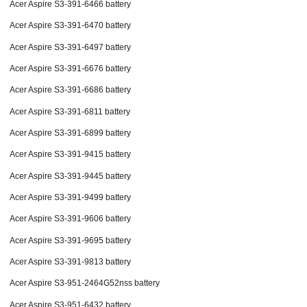
Acer Aspire S3-391-6466 battery
Acer Aspire S3-391-6470 battery
Acer Aspire S3-391-6497 battery
Acer Aspire S3-391-6676 battery
Acer Aspire S3-391-6686 battery
Acer Aspire S3-391-6811 battery
Acer Aspire S3-391-6899 battery
Acer Aspire S3-391-9415 battery
Acer Aspire S3-391-9445 battery
Acer Aspire S3-391-9499 battery
Acer Aspire S3-391-9606 battery
Acer Aspire S3-391-9695 battery
Acer Aspire S3-391-9813 battery
Acer Aspire S3-951-2464G52nss battery
Acer Aspire S3-951-6432 battery