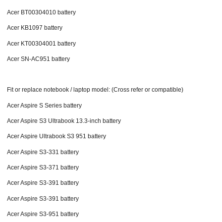
Acer BT00304010 battery
Acer KB1097 battery
Acer KT00304001 battery
Acer SN-AC951 battery
Fit or replace notebook / laptop model: (Cross refer or compatible)
Acer Aspire S Series battery
Acer Aspire S3 Ultrabook 13.3-inch battery
Acer Aspire Ultrabook S3 951 battery
Acer Aspire S3-331 battery
Acer Aspire S3-371 battery
Acer Aspire S3-391 battery
Acer Aspire S3-391 battery
Acer Aspire S3-951 battery