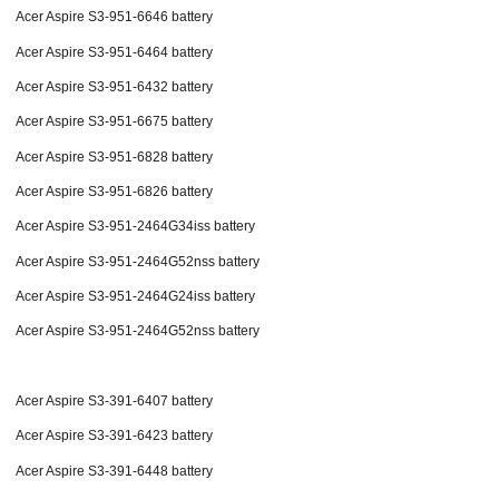
Acer Aspire S3-951-6646 battery
Acer Aspire S3-951-6464 battery
Acer Aspire S3-951-6432 battery
Acer Aspire S3-951-6675 battery
Acer Aspire S3-951-6828 battery
Acer Aspire S3-951-6826 battery
Acer Aspire S3-951-2464G34iss battery
Acer Aspire S3-951-2464G52nss battery
Acer Aspire S3-951-2464G24iss battery
Acer Aspire S3-951-2464G52nss battery
Acer Aspire S3-391-6407 battery
Acer Aspire S3-391-6423 battery
Acer Aspire S3-391-6448 battery