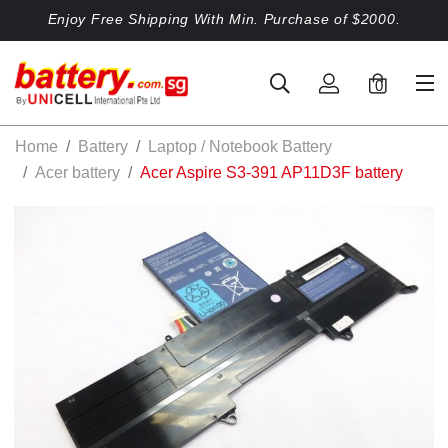
Enjoy Free Shipping With Min. Purchase of $2000.
0
Home
Battery
Laptop / Notebook Battery
Acer battery
Acer Aspire S3-391 AP11D3F battery