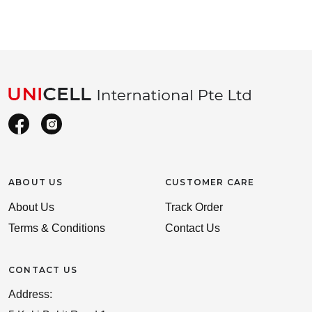
ABOUT US
CUSTOMER CARE
About Us
Track Order
Terms & Conditions
Contact Us
CONTACT US
Address: