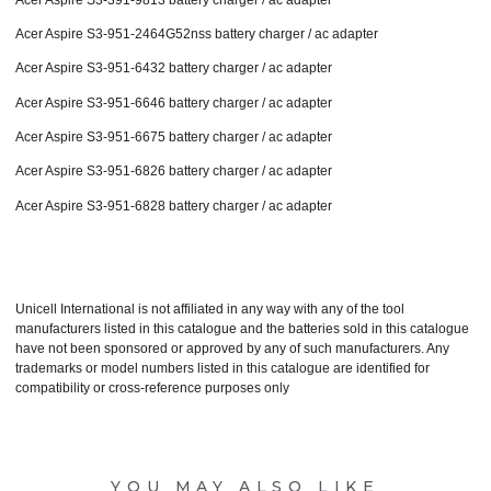
Acer Aspire S3-951-2464G52nss battery charger / ac adapter
Acer Aspire S3-951-6432 battery charger / ac adapter
Acer Aspire S3-951-6646 battery charger / ac adapter
Acer Aspire S3-951-6675 battery charger / ac adapter
Acer Aspire S3-951-6826 battery charger / ac adapter
Acer Aspire S3-951-6828 battery charger / ac adapter
Unicell International is not affiliated in any way with any of the tool
manufacturers listed in this catalogue and the batteries sold in this catalogue
have not been sponsored or approved by any of such manufacturers. Any
trademarks or model numbers listed in this catalogue are identified for
compatibility or cross-reference purposes only
YOU MAY ALSO LIKE