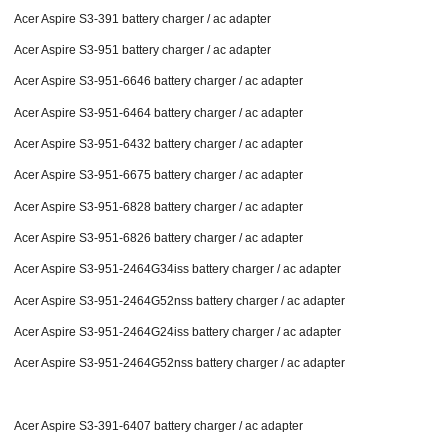
Acer Aspire S3-391 battery charger / ac adapter
Acer Aspire S3-951 battery charger / ac adapter
Acer Aspire S3-951-6646 battery charger / ac adapter
Acer Aspire S3-951-6464 battery charger / ac adapter
Acer Aspire S3-951-6432 battery charger / ac adapter
Acer Aspire S3-951-6675 battery charger / ac adapter
Acer Aspire S3-951-6828 battery charger / ac adapter
Acer Aspire S3-951-6826 battery charger / ac adapter
Acer Aspire S3-951-2464G34iss battery charger / ac adapter
Acer Aspire S3-951-2464G52nss battery charger / ac adapter
Acer Aspire S3-951-2464G24iss battery charger / ac adapter
Acer Aspire S3-951-2464G52nss battery charger / ac adapter
Acer Aspire S3-391-6407 battery charger / ac adapter