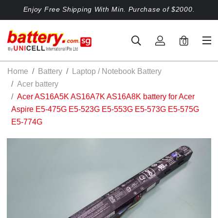
Enjoy Free Shipping With Min. Purchase of $2000.
0
Home
Battery
Laptop / Notebook Battery
Acer battery
Acer AS16A5K AS16A7K AS16A8K battery for Acer
Aspire E5-475G E5-523G E5-553G E5-573G E5-575G
E5-774G