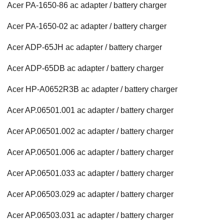
Acer PA-1650-86 ac adapter / battery charger
Acer PA-1650-02 ac adapter / battery charger
Acer ADP-65JH ac adapter / battery charger
Acer ADP-65DB ac adapter / battery charger
Acer HP-A0652R3B ac adapter / battery charger
Acer AP.06501.001 ac adapter / battery charger
Acer AP.06501.002 ac adapter / battery charger
Acer AP.06501.006 ac adapter / battery charger
Acer AP.06501.033 ac adapter / battery charger
Acer AP.06503.029 ac adapter / battery charger
Acer AP.06503.031 ac adapter / battery charger