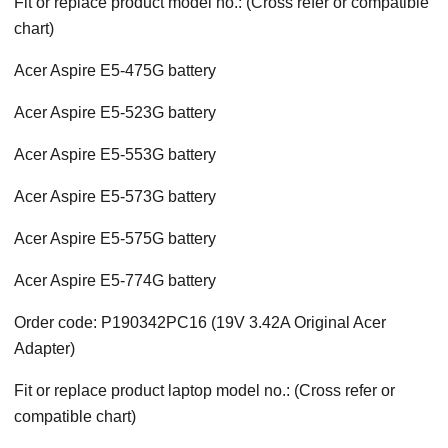
Fit or replace product model no.: (Cross refer or compatible
chart)
Acer Aspire E5-475G battery
Acer Aspire E5-523G battery
Acer Aspire E5-553G battery
Acer Aspire E5-573G battery
Acer Aspire E5-575G battery
Acer Aspire E5-774G battery
Order code: P190342PC16 (19V 3.42A Original Acer
Adapter)
Fit or replace product laptop model no.: (Cross refer or
compatible chart)