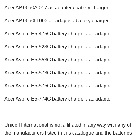
Acer AP.0650A.017 ac adapter / battery charger
Acer AP.0650H.003 ac adapter / battery charger
Acer Aspire E5-475G battery charger / ac adapter
Acer Aspire E5-523G battery charger / ac adapter
Acer Aspire E5-553G battery charger / ac adapter
Acer Aspire E5-573G battery charger / ac adapter
Acer Aspire E5-575G battery charger / ac adapter
Acer Aspire E5-774G battery charger / ac adaptor
Unicell International is not affiliated in any way with any of
the manufacturers listed in this catalogue and the batteries