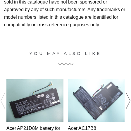
sold in this catalogue have not been sponsored or
approved by any of such manufacturers. Any trademarks or
model numbers listed in this catalogue are identified for
compatibility or cross-reference purposes only
YOU MAY ALSO LIKE
Acer AP21D8M battery for
Acer AC17B8