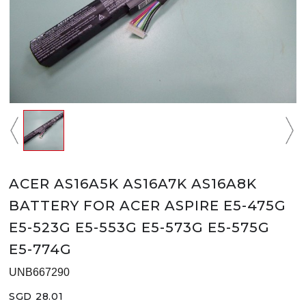
ACER AS16A5K AS16A7K AS16A8K
BATTERY FOR ACER ASPIRE E5-475G
E5-523G E5-553G E5-573G E5-575G
E5-774G
UNB667290
SGD 28.01