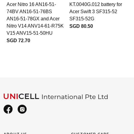
Acer Nitro 16 AN16-51-
KT.0040G.012 battery for
b
74BV AN16-51-76BS
Acer Swift 3 SF315-52
AN16-51-78GX and Acer
SF315-52G
Nitro V14 ANV14-61-R75K
SGD 80.50
V15 ANV15-51-50HU
SGD 72.70