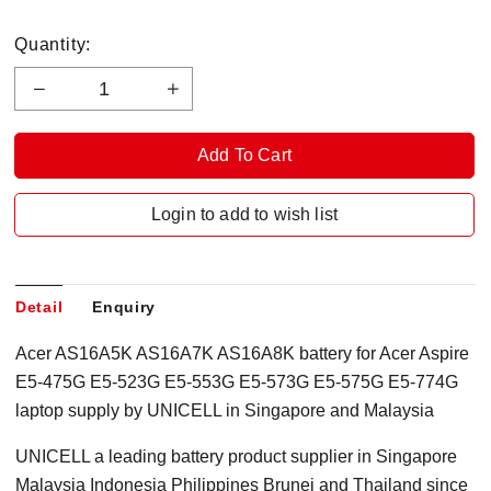
Quantity:
Login to add to wish list
Detail
Enquiry
Acer AS16A5K AS16A7K AS16A8K battery for Acer Aspire
E5-475G E5-523G E5-553G E5-573G E5-575G E5-774G
laptop supply by UNICELL in Singapore and Malaysia
UNICELL a leading battery product supplier in Singapore
Malaysia Indonesia Philippines Brunei and Thailand since