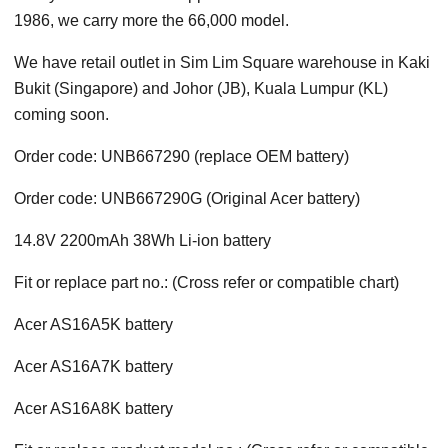
1986, we carry more the 66,000 model.
We have retail outlet in Sim Lim Square warehouse in Kaki
Bukit (Singapore) and Johor (JB), Kuala Lumpur (KL)
coming soon.
Order code: UNB667290 (replace OEM battery)
Order code: UNB667290G (Original Acer battery)
14.8V 2200mAh 38Wh Li-ion battery
Fit or replace part no.: (Cross refer or compatible chart)
Acer AS16A5K battery
Acer AS16A7K battery
Acer AS16A8K battery