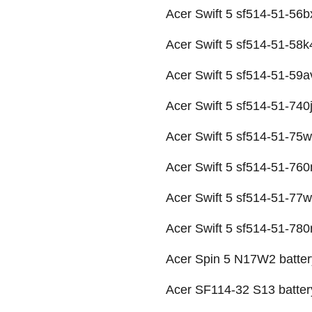
Acer Swift 5 sf514-51-56b
Acer Swift 5 sf514-51-58k
Acer Swift 5 sf514-51-59a
Acer Swift 5 sf514-51-740j
Acer Swift 5 sf514-51-75w
Acer Swift 5 sf514-51-760
Acer Swift 5 sf514-51-77w
Acer Swift 5 sf514-51-780r
Acer Spin 5 N17W2 batter
Acer SF114-32 S13 batter