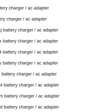
tery charger / ac adapter
ery charger / ac adapter
 battery charger / ac adapter
 battery charger / ac adapter
 battery charger / ac adapter
 battery charger / ac adapter
 battery charger / ac adapter
4 battery charger / ac adapter
m battery charger / ac adapter
d battery charger / ac adapter