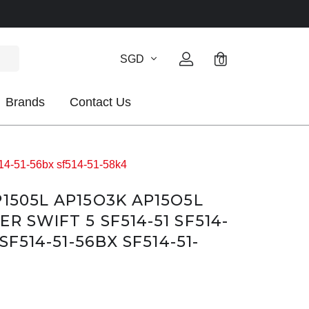
SGD
0
Brands
Contact Us
14-51-56bx sf514-51-58k4
P1505L AP15O3K AP15O5L
R SWIFT 5 SF514-51 SF514-
 SF514-51-56BX SF514-51-