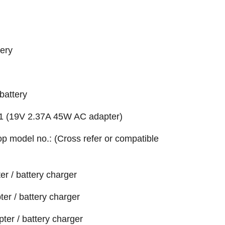
ery
battery
 (19V 2.37A 45W AC adapter)
top model no.: (Cross refer or compatible
r / battery charger
r / battery charger
ter / battery charger