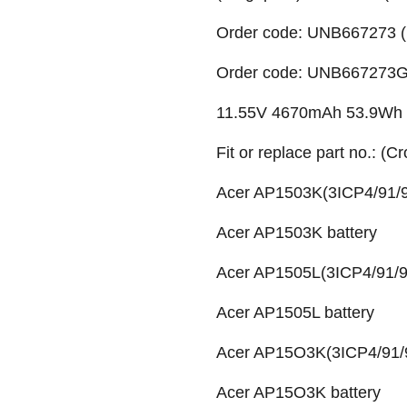
Order code: UNB667273 (
Order code: UNB667273G (
11.55V 4670mAh 53.9Wh Li
Fit or replace part no.: (C
Acer AP1503K(3ICP4/91/9
Acer AP1503K battery
Acer AP1505L(3ICP4/91/91
Acer AP1505L battery
Acer AP15O3K(3ICP4/91/9
Acer AP15O3K battery