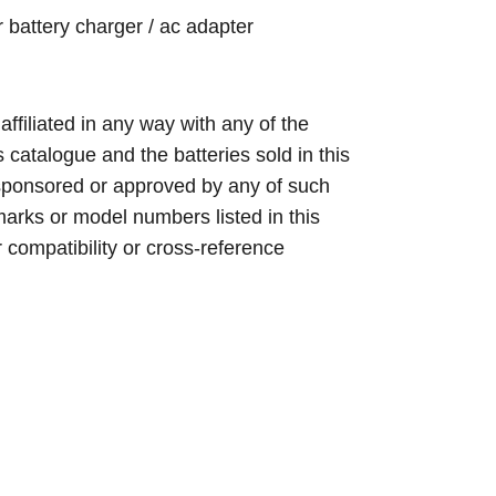
 battery charger / ac adapter
 affiliated in any way with any of the
s catalogue and the batteries sold in this
sponsored or approved by any of such
arks or model numbers listed in this
r compatibility or cross-reference