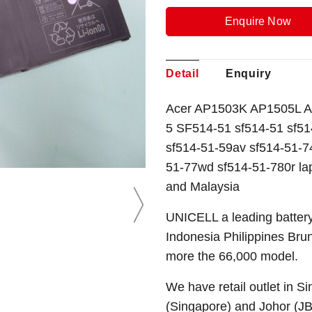
Enquire Now
Detail
Enquiry
Acer AP1503K AP1505L AP
5 SF514-51 sf514-51 sf51
sf514-51-59av sf514-51-7
51-77wd sf514-51-780r la
and Malaysia
UNICELL a leading battery
Indonesia Philippines Bru
more the 66,000 model.
We have retail outlet in 
(Singapore) and Johor (J