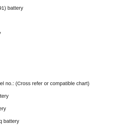
1) battery
y
el no.: (Cross refer or compatible chart)
tery
ery
q battery