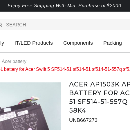
Enjoy Free Shipping With Min. Purchase of $2000.
ly
IT/LED Products
Components
Packing
Acer battery
ttery for Acer Swift 5 SF514-51 sf514-51 sf514-51-557q sf5
ACER AP1503K A
BATTERY FOR ACE
51 SF514-51-557Q
58K4
UNB667273