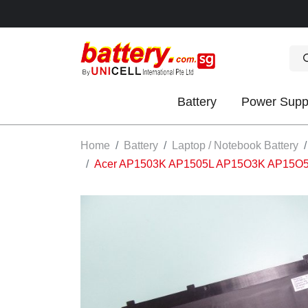
Battery
Power Supp
OK
Home
Battery
Laptop / Notebook Battery
Acer AP1503K AP1505L AP15O3K AP15O5L ba
S
IES