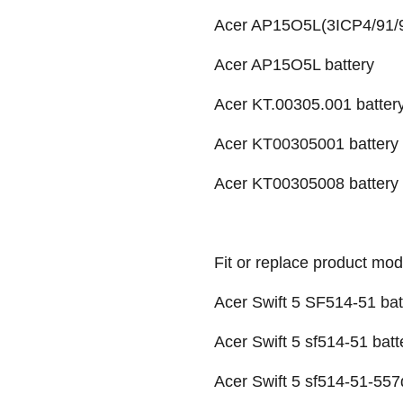
Acer AP15O5L(3ICP4/91/9
Acer AP15O5L battery
Acer KT.00305.001 batter
Acer KT00305001 battery
Acer KT00305008 battery
Fit or replace product mod
Acer Swift 5 SF514-51 bat
Acer Swift 5 sf514-51 batt
Acer Swift 5 sf514-51-557