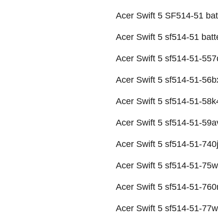
Acer Swift 5 SF514-51 bat
Acer Swift 5 sf514-51 batt
Acer Swift 5 sf514-51-557q
Acer Swift 5 sf514-51-56bx
Acer Swift 5 sf514-51-58k4
Acer Swift 5 sf514-51-59av
Acer Swift 5 sf514-51-740j
Acer Swift 5 sf514-51-75w
Acer Swift 5 sf514-51-760
Acer Swift 5 sf514-51-77w