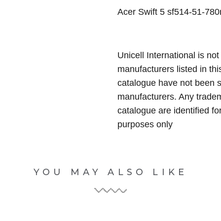
Acer Swift 5 sf514-51-780r
Unicell International is not
manufacturers listed in thi
catalogue have not been 
manufacturers. Any tradem
catalogue are identified fo
purposes only
YOU MAY ALSO LIKE