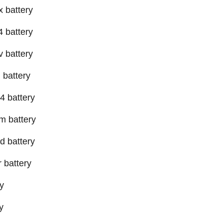
x battery
4 battery
v battery
 battery
4 battery
m battery
d battery
 battery
y
y