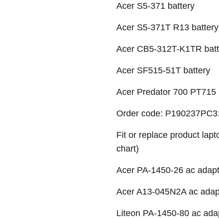
Acer S5-371 battery
Acer S5-371T R13 battery
Acer CB5-312T-K1TR batt
Acer SF515-51T battery
Acer Predator 700 PT715 
Order code: P190237PC31
Fit or replace product lap
chart)
Acer PA-1450-26 ac adapte
Acer A13-045N2A ac adapte
Liteon PA-1450-80 ac adap