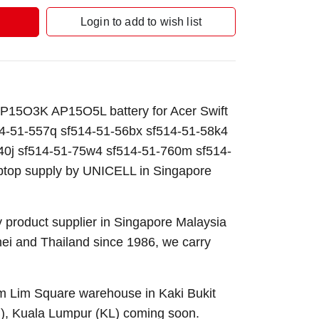
Login to add to wish list
15O3K AP15O5L battery for Acer Swift
4-51-557q sf514-51-56bx sf514-51-58k4
40j sf514-51-75w4 sf514-51-760m sf514-
ptop supply by UNICELL in Singapore
 product supplier in Singapore Malaysia
nei and Thailand since 1986, we carry
Sim Lim Square warehouse in Kaki Bukit
B), Kuala Lumpur (KL) coming soon.