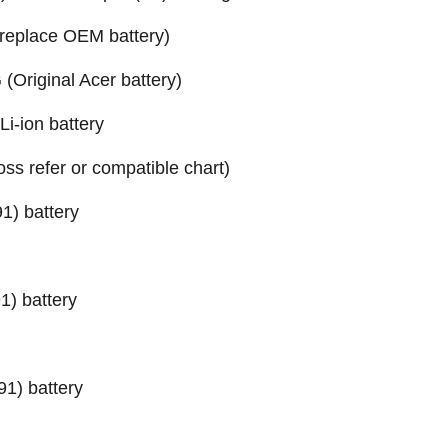
replace OEM battery)
Original Acer battery)
-ion battery
ross refer or compatible chart)
1) battery
) battery
1) battery