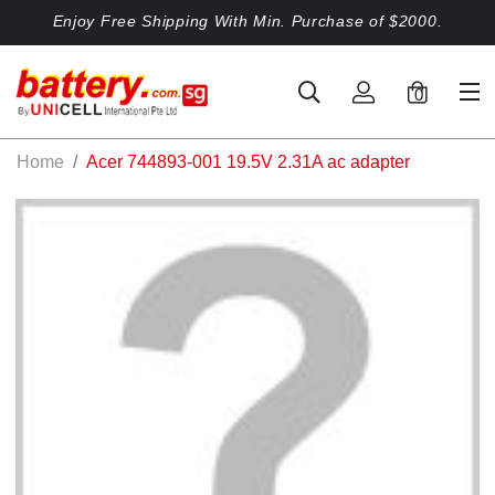
Enjoy Free Shipping With Min. Purchase of $2000.
0
Home
Acer 744893-001 19.5V 2.31A ac adapter