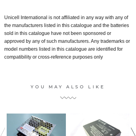
Unicell International is not affiliated in any way with any of
the manufacturers listed in this catalogue and the batteries
sold in this catalogue have not been sponsored or
approved by any of such manufacturers. Any trademarks or
model numbers listed in this catalogue are identified for
compatibility or cross-reference purposes only
YOU MAY ALSO LIKE