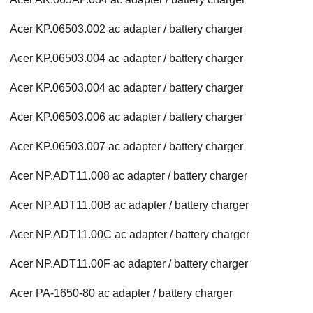
Acer KP.06503.002 ac adapter / battery charger
Acer KP.06503.004 ac adapter / battery charger
Acer KP.06503.004 ac adapter / battery charger
Acer KP.06503.006 ac adapter / battery charger
Acer KP.06503.007 ac adapter / battery charger
Acer NP.ADT11.008 ac adapter / battery charger
Acer NP.ADT11.00B ac adapter / battery charger
Acer NP.ADT11.00C ac adapter / battery charger
Acer NP.ADT11.00F ac adapter / battery charger
Acer PA-1650-80 ac adapter / battery charger