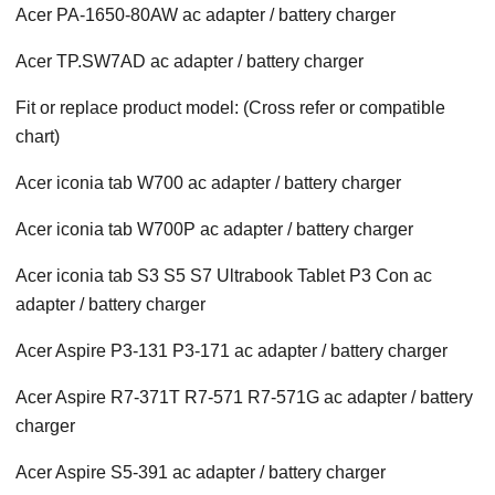
Acer PA-1650-80AW ac adapter / battery charger
Acer TP.SW7AD ac adapter / battery charger
Fit or replace product model: (Cross refer or compatible
chart)
Acer iconia tab W700 ac adapter / battery charger
Acer iconia tab W700P ac adapter / battery charger
Acer iconia tab S3 S5 S7 Ultrabook Tablet P3 Con ac
adapter / battery charger
Acer Aspire P3-131 P3-171 ac adapter / battery charger
Acer Aspire R7-371T R7-571 R7-571G ac adapter / battery
charger
Acer Aspire S5-391 ac adapter / battery charger