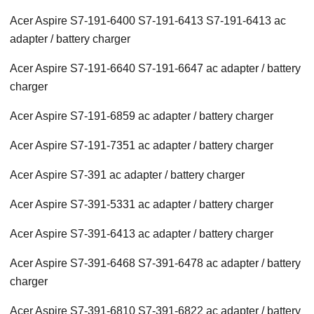
Acer Aspire S7-191-6400 S7-191-6413 S7-191-6413 ac
adapter / battery charger
Acer Aspire S7-191-6640 S7-191-6647 ac adapter / battery
charger
Acer Aspire S7-191-6859 ac adapter / battery charger
Acer Aspire S7-191-7351 ac adapter / battery charger
Acer Aspire S7-391 ac adapter / battery charger
Acer Aspire S7-391-5331 ac adapter / battery charger
Acer Aspire S7-391-6413 ac adapter / battery charger
Acer Aspire S7-391-6468 S7-391-6478 ac adapter / battery
charger
Acer Aspire S7-391-6810 S7-391-6822 ac adapter / battery