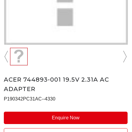
ACER 744893-001 19.5V 2.31A AC
ADAPTER
P190342PC31AC--4330
Enquire Now