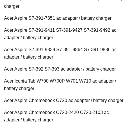
charger
Acer Aspire S7-391-7351 ac adapter / battery charger
Acer Aspire S7-391-9411 S7-391-9427 S7-391-9492 ac
adapter / battery charger
Acer Aspire S7-391-9839 S7-391-9864 S7-391-9886 ac
adapter / battery charger
Acer Aspire S7-392 S7-393 ac adapter / battery charger
Acer Iconia Tab W700 W700P W701 W710 ac adapter /
battery charger
Acer Aspire Chromebook C720 ac adapter / battery charger
Acer Aspire Chromebook C720-2420 C720-2103 ac
adapter / battery charger