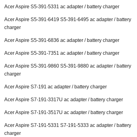
Acer Aspire S5-391-5331 ac adapter / battery charger
Acer Aspire S5-391-6419 S5-391-6495 ac adapter / battery
charger
Acer Aspire S5-391-6836 ac adapter / battery charger
Acer Aspire S5-391-7351 ac adapter / battery charger
Acer Aspire S5-391-9860 S5-391-9880 ac adapter / battery
charger
Acer Aspire S7-191 ac adapter / battery charger
Acer Aspire S7-191-3317U ac adapter / battery charger
Acer Aspire S7-191-3517U ac adapter / battery charger
Acer Aspire S7-191-5331 S7-191-5333 ac adapter / battery
charger