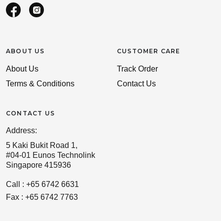
ABOUT US
CUSTOMER CARE
About Us
Track Order
Terms & Conditions
Contact Us
CONTACT US
Address:
5 Kaki Bukit Road 1,
#04-01 Eunos Technolink
Singapore 415936
Call : +65 6742 6631
Fax : +65 6742 7763