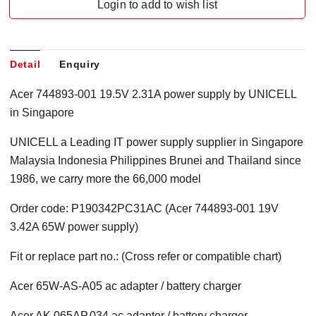
Login to add to wish list
Detail
Enquiry
Acer 744893-001 19.5V 2.31A power supply by UNICELL
in Singapore
UNICELL a Leading IT power supply supplier in Singapore
Malaysia Indonesia Philippines Brunei and Thailand since
1986, we carry more the 66,000 model
Order code: P190342PC31AC (Acer 744893-001 19V
3.42A 65W power supply)
Fit or replace part no.: (Cross refer or compatible chart)
Acer 65W-AS-A05 ac adapter / battery charger
Acer AK.065AP.034 ac adapter / battery charger