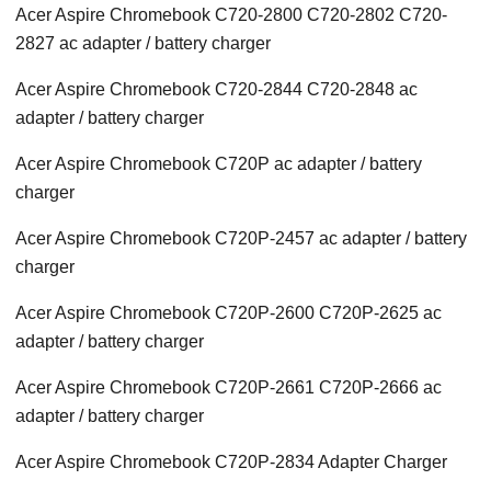
Acer Aspire Chromebook C720-2800 C720-2802 C720-
2827 ac adapter / battery charger
Acer Aspire Chromebook C720-2844 C720-2848 ac
adapter / battery charger
Acer Aspire Chromebook C720P ac adapter / battery
charger
Acer Aspire Chromebook C720P-2457 ac adapter / battery
charger
Acer Aspire Chromebook C720P-2600 C720P-2625 ac
adapter / battery charger
Acer Aspire Chromebook C720P-2661 C720P-2666 ac
adapter / battery charger
Acer Aspire Chromebook C720P-2834 Adapter Charger