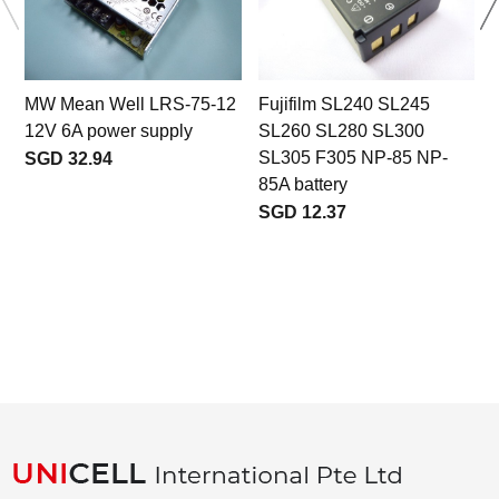
MW Mean Well LRS-75-12
Fujifilm SL240 SL245
12V 6A power supply
SL260 SL280 SL300
SL305 F305 NP-85 NP-
SGD 32.94
85A battery
SGD 12.37