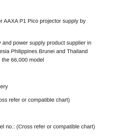
r AAXA P1 Pico projector supply by
 and power supply product supplier in
sia Philippines Brunei and Thailand
e the 66,000 model
ery
ross refer or compatible chart)
el no.: (Cross refer or compatible chart)