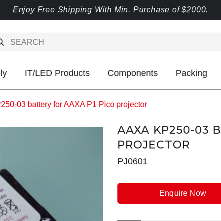
Enjoy Free Shipping With Min. Purchase of $2000.
ly
IT/LED Products
Components
Packing
50-03 battery for AAXA P1 Pico projector
AAXA KP250-03 
PROJECTOR
PJ0601
Enquire Now