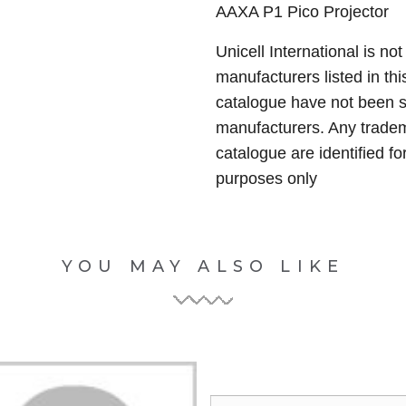
AAXA P1 Pico Projector
Unicell International is not
manufacturers listed in thi
catalogue have not been 
manufacturers. Any tradem
catalogue are identified fo
purposes only
YOU MAY ALSO LIKE