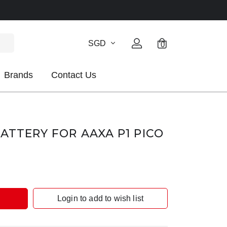
SGD
0
Brands
Contact Us
BATTERY FOR AAXA P1 PICO
Login to add to wish list