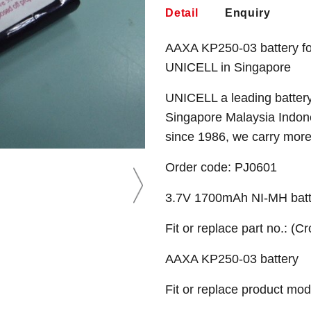
Detail
Enquiry
AAXA KP250-03 battery fo
UNICELL in Singapore
UNICELL a leading battery
Singapore Malaysia Indone
since 1986, we carry mor
Order code:
PJ0601
3.7V 1700mAh NI-MH batt
Fit or replace part no.: (C
AAXA KP250-03 battery
Fit or replace product mod