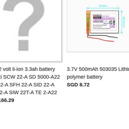
2 volt li-ion 3.3ah battery
3.7V 500mAh 503035 Lith
ilti SCW 22-A SD 5000-A22
polymer battery
2-A SFH 22-A SID 22-A
SGD 8.72
2-A SIW 22T-A TE 2-A22
66.29