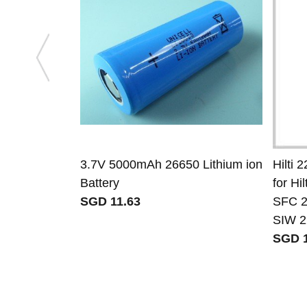
3.7V 5000mAh 26650 Lithium ion
Hilti 2
Battery
for H
SGD 11.63
SFC 2
SIW 2
SGD 1