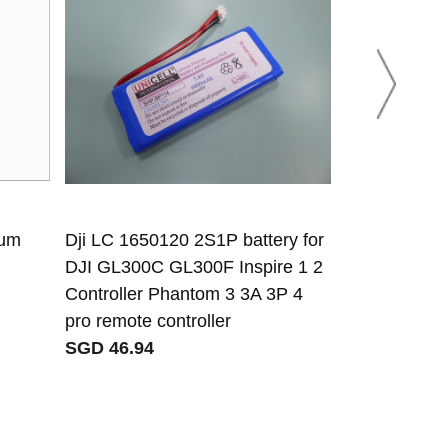
ium
Dji LC 1650120 2S1P battery for
NSR NBT-100
DJI GL300C GL300F Inspire 1 2
NTW-1000 
Controller Phantom 3 3A 3P 4
SGD 95.97
pro remote controller
SGD 46.94