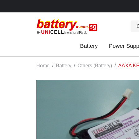
Battery
Power Supp
OK
Home
Battery
Others (Battery)
AAXA KP2
S
IES