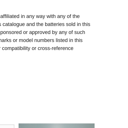
 affiliated in any way with any of the
s catalogue and the batteries sold in this
sponsored or approved by any of such
arks or model numbers listed in this
r compatibility or cross-reference