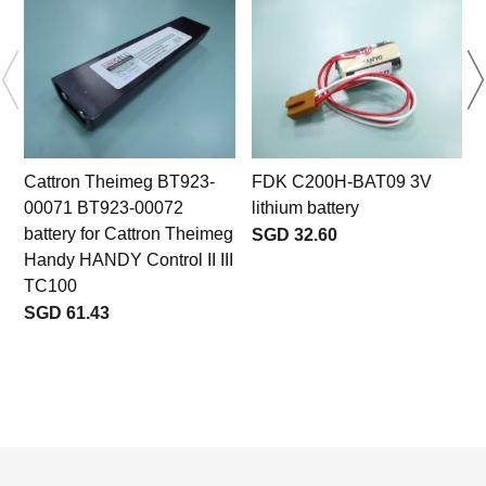
Cattron Theimeg BT923-
FDK C200H-BAT09 3V
00071 BT923-00072
lithium battery
battery for Cattron Theimeg
SGD 32.60
Handy HANDY Control II III
TC100
SGD 61.43