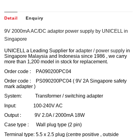
Detail
Enquiry
9V 2000mA AC/DC adaptor power supply by UNICELL in
Singapore
UNICELL a Leading Supplier for
adapter / power supply
in
Singapore Malaysia and Indonesia since 1986 , we carry
more than 1,200 model in stock for replacement.
Order code : PA090200PC04
Order code : PS090200PC04 ( 9V 2A Singapore safety
mark adapter )
System: Transformer / switching adapter
Input: 100-240V AC
Output : 9V 2.0A / 2000mA 18W
Case type : Wall plug type (2 pin)
Terminal type: 5.5 x 2.5 plug (centre positive , outside