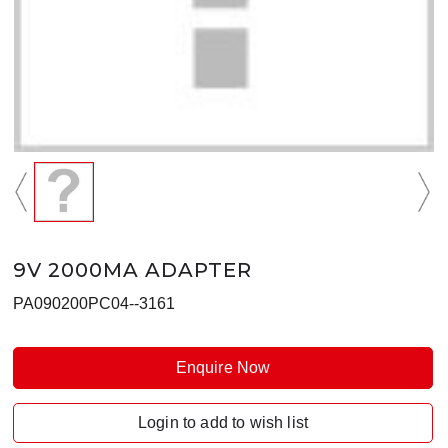
9V 2000MA ADAPTER
PA090200PC04--3161
Enquire Now
Login to add to wish list