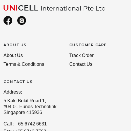
ABOUT US
CUSTOMER CARE
About Us
Track Order
Terms & Conditions
Contact Us
CONTACT US
Address:
5 Kaki Bukit Road 1,
#04-01 Eunos Technolink
Singapore 415936
Call : +65 6742 6631