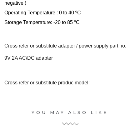
negative )
Operating Temperature : 0 to 40 ºC
Storage Temperature: -20 to 85 ºC
Cross refer or substitute adapter / power supply part no.
9V 2A AC/DC adapter
Cross refer or substitute produc model:
YOU MAY ALSO LIKE