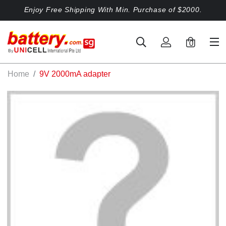
Enjoy Free Shipping With Min. Purchase of $2000.
0
Home
9V 2000mA adapter