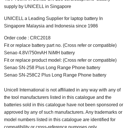
supply by UNICELL in Singapore
UNICELL a Leading Supplier for laptop battery In
Singapore Malaysia and Indonesia since 1986
Order code : CRC2018
Fit or replace battery part no. (Cross refer or compatible)
Senao 4.8V/750mAH NiMH battery
Fit or replace product model: (Cross refer or compatible)
Senao SN-258 Plus Long Range Phone battery
Senao SN-258C2 Plus Long Range Phone battery
Unicell International is not affiliated in any way with any of
the tool manufacturers listed in this catalogue and the
batteries sold in this catalogue have not been sponsored or
approved by any of such manufacturers. Any trademarks or
model numbers listed in this catalogue are identified for
compatibility or cross-reference purposes only