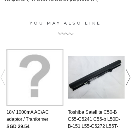
YOU MAY ALSO LIKE
18V 1000mA AC/AC
Toshiba Satellite C50-B
adaptor / Tranformer
C55-C5241 C55-b L50D-
B-151 L55-C5272 L55T-
SGD 29.54