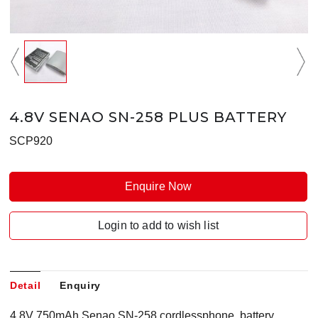
4.8V SENAO SN-258 PLUS BATTERY
SCP920
Enquire Now
Login to add to wish list
Detail
Enquiry
4.8V 750mAh Senao SN-258 cordlessphone battery