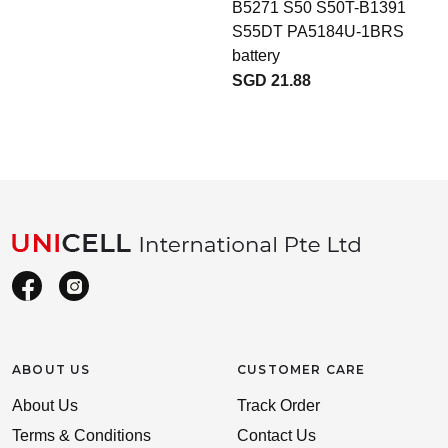
B5271 S50 S50T-B1391
b
S55DT PA5184U-1BRS
battery
SGD 21.88
ABOUT US
CUSTOMER CARE
About Us
Track Order
Terms & Conditions
Contact Us