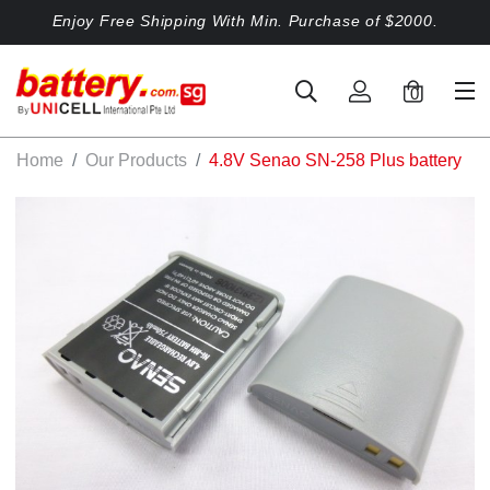
Enjoy Free Shipping With Min. Purchase of $2000.
0
Home
Our Products
4.8V Senao SN-258 Plus battery