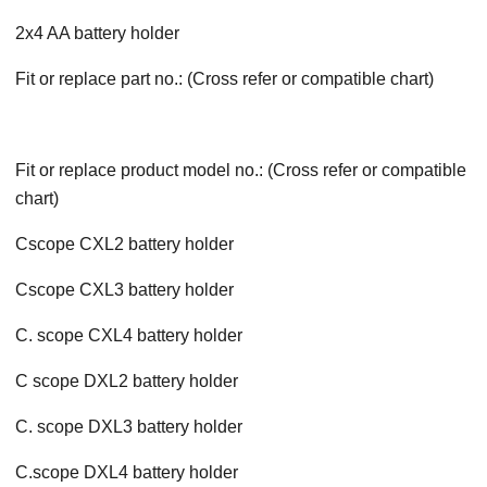
2x4 AA battery holder
Fit or replace part no.: (Cross refer or compatible chart)
Fit or replace product model no.: (Cross refer or compatible
chart)
Cscope CXL2 battery holder
Cscope CXL3 battery holder
C. scope CXL4 battery holder
C scope DXL2 battery holder
C. scope DXL3 battery holder
C.scope DXL4 battery holder