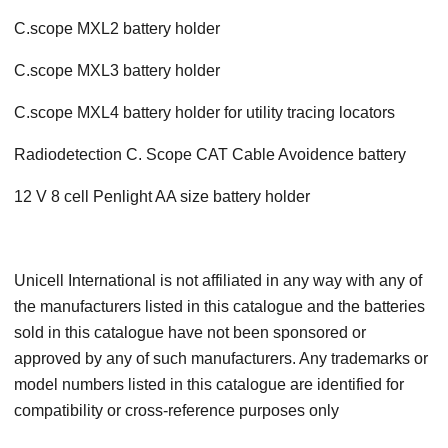
C.scope MXL2 battery holder
C.scope MXL3 battery holder
C.scope MXL4 battery holder for utility tracing locators
Radiodetection C. Scope CAT Cable Avoidence battery
12 V 8 cell Penlight AA size battery holder
Unicell International is not affiliated in any way with any of
the manufacturers listed in this catalogue and the batteries
sold in this catalogue have not been sponsored or
approved by any of such manufacturers. Any trademarks or
model numbers listed in this catalogue are identified for
compatibility or cross-reference purposes only