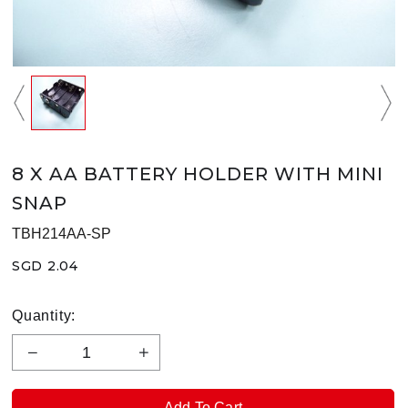
8 X AA BATTERY HOLDER WITH MINI
SNAP
TBH214AA-SP
SGD 2.04
Quantity: