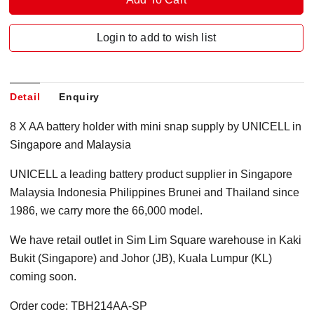
Login to add to wish list
Detail
Enquiry
8 X AA battery holder with mini snap supply by UNICELL in
Singapore and Malaysia
UNICELL a leading battery product supplier in Singapore
Malaysia Indonesia Philippines Brunei and Thailand since
1986, we carry more the 66,000 model.
We have retail outlet in Sim Lim Square warehouse in Kaki
Bukit (Singapore) and Johor (JB), Kuala Lumpur (KL)
coming soon.
Order code: TBH214AA-SP