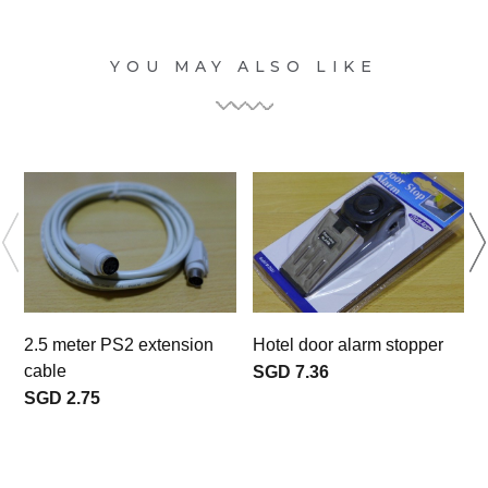
YOU MAY ALSO LIKE
2.5 meter PS2 extension
Hotel door alarm stopper
F
cable
SGD 7.36
SGD 2.75