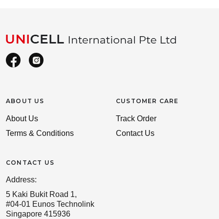
ABOUT US
CUSTOMER CARE
About Us
Track Order
Terms & Conditions
Contact Us
CONTACT US
Address:
5 Kaki Bukit Road 1,
#04-01 Eunos Technolink
Singapore 415936