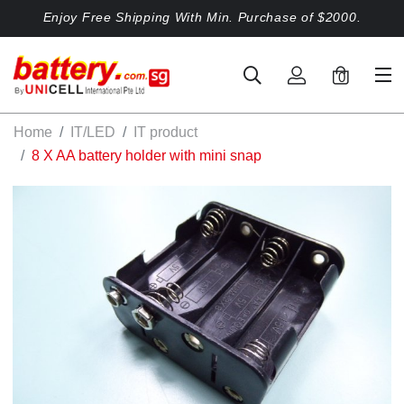
Enjoy Free Shipping With Min. Purchase of $2000.
0
Home
IT/LED
IT product
8 X AA battery holder with mini snap