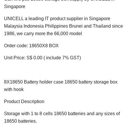
Singapore
UNICELL a leading IT product supplier in Singapore
Malaysia Indonesia Philippines Brunei and Thailand since
1986, we carry more the 66,000 model
Order code: 18650X8 BOX
Unit Price: S$ 0.00 ( include 7% GST)
8X18650 Battery holder case 18650 battery storage box
with hook
Product Description
Storage with 1 to 8 cells 18650 batteries and any sizes of
18650 batteries.