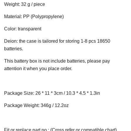
Weight: 32 g / piece
Material: PP (Polypropylene)
Color: transparent
Deion: the case is tailored for storing 1-8 pcs 18650
batteries.
This battery box is not include batteries, please pay
attention it when you place order.
Package Size: 26 * 11 * 3cm / 10.3 * 4.5 * 1.3in
Package Weight: 346g / 12.2oz
Fit or replace part no.: (Cross refer or compatible chart)