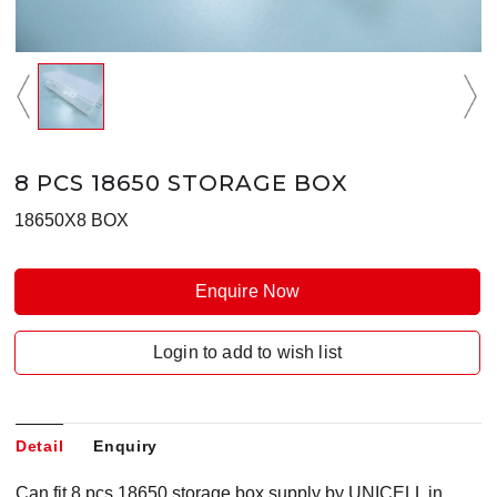
8 PCS 18650 STORAGE BOX
18650X8 BOX
Enquire Now
Login to add to wish list
Detail
Enquiry
Can fit 8 pcs 18650 storage box supply by UNICELL in