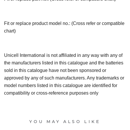
Fit or replace product model no.: (Cross refer or compatible
chart)
Unicell International is not affiliated in any way with any of
the manufacturers listed in this catalogue and the batteries
sold in this catalogue have not been sponsored or
approved by any of such manufacturers. Any trademarks or
model numbers listed in this catalogue are identified for
compatibility or cross-reference purposes only
YOU MAY ALSO LIKE