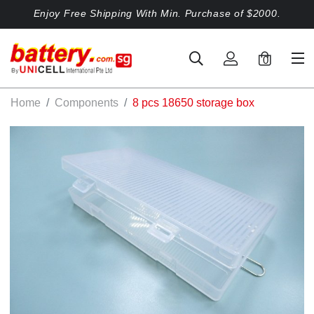
Enjoy Free Shipping With Min. Purchase of $2000.
0
Home
Components
8 pcs 18650 storage box