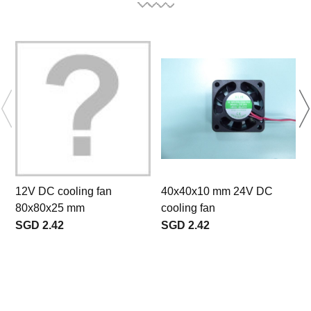
12V DC cooling fan
40x40x10 mm 24V DC
80x80x25 mm
cooling fan
SGD 2.42
SGD 2.42