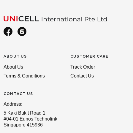
ABOUT US
CUSTOMER CARE
About Us
Track Order
Terms & Conditions
Contact Us
CONTACT US
Address:
5 Kaki Bukit Road 1,
#04-01 Eunos Technolink
Singapore 415936