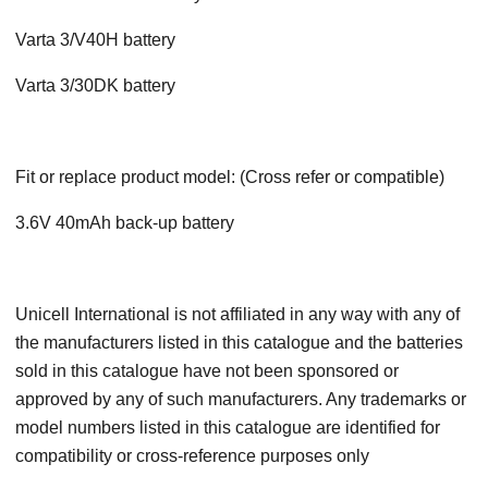
Varta 3/V40H battery
Varta 3/30DK battery
Fit or replace product model: (Cross refer or compatible)
3.6V 40mAh back-up battery
Unicell International is not affiliated in any way with any of
the manufacturers listed in this catalogue and the batteries
sold in this catalogue have not been sponsored or
approved by any of such manufacturers. Any trademarks or
model numbers listed in this catalogue are identified for
compatibility or cross-reference purposes only