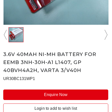
3.6V 40MAH NI-MH BATTERY FOR
EEMB 3NH-30H-A1 L1407, GP
40BVH4A2H, VARTA 3/V40H
UR30BC131WP1
Enquire Now
Login to add to wish list