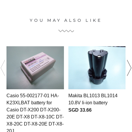
YOU MAY ALSO LIKE
Casio 55-002177-01 HA-
Makita BL1013 BL1014
K23XLBAT battery for
10.8V li-ion battery
Casio DT-X200 DT-X200-
SGD 33.66
20E DT-X8 DT-X8-10C DT-
X8-20C DT-X8-20E DT-X8-
20J