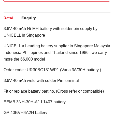
Detail
Enquiry
3.6V 40mAh Ni-MH battery with solder pin supply by
UNICELL in Singapore
UNICELL a Leading battery supplier in Singapore Malaysia
Indonesia Philippines and Thailand since 1986 , we carry
more the 66,000 model
Order code : UR30BC131WP1 (Varta 3/V30H battery )
3.6V 40mAh weld with solder Pin terminal
Fit or replace battery part no. (Cross refer or compatible)
EEMB 3NH-30H-A1 L1407 battery
GP 40BVH4A2H battery