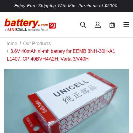
Enjoy Free Shipping With Min. Purchase of $2000.
0
Home
Our Products
3.6V 40mAh ni-mh battery for EEMB 3NH-30H-A1
L1407, GP 40BVH4A2H, Varta 3/V40H