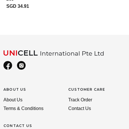
SGD 34.91
ABOUT US
CUSTOMER CARE
About Us
Track Order
Terms & Conditions
Contact Us
CONTACT US