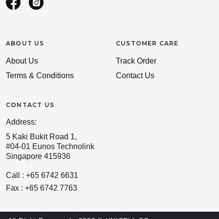
ABOUT US
CUSTOMER CARE
About Us
Track Order
Terms & Conditions
Contact Us
CONTACT US
Address:
5 Kaki Bukit Road 1,
#04-01 Eunos Technolink
Singapore 415936
Call : +65 6742 6631
Fax : +65 6742 7763