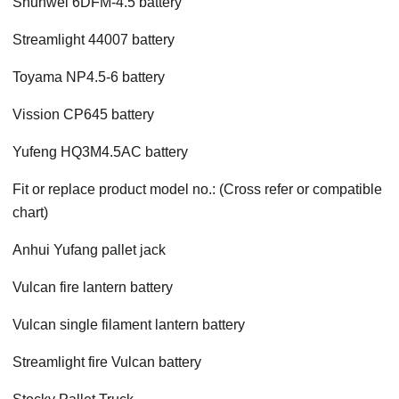
Shunwei 6DFM-4.5 battery
Streamlight 44007 battery
Toyama NP4.5-6 battery
Vission CP645 battery
Yufeng HQ3M4.5AC battery
Fit or replace product model no.: (Cross refer or compatible
chart)
Anhui Yufang pallet jack
Vulcan fire lantern battery
Vulcan single filament lantern battery
Streamlight fire Vulcan battery