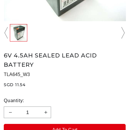
6V 4.5AH SEALED LEAD ACID
BATTERY
TLA645_W3
SGD 11.54
Quantity: