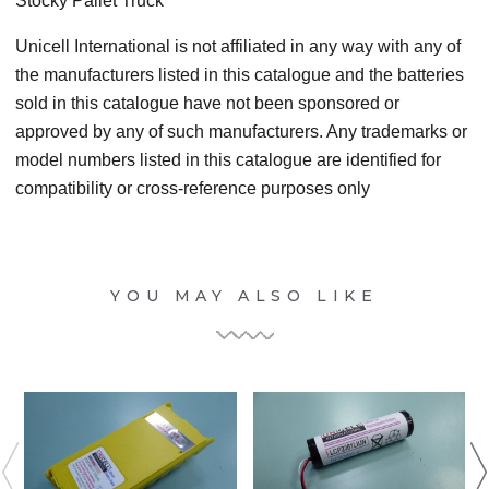
Stocky Pallet Truck
Unicell International is not affiliated in any way with any of
the manufacturers listed in this catalogue and the batteries
sold in this catalogue have not been sponsored or
approved by any of such manufacturers. Any trademarks or
model numbers listed in this catalogue are identified for
compatibility or cross-reference purposes only
YOU MAY ALSO LIKE