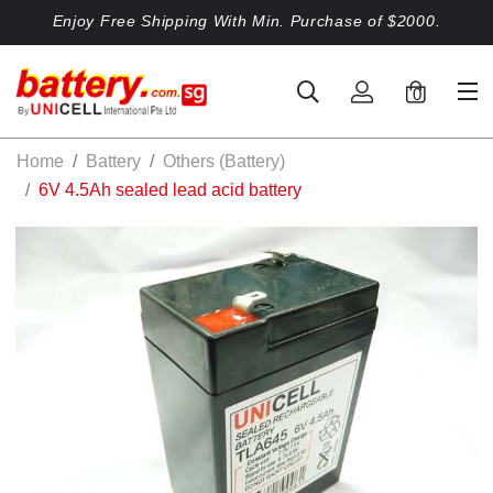
Enjoy Free Shipping With Min. Purchase of $2000.
0
Home
Battery
Others (Battery)
6V 4.5Ah sealed lead acid battery