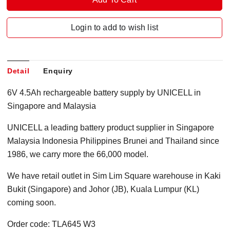
Login to add to wish list
Detail
Enquiry
6V 4.5Ah rechargeable battery supply by UNICELL in
Singapore and Malaysia
UNICELL a leading battery product supplier in Singapore
Malaysia Indonesia Philippines Brunei and Thailand since
1986, we carry more the 66,000 model.
We have retail outlet in Sim Lim Square warehouse in Kaki
Bukit (Singapore) and Johor (JB), Kuala Lumpur (KL)
coming soon.
Order code: TLA645 W3