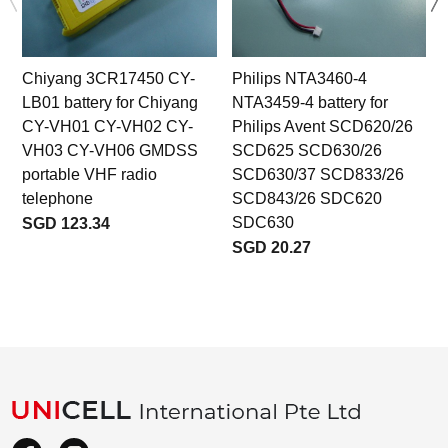
Chiyang 3CR17450 CY-
Philips NTA3460-4
LB01 battery for Chiyang
NTA3459-4 battery for
CY-VH01 CY-VH02 CY-
Philips Avent SCD620/26
VH03 CY-VH06 GMDSS
SCD625 SCD630/26
portable VHF radio
SCD630/37 SCD833/26
telephone
SCD843/26 SDC620
SDC630
SGD 123.34
SGD 20.27