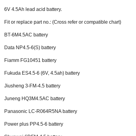
6V 4.5Ah lead acid battery.
Fit or replace part no.: (Cross refer or compatible chart)
BT-6M4.5AC battery
Data NP4.5-6(S) battery
Fiamm FG10451 battery
Fukuda ES4.5-6 (6V, 4.5ah) battery
Jiusheng 3-FM-4.5 battery
Juneng HQ3M4.5AC battery
Panasonic LC-R064R5NA battery
Power plus PP4.5-6 battery