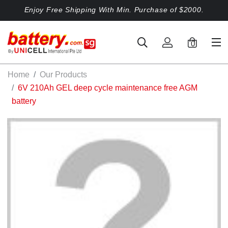
Enjoy Free Shipping With Min. Purchase of $2000.
0
Home
Our Products
6V 210Ah GEL deep cycle maintenance free AGM
battery