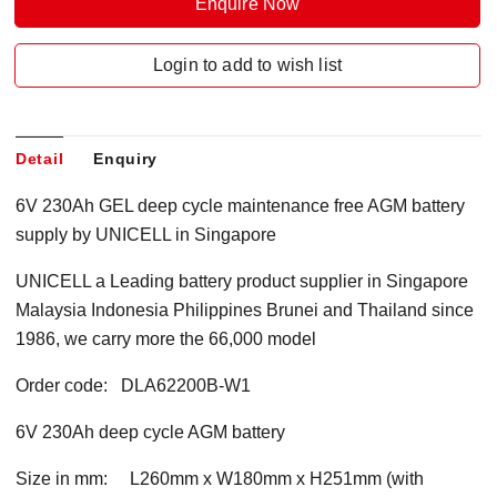
Enquire Now
Login to add to wish list
Detail
Enquiry
6V 230Ah GEL deep cycle maintenance free AGM battery
supply by UNICELL in Singapore
UNICELL a Leading battery product supplier in Singapore
Malaysia Indonesia Philippines Brunei and Thailand since
1986, we carry more the 66,000 model
Order code: DLA62200B-W1
6V 230Ah deep cycle AGM battery
Size in mm: L260mm x W180mm x H251mm (with