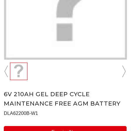
6V 210AH GEL DEEP CYCLE
MAINTENANCE FREE AGM BATTERY
DLA62200B-W1