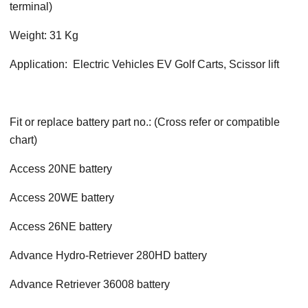
terminal)
Weight: 31 Kg
Application: Electric Vehicles EV Golf Carts, Scissor lift
Fit or replace battery part no.: (Cross refer or compatible
chart)
Access 20NE battery
Access 20WE battery
Access 26NE battery
Advance Hydro-Retriever 280HD battery
Advance Retriever 36008 battery