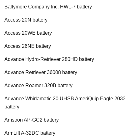
Ballymore Company Inc. HW1-7 battery
Access 20N battery
Access 20WE battery
Access 26NE battery
Advance Hydro-Retriever 280HD battery
Advance Retriever 36008 battery
Advance Roamer 320B battery
Advance Whirlamatic 20 UHSB AmeriQuip Eagle 2033
battery
Amstron AP-GC2 battery
ArmLift A-32DC battery