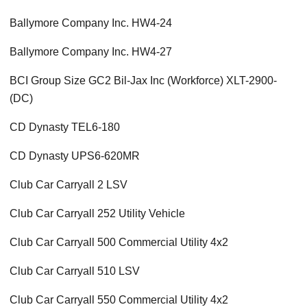
Ballymore Company Inc. HW4-24
Ballymore Company Inc. HW4-27
BCI Group Size GC2 Bil-Jax Inc (Workforce) XLT-2900-
(DC)
CD Dynasty TEL6-180
CD Dynasty UPS6-620MR
Club Car Carryall 2 LSV
Club Car Carryall 252 Utility Vehicle
Club Car Carryall 500 Commercial Utility 4x2
Club Car Carryall 510 LSV
Club Car Carryall 550 Commercial Utility 4x2