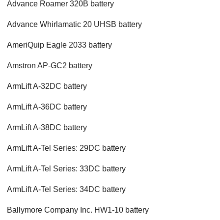
Advance Roamer 320B battery
Advance Whirlamatic 20 UHSB battery
AmeriQuip Eagle 2033 battery
Amstron AP-GC2 battery
ArmLift A-32DC battery
ArmLift A-36DC battery
ArmLift A-38DC battery
ArmLift A-Tel Series: 29DC battery
ArmLift A-Tel Series: 33DC battery
ArmLift A-Tel Series: 34DC battery
Ballymore Company Inc. HW1-10 battery