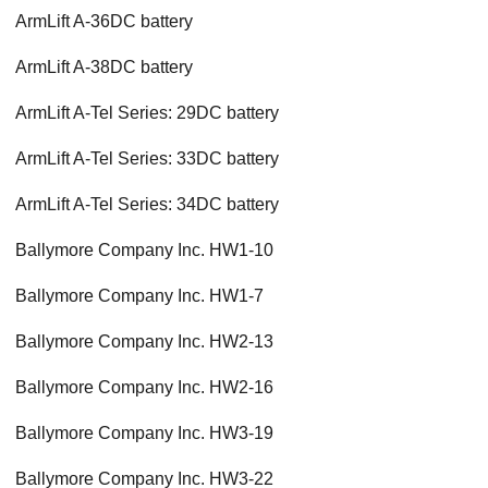
ArmLift A-36DC battery
ArmLift A-38DC battery
ArmLift A-Tel Series: 29DC battery
ArmLift A-Tel Series: 33DC battery
ArmLift A-Tel Series: 34DC battery
Ballymore Company Inc. HW1-10
Ballymore Company Inc. HW1-7
Ballymore Company Inc. HW2-13
Ballymore Company Inc. HW2-16
Ballymore Company Inc. HW3-19
Ballymore Company Inc. HW3-22