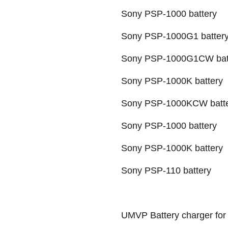
Sony PSP-1000 battery
Sony PSP-1000G1 batter
Sony PSP-1000G1CW bat
Sony PSP-1000K battery
Sony PSP-1000KCW batt
Sony PSP-1000 battery
Sony PSP-1000K battery
Sony PSP-110 battery
UMVP Battery charger for