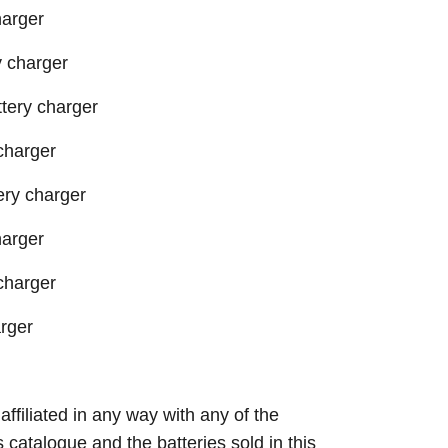
harger
 charger
ery charger
charger
ry charger
harger
charger
rger
 affiliated in any way with any of the
s catalogue and the batteries sold in this