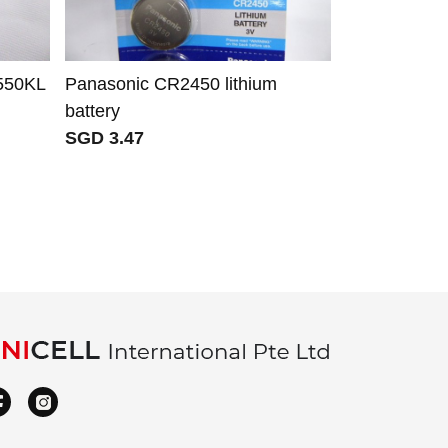
550KL
Panasonic CR2450 lithium
IRover BAT
battery
battery for 
SGD 3.47
STC DM16 
Omnia 7 8 9
SGD 55.42