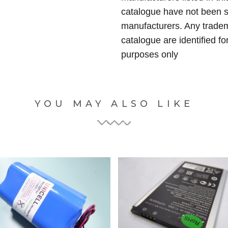
catalogue have not been 
manufacturers. Any tradem
catalogue are identified fo
purposes only
YOU MAY ALSO LIKE