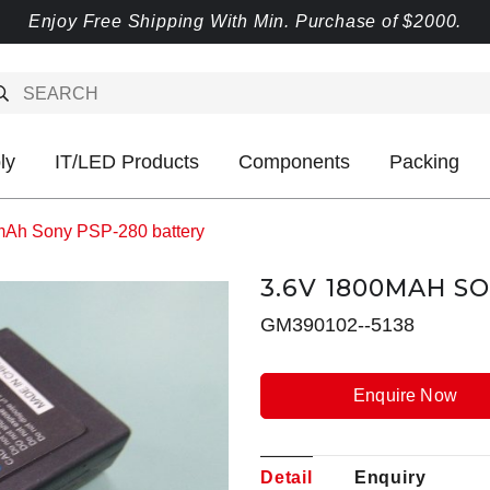
Enjoy Free Shipping With Min. Purchase of $2000.
ly
IT/LED Products
Components
Packing
mAh Sony PSP-280 battery
3.6V 1800MAH S
GM390102--5138
Enquire Now
Detail
Enquiry