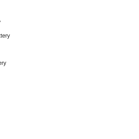
y
tery
ery