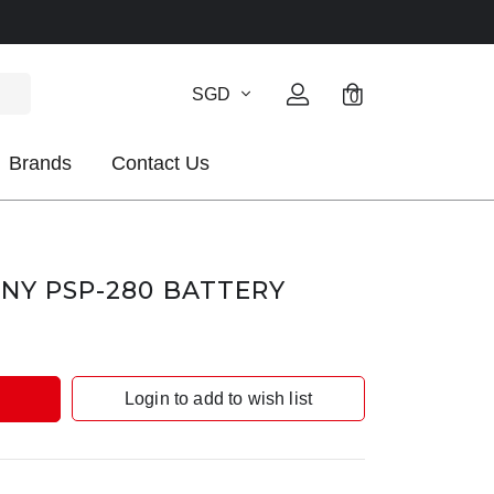
SGD
0
Brands
Contact Us
ONY PSP-280 BATTERY
Login to add to wish list