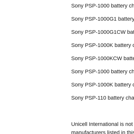
Sony PSP-1000 battery c
Sony PSP-1000G1 battery
Sony PSP-1000G1CW batt
Sony PSP-1000K battery 
Sony PSP-1000KCW batte
Sony PSP-1000 battery c
Sony PSP-1000K battery 
Sony PSP-110 battery cha
Unicell International is not
manufacturers listed in thi