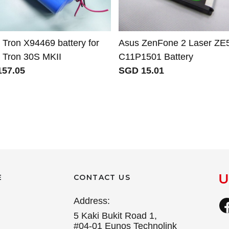
 Tron X94469 battery for
Asus ZenFone 2 Laser ZE
n Tron 30S MKII
C11P1501 Battery
57.05
SGD 15.01
E
CONTACT US
Address:
5 Kaki Bukit Road 1,
#04-01 Eunos Technolink