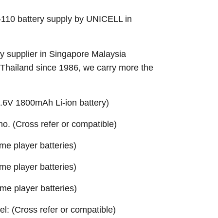
10 battery supply by UNICELL in
 supplier in Singapore Malaysia
 Thailand since 1986, we carry more the
6V 1800mAh Li-ion battery)
 no. (Cross refer or compatible)
e player batteries)
e player batteries)
e player batteries)
el: (Cross refer or compatible)