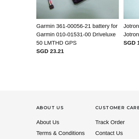
Garmin 361-00056-21 battery for
Jotron
Garmin 010-01531-00 Driveluxe
Jotro
50 LMTHD GPS
SGD 1
SGD 23.21
ABOUT US
CUSTOMER CAR
About Us
Track Order
Terms & Conditions
Contact Us