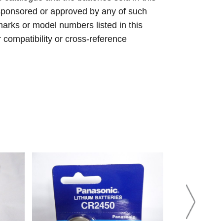
sponsored or approved by any of such
arks or model numbers listed in this
r compatibility or cross-reference