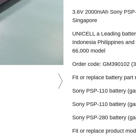
3.6V 2000mAh Sony PSP-1
Singapore
UNICELL a Leading battery
Indonesia Philippines and
66,000 model
Order code: GM390102 (3.
Fit or replace battery part
Sony PSP-110 battery (gam
Sony PSP-110 battery (gam
Sony PSP-280 battery (gam
Fit or replace product mod