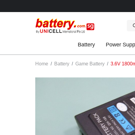
Battery
Power Supp
OK
Home
Battery
Game Battery
3.6V 1800
S
IES