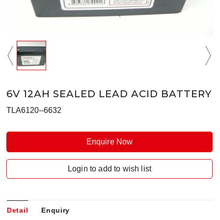
6V 12AH SEALED LEAD ACID BATTERY
TLA6120--6632
Enquire Now
Login to add to wish list
Detail
Enquiry