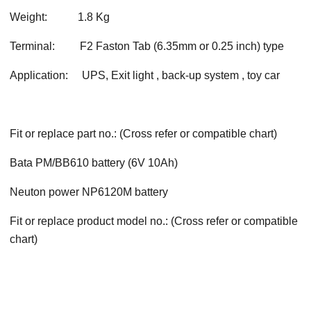
Weight:
1.8 Kg
Terminal:
F2 Faston Tab (6.35mm or 0.25 inch) type
Application:
UPS, Exit light , back-up system , toy car
Fit or replace part no.: (Cross refer or compatible chart)
Bata PM/BB610 battery (6V 10Ah)
Neuton power NP6120M battery
Fit or replace product model no.: (Cross refer or compatible
chart)