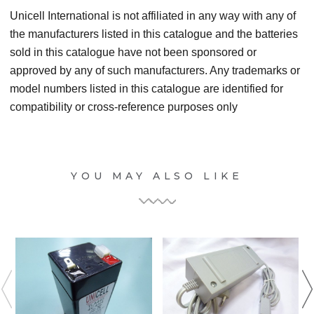
Unicell International is not affiliated in any way with any of
the manufacturers listed in this catalogue and the batteries
sold in this catalogue have not been sponsored or
approved by any of such manufacturers. Any trademarks or
model numbers listed in this catalogue are identified for
compatibility or cross-reference purposes only
YOU MAY ALSO LIKE