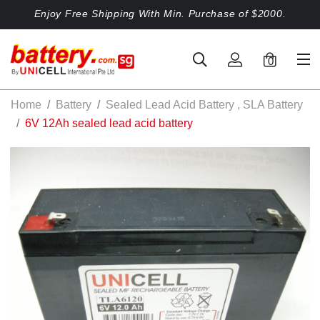
Enjoy Free Shipping With Min. Purchase of $2000.
0
Home
Battery
Sealed Lead Acid Battery , SLA Battery
6V 12Ah sealed lead acid battery