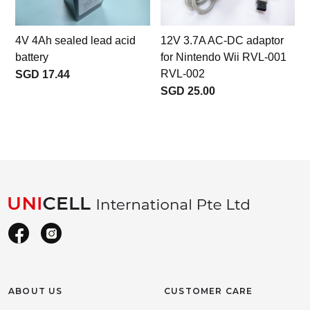
4V 4Ah sealed lead acid
12V 3.7A AC-DC adaptor
battery
for Nintendo Wii RVL-001
RVL-002
SGD 17.44
SGD 25.00
ABOUT US
CUSTOMER CARE