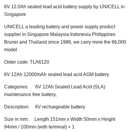
6V 12.0Ah
sealed lead acid battery
supply by UNICELL in
Singapore
UNICELL a leading battery and power supply product
supplier in Singapore Malaysia Indonesia Philippines
Brunei and Thailand since 1986, we carry more the 66,000
model
Order code: TLA6120
6V 12Ah 12000mAh
sealed lead acid AGM
battery
Categories:
6V 12Ah Sealed Lead Acid (SLA)
maintenance free battery,
Description:
6V rechargeable battery
Size in mm:
Length 151mm x Width 50mm x Height
94mm / 100mm (with terminal) + 1