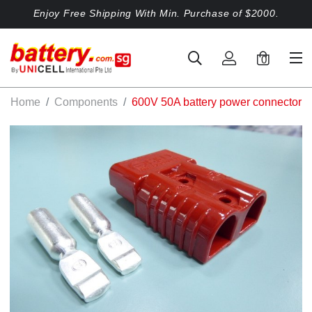
Enjoy Free Shipping With Min. Purchase of $2000.
0
Home
Components
600V 50A battery power connector