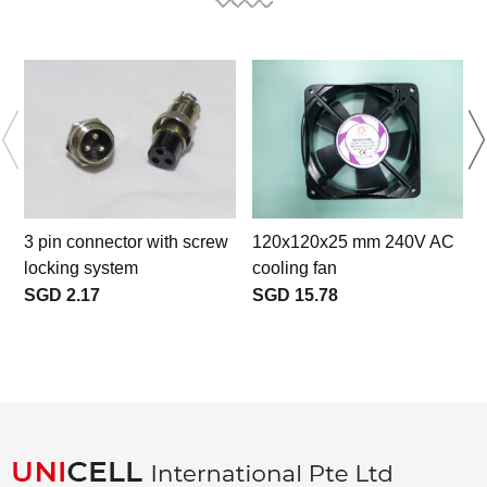
3 pin connector with screw
120x120x25 mm 240V AC
locking system
cooling fan
SGD 2.17
SGD 15.78