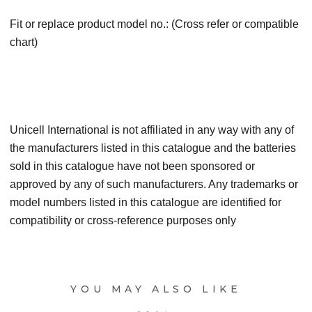
Fit or replace product model no.: (Cross refer or compatible
chart)
Unicell International is not affiliated in any way with any of
the manufacturers listed in this catalogue and the batteries
sold in this catalogue have not been sponsored or
approved by any of such manufacturers. Any trademarks or
model numbers listed in this catalogue are identified for
compatibility or cross-reference purposes only
YOU MAY ALSO LIKE