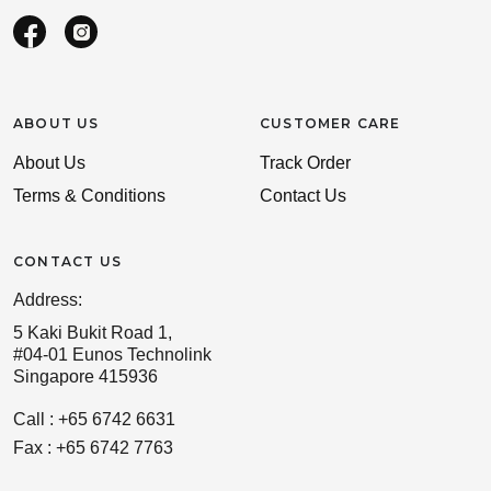
ABOUT US
CUSTOMER CARE
About Us
Track Order
Terms & Conditions
Contact Us
CONTACT US
Address:
5 Kaki Bukit Road 1,
#04-01 Eunos Technolink
Singapore 415936
Call : +65 6742 6631
Fax : +65 6742 7763