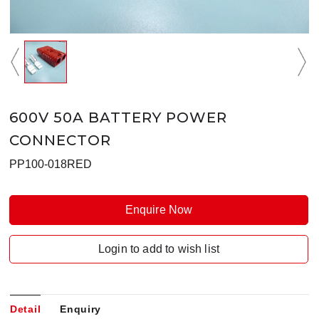
600V 50A BATTERY POWER
CONNECTOR
PP100-018RED
Enquire Now
Login to add to wish list
Detail
Enquiry