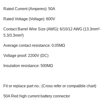
Rated Current (Amperes): 50A
Rated Voltage (Voltage): 600V
Contact Barrel Wire Size (AWG): 6/10/12 AWG (13.3mm²-
5.3/3.3mm²)
Average contact resistance: 0.05MΩ
Voltage proof: 2200V (DC)
Insulation resistance: 500MΩ
Fit or replace part no.: (Cross refer or compatible chart)
50A Red high current battery connector