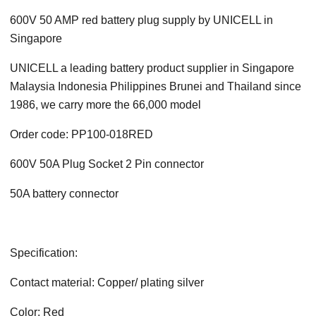
600V 50 AMP red battery plug supply by UNICELL in
Singapore
UNICELL a leading battery product supplier in Singapore
Malaysia Indonesia Philippines Brunei and Thailand since
1986, we carry more the 66,000 model
Order code: PP100-018RED
600V 50A Plug Socket 2 Pin connector
50A battery connector
Specification:
Contact material: Copper/ plating silver
Color: Red