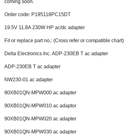
coming soon.
Order code: P195118PC15DT
19.5V 11.8A 230W HP ac/dc adapter
Fit or replace part no.: (Cross refer or compatible chart)
Delta Electronics Inc. ADP-230EB T ac adapter
ADP-230EB T ac adapter
NW230-01 ac adapter
90XB01QN-MPW000 ac adapter
90XB01QN-MPW010 ac adaptor
90XB01QN-MPW020 ac adapter
90XB01QN-MPW030 ac adapter