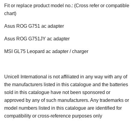
Fit or replace product model no.: (Cross refer or compatible
chart)
Asus ROG G751 ac adapter
Asus ROG G751JY ac adapter
MSI GL75 Leopard ac adapter / charger
Unicell International is not affiliated in any way with any of
the manufacturers listed in this catalogue and the batteries
sold in this catalogue have not been sponsored or
approved by any of such manufacturers. Any trademarks or
model numbers listed in this catalogue are identified for
compatibility or cross-reference purposes only