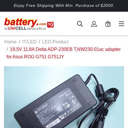
Enjoy Free Shipping With Min. Purchase of $2000.
0
Home
IT/LED
LED Product
19.5V 11.8A Delta ADP-230EB T,NW230-01ac adapter
for Asus ROG G751 G751JY