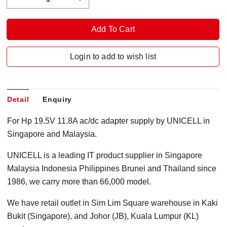
Login to add to wish list
Detail
Enquiry
For Hp 19.5V 11.8A ac/dc adapter supply by UNICELL in
Singapore and Malaysia.
UNICELL is a leading IT product supplier in Singapore
Malaysia Indonesia Philippines Brunei and Thailand since
1986, we carry more than 66,000 model.
We have retail outlet in Sim Lim Square warehouse in Kaki
Bukit (Singapore), and Johor (JB), Kuala Lumpur (KL)