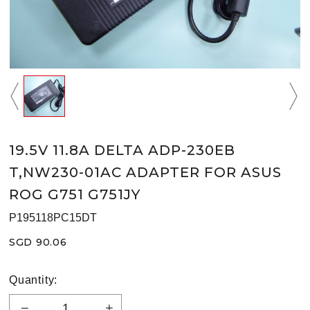
19.5V 11.8A DELTA ADP-230EB
T,NW230-01AC ADAPTER FOR ASUS
ROG G751 G751JY
P195118PC15DT
SGD 90.06
Quantity: