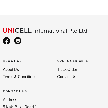
ABOUT US
CUSTOMER CARE
About Us
Track Order
Terms & Conditions
Contact Us
CONTACT US
Address:
5 Kaki Bukit Road 1,