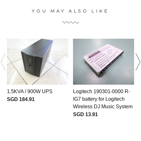
YOU MAY ALSO LIKE
1.5KVA / 900W UPS
Logitech 190301-0000 R-
IG7 battery for Logitech
SGD 184.91
Wireless DJ Music System
SGD 13.91
b