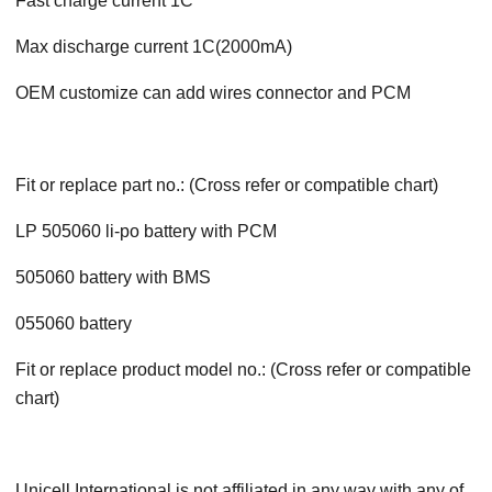
Fast charge current 1C
Max discharge current 1C(2000mA)
OEM customize can add wires connector and PCM
Fit or replace part no.: (Cross refer or compatible chart)
LP 505060 li-po battery with PCM
505060 battery with BMS
055060 battery
Fit or replace product model no.: (Cross refer or compatible
chart)
Unicell International is not affiliated in any way with any of