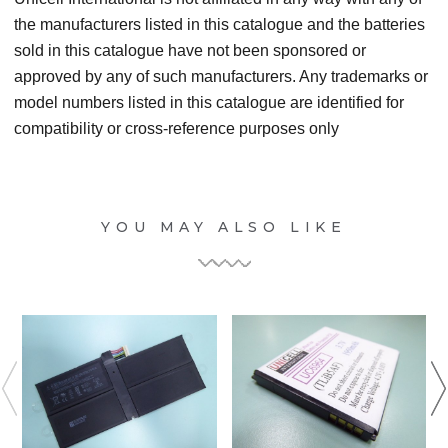
the manufacturers listed in this catalogue and the batteries
sold in this catalogue have not been sponsored or
approved by any of such manufacturers. Any trademarks or
model numbers listed in this catalogue are identified for
compatibility or cross-reference purposes only
YOU MAY ALSO LIKE