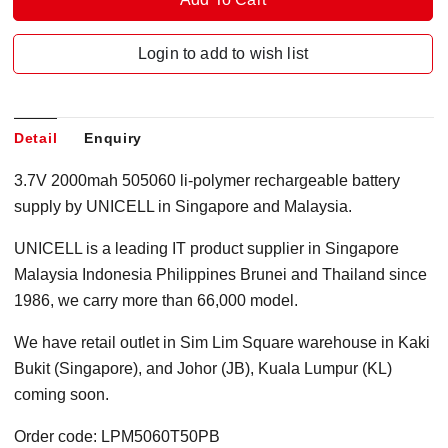
Login to add to wish list
Detail
Enquiry
3.7V 2000mah 505060 li-polymer rechargeable battery
supply by UNICELL in Singapore and Malaysia.
UNICELL is a leading IT product supplier in Singapore
Malaysia Indonesia Philippines Brunei and Thailand since
1986, we carry more than 66,000 model.
We have retail outlet in Sim Lim Square warehouse in Kaki
Bukit (Singapore), and Johor (JB), Kuala Lumpur (KL)
coming soon.
Order code: LPM5060T50PB