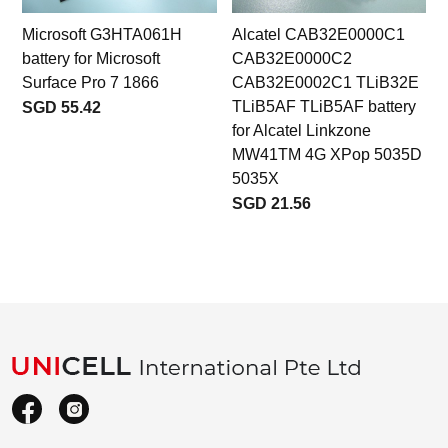
Microsoft G3HTA061H
Alcatel CAB32E0000C1
D
battery for Microsoft
CAB32E0000C2
Surface Pro 7 1866
CAB32E0002C1 TLiB32E
TLiB5AF TLiB5AF battery
SGD 55.42
for Alcatel Linkzone
MW41TM 4G XPop 5035D
5035X
SGD 21.56