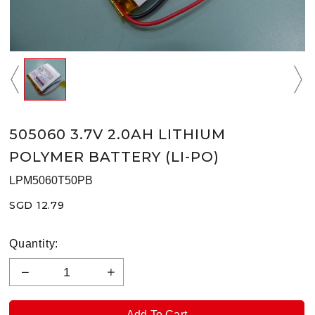
505060 3.7V 2.0AH LITHIUM
POLYMER BATTERY (LI-PO)
LPM5060T50PB
SGD 12.79
Quantity: