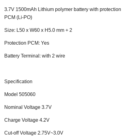
3.7V 1500mAh Lithium polymer battery with protection
PCM (Li-PO)
Size: L50 x W60 x H5.0 mm + 2
Protection PCM: Yes
Battery Terminal: with 2 wire
Specification
Model 505060
Nominal Voltage 3.7V
Charge Voltage 4.2V
Cut-off Voltage 2.75V~3.0V