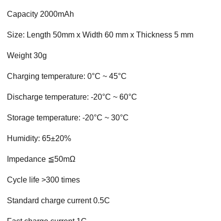
Capacity 2000mAh
Size: Length 50mm x Width 60 mm x Thickness 5 mm
Weight 30g
Charging temperature: 0°C ~ 45°C
Discharge temperature: -20°C ~ 60°C
Storage temperature: -20°C ~ 30°C
Humidity: 65±20%
Impedance ≦50mΩ
Cycle life >300 times
Standard charge current 0.5C