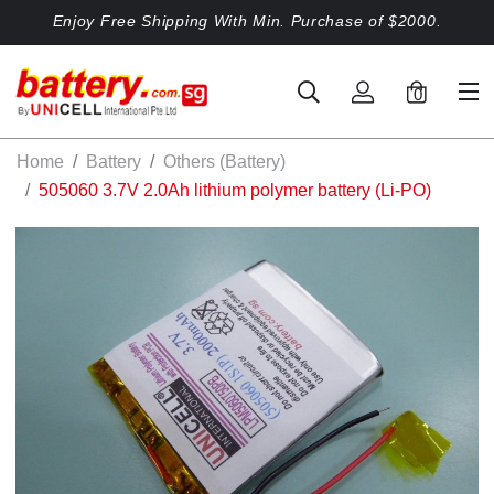
Enjoy Free Shipping With Min. Purchase of $2000.
0
Home
Battery
Others (Battery)
505060 3.7V 2.0Ah lithium polymer battery (Li-PO)