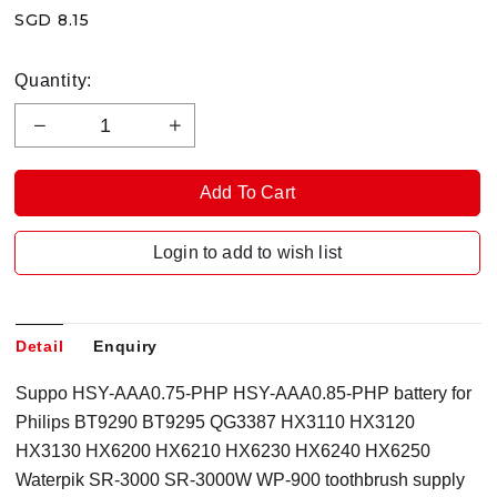
SGD 8.15
Quantity:
Login to add to wish list
Detail
Enquiry
Suppo HSY-AAA0.75-PHP HSY-AAA0.85-PHP battery for
Philips BT9290 BT9295 QG3387 HX3110 HX3120
HX3130 HX6200 HX6210 HX6230 HX6240 HX6250
Waterpik SR-3000 SR-3000W WP-900 toothbrush supply