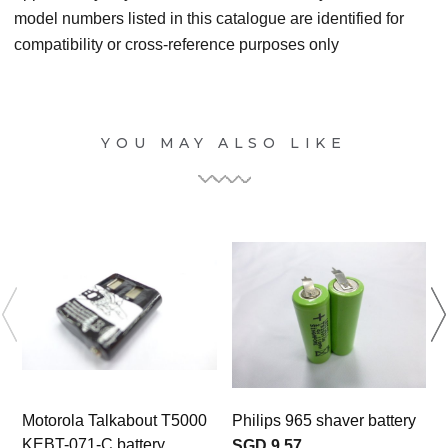
model numbers listed in this catalogue are identified for
compatibility or cross-reference purposes only
YOU MAY ALSO LIKE
Motorola Talkabout T5000
Philips 965 shaver battery
KEBT-071-C battery
SGD 9.57