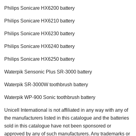
Philips Sonicare HX6200 battery
Philips Sonicare HX6210 battery
Philips Sonicare HX6230 battery
Philips Sonicare HX6240 battery
Philips Sonicare HX6250 battery
Waterpik Sensonic Plus SR-3000 battery
Waterpik SR-3000W toothbrush battery
Waterpik WP-900 Sonic toothbrush battery
Unicell International is not affiliated in any way with any of
the manufacturers listed in this catalogue and the batteries
sold in this catalogue have not been sponsored or
approved by any of such manufacturers. Any trademarks or