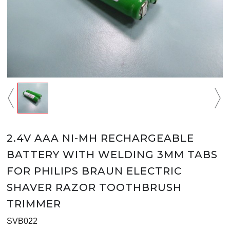
2.4V AAA NI-MH RECHARGEABLE
BATTERY WITH WELDING 3MM TABS
FOR PHILIPS BRAUN ELECTRIC
SHAVER RAZOR TOOTHBRUSH
TRIMMER
SVB022