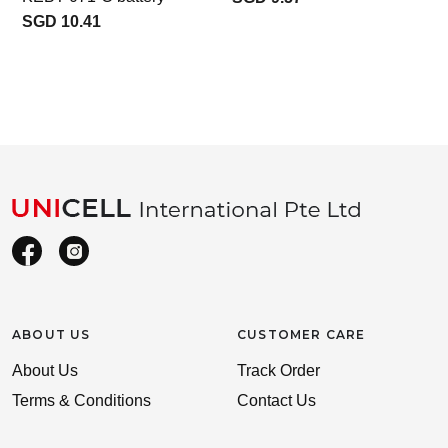
SGD 10.41
ABOUT US
CUSTOMER CARE
About Us
Track Order
Terms & Conditions
Contact Us