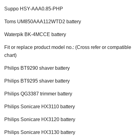
Suppo HSY-AAA0.85-PHP
Toms UM850AAA112WTD2 battery
Waterpik BK-4MCCE battery
Fit or replace product model no.: (Cross refer or compatible
chart)
Philips BT9290 shaver battery
Philips BT9295 shaver battery
Philips QG3387 trimmer battery
Philips Sonicare HX3110 battery
Philips Sonicare HX3120 battery
Philips Sonicare HX3130 battery