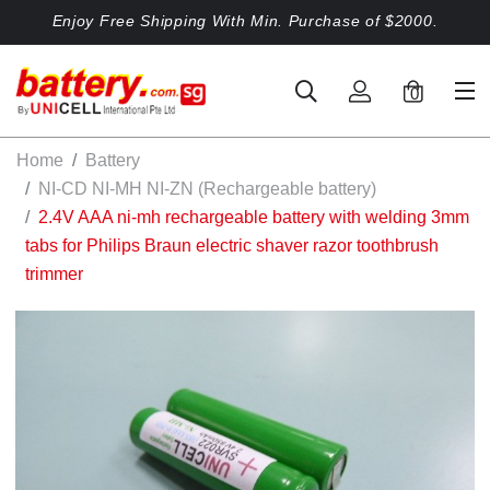
Enjoy Free Shipping With Min. Purchase of $2000.
0
Home
Battery
NI-CD NI-MH NI-ZN (Rechargeable battery)
2.4V AAA ni-mh rechargeable battery with welding 3mm
tabs for Philips Braun electric shaver razor toothbrush
trimmer