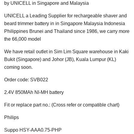
by UNICELL in Singapore and Malaysia
UNICELL a Leading Supplier for rechargeable shaver and
beard trimmer battery in in Singapore Malaysia Indonesia
Philippines Brunei and Thailand since 1986, we carry more
the 66,000 model
We have retail outlet in Sim Lim Square warehouse in Kaki
Bukit (Singapore) and Johor (JB), Kuala Lumpur (KL)
coming soon.
Order code: SVB022
2.4V 850MAh NI-MH battery
Fit or replace part no.: (Cross refer or compatible chart)
Philips
Suppo HSY-AAA0.75-PHP