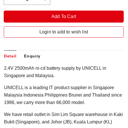
Login to add to wish list
Detail
Enquiry
2.4V 2500mAh ni-cd battery supply by UNICELL in
Singapore and Malaysia.
UNICELL is a leading IT product supplier in Singapore
Malaysia Indonesia Philippines Brunei and Thailand since
1986, we carry more than 66,000 model.
We have retail outlet in Sim Lim Square warehouse in Kaki
Bukit (Singapore), and Johor (JB), Kuala Lumpur (KL)