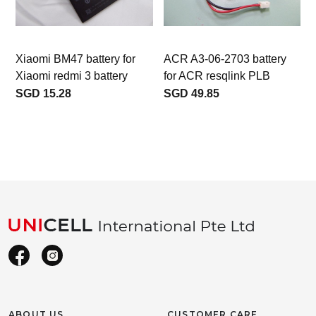
Xiaomi BM47 battery for
ACR A3-06-2703 battery
Xiaomi redmi 3 battery
for ACR resqlink PLB
c
SGD 15.28
SGD 49.85
ABOUT US
CUSTOMER CARE