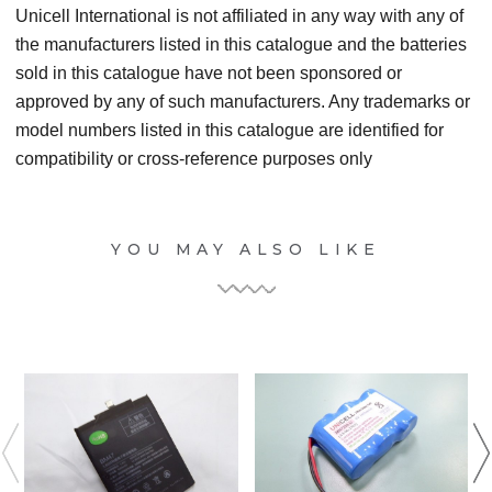
Unicell International is not affiliated in any way with any of
the manufacturers listed in this catalogue and the batteries
sold in this catalogue have not been sponsored or
approved by any of such manufacturers. Any trademarks or
model numbers listed in this catalogue are identified for
compatibility or cross-reference purposes only
YOU MAY ALSO LIKE