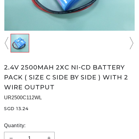
2.4V 2500MAH 2XC NI-CD BATTERY
PACK ( SIZE C SIDE BY SIDE ) WITH 2
WIRE OUTPUT
UR2500C112WL
SGD 13.24
Quantity: