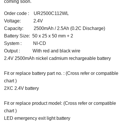
coming soon.
Order code : UR2500C112WL
Voltage: 2.4V
Capacity: 2500mAh / 2.5Ah (0.2C Discharge)
Battery Size: 50 x 25 x 50 mm + 2
System : NI-CD
Output : With red and black wire
2.4V 2500mAh nickel cadmium rechargeable battery
Fit or replace battery part no. : (Cross refer or compatible
chart )
2XC 2.4V battery
Fit or replace product model: (Cross refer or compatible
chart )
LED emergency exit light battery