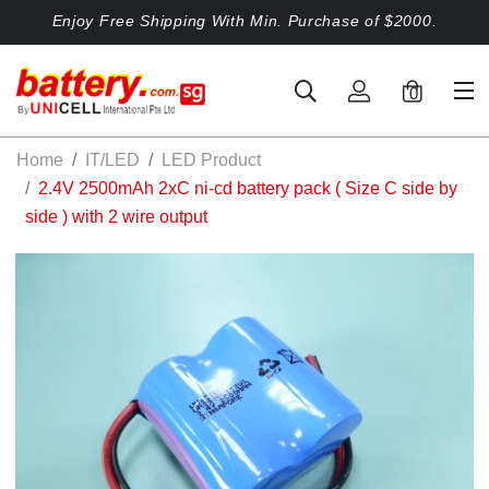
Enjoy Free Shipping With Min. Purchase of $2000.
0
Home
IT/LED
LED Product
2.4V 2500mAh 2xC ni-cd battery pack ( Size C side by
side ) with 2 wire output