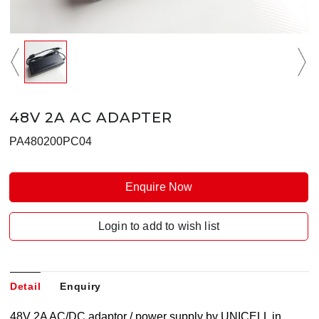
48V 2A AC ADAPTER
PA480200PC04
Enquire Now
Login to add to wish list
Detail
Enquiry
48V 2A AC/DC adaptor / power supply by UNICELL in