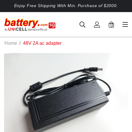
Enjoy Free Shipping With Min. Purchase of $2000.
0
Home
48V 2A ac adapter