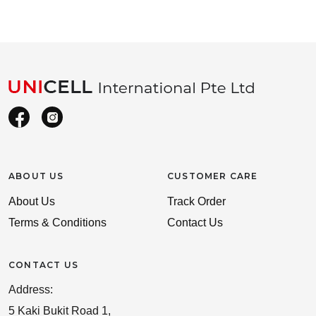
ABOUT US
CUSTOMER CARE
About Us
Track Order
Terms & Conditions
Contact Us
CONTACT US
Address:
5 Kaki Bukit Road 1,