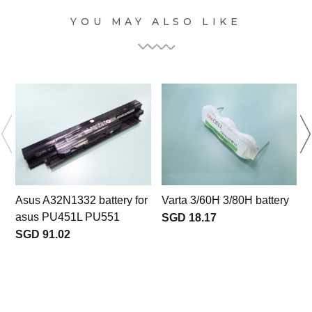
YOU MAY ALSO LIKE
Asus A32N1332 battery for
Varta 3/60H 3/80H battery
asus PU451L PU551
SGD 18.17
SGD 91.02