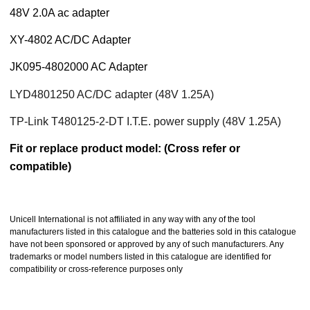
48V 2.0A
ac adapter
XY-4802 AC/DC Adapter
JK095-4802000 AC Adapter
LYD4801250 AC/DC adapter (48V 1.25A)
TP-Link T480125-2-DT I.T.E. power supply (48V 1.25A)
Fit or replace product model: (Cross refer or
compatible)
Unicell International is not affiliated in any way with any of the tool
manufacturers listed in this catalogue and the batteries sold in this catalogue
have not been sponsored or approved by any of such manufacturers. Any
trademarks or model numbers listed in this catalogue are identified for
compatibility or cross-reference purposes only