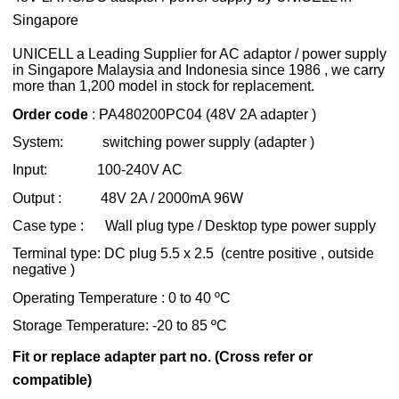
Singapore
UNICELL a Leading Supplier for AC
adaptor / power supply
in Singapore Malaysia and Indonesia since 1986 , we carry
more than 1,200 model in stock for replacement.
Order code
: PA480200PC04 (48V 2A adapter )
System: switching power supply (adapter )
Input: 100-240V AC
Output : 48V 2A / 2000mA 96W
Case type : Wall plug type / Desktop type power supply
Terminal type: DC plug 5.5 x 2.5 (centre positive , outside
negative )
Operating Temperature : 0 to 40 ºC
Storage Temperature: -20 to 85 ºC
Fit or replace adapter part no. (Cross refer or
compatible)