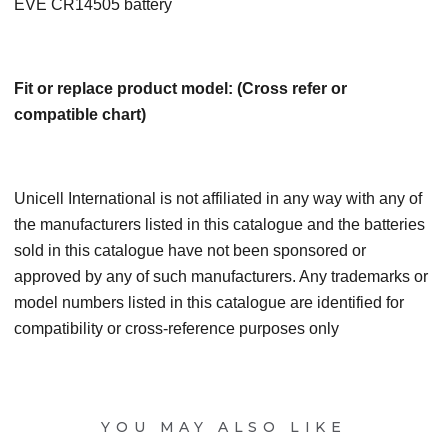
EVE CR14505 battery
Fit or replace product model: (Cross refer or
compatible chart)
Unicell International is not affiliated in any way with any of
the manufacturers listed in this catalogue and the batteries
sold in this catalogue have not been sponsored or
approved by any of such manufacturers. Any trademarks or
model numbers listed in this catalogue are identified for
compatibility or cross-reference purposes only
YOU MAY ALSO LIKE