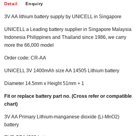
Detail
Enquiry
3V AA lithium battery supply by UNICELL in Singapore
UNICELL a Leading battery supplier in Singapore Malaysia
Indonesia Philippines and Thailand since 1986, we carry
more the 66,000 model
Order code: CR-AA
UNICELL 3V 1400mAh size AA 14505 Lithium battery
Diameter 14.5mm x Height 51mm + 1
Fit or replace battery part no. (Cross refer or compatible
chart)
3V AA Primary Lithium-manganese dioxide (Li-MnO2)
battery