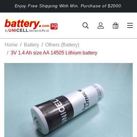
Enjoy Free Shipping With Min. Purchase of $2000.
0
Home
Battery
Others (Battery)
3V 1.4 Ah size AA 14505 Lithium battery