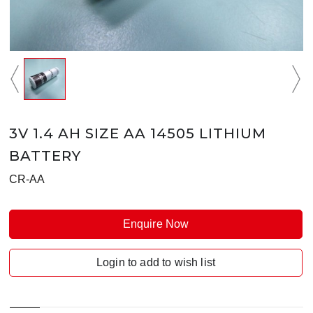
3V 1.4 AH SIZE AA 14505 LITHIUM
BATTERY
CR-AA
Enquire Now
Login to add to wish list