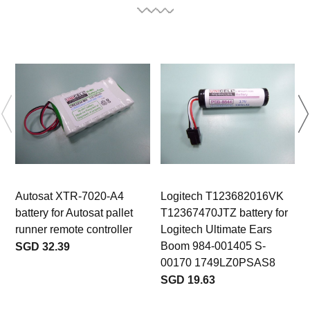
Autosat XTR-7020-A4
Logitech T123682016VK
battery for Autosat pallet
T12367470JTZ battery for
b
runner remote controller
Logitech Ultimate Ears
Boom 984-001405 S-
SGD 32.39
00170 1749LZ0PSAS8
SGD 19.63