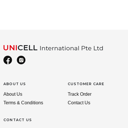
ABOUT US
CUSTOMER CARE
About Us
Track Order
Terms & Conditions
Contact Us
CONTACT US