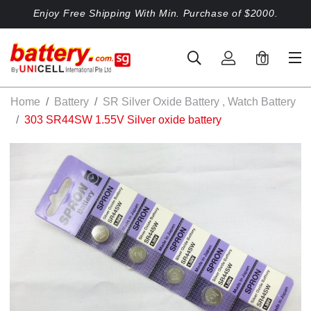
Enjoy Free Shipping With Min. Purchase of $2000.
0
Home
Battery
SR Silver Oxide Battery , Watch Battery
303 SR44SW 1.55V Silver oxide battery