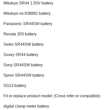
Mitutoyo SR44 1.55V battery
Mitutoyo no.938882 battery
Panasonic SR44SW battery
Renata 303 battery
Seiko SR44SW battery
Soxey SR44 battery
Sony SR44SW battery
Spron SR44SW battery
SG13 battery
Fit or replace product model: (Cross refer or compatible)
digital clamp meter battery