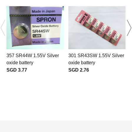
357 SR44W 1.55V Silver
301 SR43SW 1.55V Silver
oxide battery
oxide battery
S
SGD 3.77
SGD 2.76