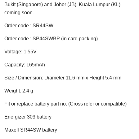
Bukit (Singapore) and Johor (JB), Kuala Lumpur (KL)
coming soon.
Order code : SR44SW
Order code : SP44SWBP (in card packing)
Voltage: 1.55V
Capacity: 165mAh
Size / Dimension: Diameter 11.6 mm x Height 5.4 mm
Weight: 2.4 g
Fit or replace battery part no. (Cross refer or compatible)
Energizer 303 battery
Maxell SR44SW battery