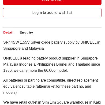
Login to add to wish list
Detail
Enquiry
SR44SW 1.55V Silver oxide battery supply by UNICELL in
Singapore and Malaysia
UNICELL a leading battery product supplier in Singapore
Malaysia Indonesia Philippines Brunei and Thailand since
1986, we carry more the 66,000 model.
All batteries or part no are compatible, direct replacement
equivalent suitable (aftermarket for these part no. and
models):
We have retail outlet in Sim Lim Square warehouse in Kaki