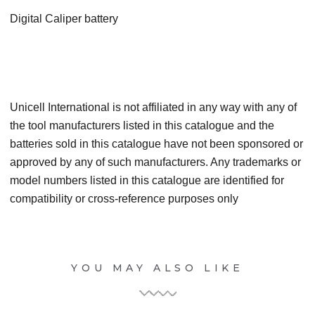
Digital Caliper battery
Unicell International is not affiliated in any way with any of
the tool manufacturers listed in this catalogue and the
batteries sold in this catalogue have not been sponsored or
approved by any of such manufacturers. Any trademarks or
model numbers listed in this catalogue are identified for
compatibility or cross-reference purposes only
YOU MAY ALSO LIKE