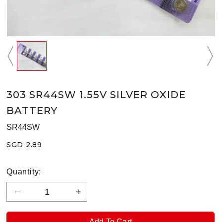
303 SR44SW 1.55V SILVER OXIDE
BATTERY
SR44SW
SGD 2.89
Quantity: