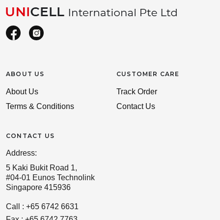
ABOUT US
CUSTOMER CARE
About Us
Track Order
Terms & Conditions
Contact Us
CONTACT US
Address:
5 Kaki Bukit Road 1,
#04-01 Eunos Technolink
Singapore 415936
Call : +65 6742 6631
Fax : +65 6742 7763