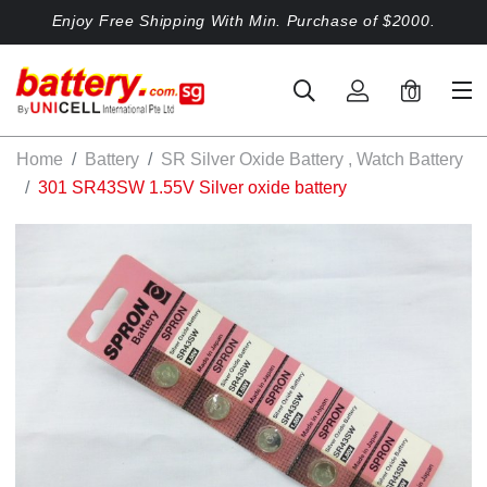
Enjoy Free Shipping With Min. Purchase of $2000.
0
Home
Battery
SR Silver Oxide Battery , Watch Battery
301 SR43SW 1.55V Silver oxide battery