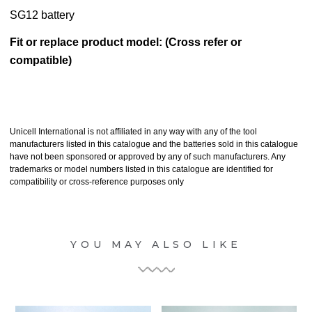
SG12 battery
Fit or replace product model: (Cross refer or
compatible)
Unicell International is not affiliated in any way with any of the tool
manufacturers listed in this catalogue and the batteries sold in this catalogue
have not been sponsored or approved by any of such manufacturers. Any
trademarks or model numbers listed in this catalogue are identified for
compatibility or cross-reference purposes only
YOU MAY ALSO LIKE