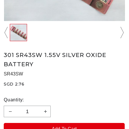
301 SR43SW 1.55V SILVER OXIDE
BATTERY
SR43SW
SGD 2.76
Quantity: