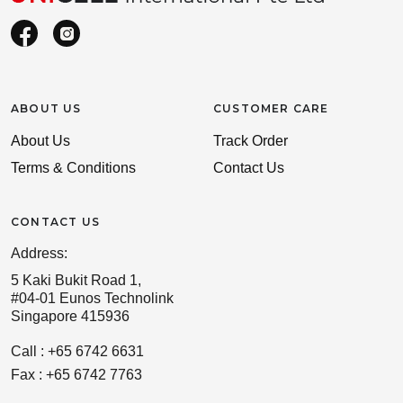
ABOUT US
CUSTOMER CARE
About Us
Track Order
Terms & Conditions
Contact Us
CONTACT US
Address:
5 Kaki Bukit Road 1,
#04-01 Eunos Technolink
Singapore 415936
Call : +65 6742 6631
Fax : +65 6742 7763