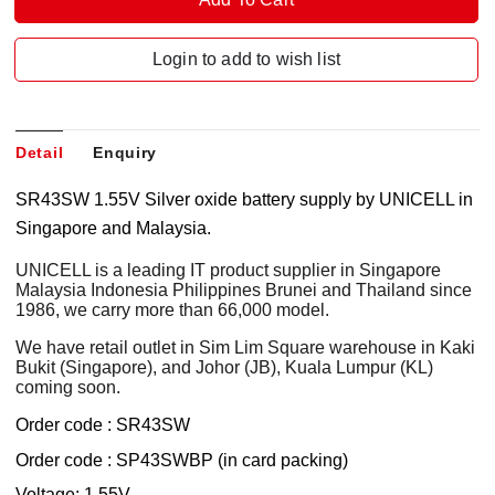
Login to add to wish list
Detail
Enquiry
SR43SW 1.55V Silver oxide battery supply by UNICELL in
Singapore and Malaysia.
UNICELL is a leading IT product supplier in Singapore
Malaysia Indonesia Philippines Brunei and Thailand since
1986, we carry more than 66,000 model.
We have retail outlet in Sim Lim Square warehouse in Kaki
Bukit (Singapore), and Johor (JB), Kuala Lumpur (KL)
coming soon.
Order code : SR43SW
Order code : SP43SWBP (in card packing)
Voltage: 1.55V