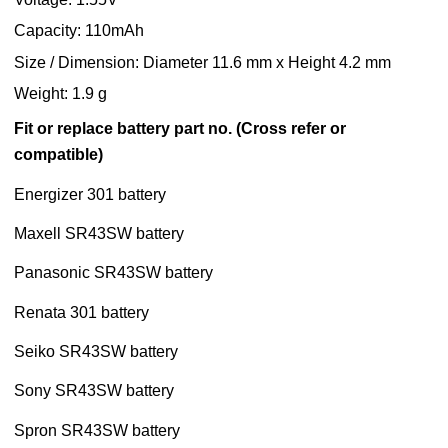
Capacity: 110mAh
Size / Dimension: Diameter 11.6 mm x Height 4.2 mm
Weight: 1.9 g
Fit or replace battery part no. (Cross refer or
compatible)
Energizer 301 battery
Maxell SR43SW battery
Panasonic SR43SW battery
Renata 301 battery
Seiko SR43SW battery
Sony SR43SW battery
Spron SR43SW battery