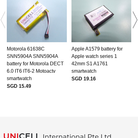
Motorola 61638C
Apple A1579 battery for
SNN5904A SNN5904A
Apple watch series 1
S
battery for Motorola DECT
42mm S1 A1761
6.0 IT6 IT6-2 Motoactv
smartwatch
smartwatch
SGD 19.16
SGD 15.49