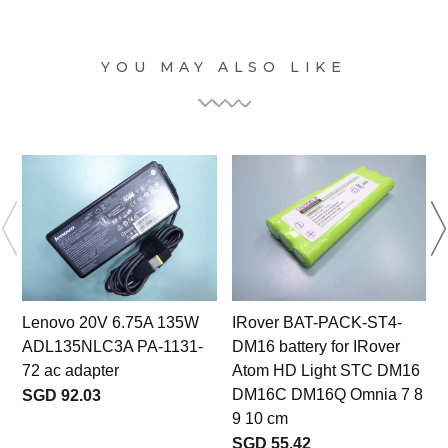
YOU MAY ALSO LIKE
Lenovo 20V 6.75A 135W
IRover BAT-PACK-ST4-
ADL135NLC3A PA-1131-
DM16 battery for IRover
l
72 ac adapter
Atom HD Light STC DM16
DM16C DM16Q Omnia 7 8
SGD 92.03
9 10 cm
SGD 55.42