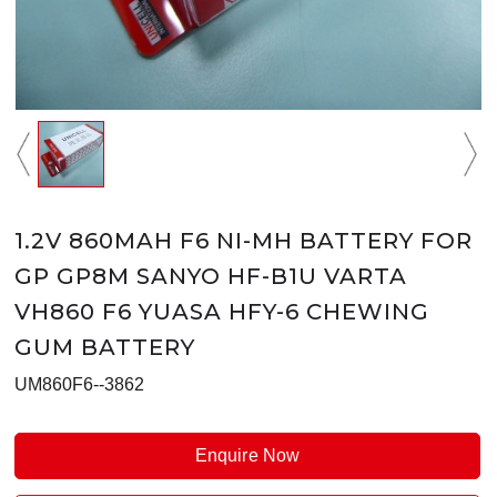
1.2V 860MAH F6 NI-MH BATTERY FOR
GP GP8M SANYO HF-B1U VARTA
VH860 F6 YUASA HFY-6 CHEWING
GUM BATTERY
UM860F6--3862
Enquire Now