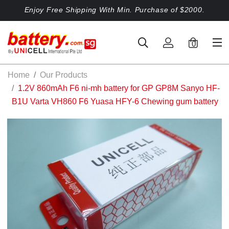
Enjoy Free Shipping With Min. Purchase of $2000.
0
Home
Our Products
1.2V 860mAh F6 ni-mh battery for GP GP8M Sanyo HF-
B1U Varta VH860 F6 Yuasa HFY-6 Chewing gum battery