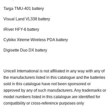
Targa TMU-401 battery
Visual Land VL338 battery
iRiver HFY-6 battery
Cybiko Xtreme Wireless PDA battery
Digisette Duo DX battery
Unicell International is not affiliated in any way with any of
the manufacturers listed in this catalogue and the batteries
sold in this catalogue have not been sponsored or
approved by any of such manufacturers. Any trademarks or
model numbers listed in this catalogue are identified for
compatibility or cross-reference purposes only