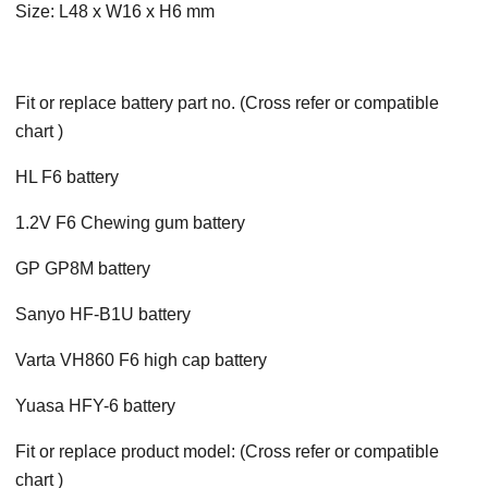
Size: L48 x W16 x H6 mm
Fit or replace battery part no. (Cross refer or compatible
chart )
HL F6 battery
1.2V F6 Chewing gum battery
GP GP8M battery
Sanyo HF-B1U battery
Varta VH860 F6 high cap battery
Yuasa HFY-6 battery
Fit or replace product model: (Cross refer or compatible
chart )