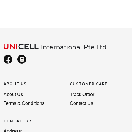
ABOUT US
CUSTOMER CARE
About Us
Track Order
Terms & Conditions
Contact Us
CONTACT US
Address: