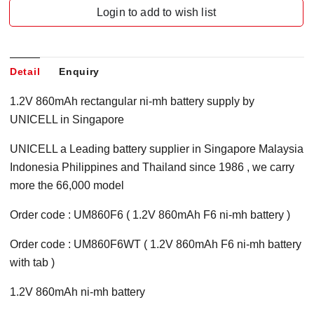
Login to add to wish list
Detail
Enquiry
1.2V 860mAh rectangular ni-mh battery supply by
UNICELL in Singapore
UNICELL a Leading battery supplier in Singapore Malaysia
Indonesia Philippines and Thailand since 1986 , we carry
more the 66,000 model
Order code : UM860F6 ( 1.2V 860mAh F6 ni-mh battery )
Order code : UM860F6WT ( 1.2V 860mAh F6 ni-mh battery
with tab )
1.2V 860mAh ni-mh battery